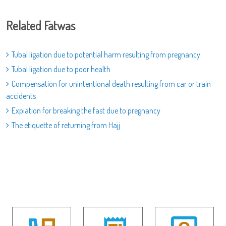
Related Fatwas
Tubal ligation due to potential harm resulting from pregnancy
Tubal ligation due to poor health
Compensation for unintentional death resulting from car or train
accidents
Expiation for breaking the fast due to pregnancy
The etiquette of returning from Hajj