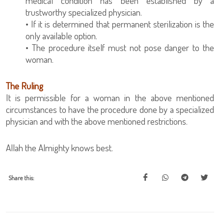
medical condition has been established by a
trustworthy specialized physician.
• If it is determined that permanent sterilization is the
only available option.
• The procedure itself must not pose danger to the
woman.
The Ruling
It is permissible for a woman in the above mentioned
circumstances to have the procedure done by a specialized
physician and with the above mentioned restrictions.
Allah the Almighty knows best.
Share this: