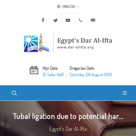
ENGLISH
Facebook
Twitter
Youtube
+20 2 25970400
ask@dar-alifta.org
Hijri Date
Gregorian Date
25 Safar 1448
Saturday, 08 August 2026
Tubal ligation due to potential har...
Egypt's Dar Al-Ifta