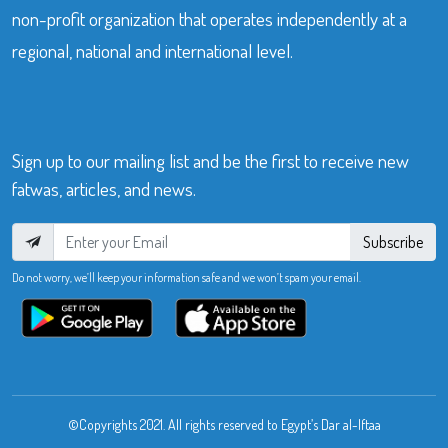
non-profit organization that operates independently at a
regional, national and international level.
Sign up to our mailing list and be the first to receive new
fatwas, articles, and news.
Subscribe
Do not worry, we’ll keep your information safe and we won’t spam your email.
©Copyrights 2021. All rights reserved to Egypt’s Dar al-Iftaa