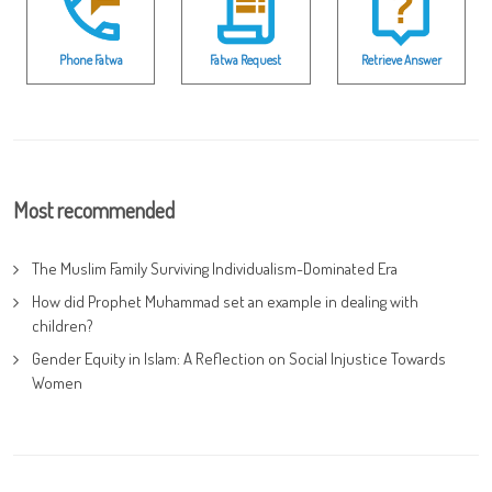
Phone Fatwa
Fatwa Request
Retrieve Answer
Most recommended
The Muslim Family Surviving Individualism-Dominated Era
How did Prophet Muhammad set an example in dealing with
children?
Gender Equity in Islam: A Reflection on Social Injustice Towards
Women