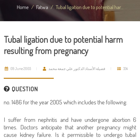
Home
Fatwa
Tubal ligation due to potential har...
Tubal ligation due to potential harm
resulting from pregnancy
09 June 2005
فضيلة الأستاذ الدكتور علي جمعة محمد
334
QUESTION
no. 1486 for the year 2005 which includes the following:
I suffer from nephritis and have undergone abortion 6
times. Doctors anticipate that another pregnancy might
cause kidney failure. Is it permissible to undergo tubal