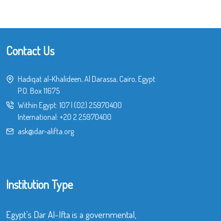
Contact Us
Hadiqat al-Khalideen, Al Darassa, Cairo, Egypt
P.O. Box 11675
Within Egypt:
107
|
(02) 25970400
International:
+20 2 25970400
ask@dar-alifta.org
Institution Type
Egypt’s Dar Al-Ifta is a governmental,