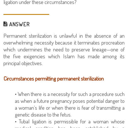
ligation under these circumstances?
ANSWER
Permanent sterilization is unlawful in the absence of an
overwhelming necessity because it terminates procreation
which undermines the need to preserve lineage—one of
the five exigencies which Islam has made among its
principal objectives.
Circumstances permitting permanent sterilization
• When there is a necessity for such a procedure such
as when a future pregnancy poses potential danger to
a woman's life or when there is fear of transmitting a
genetic disease to the fetus.
• Tubal ligation is permissible for a woman whose