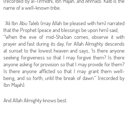
(recorded by al-Tirmidhi, Ibn Majah, and Ahmad). Kalb is the
name of a well-known tribe.
‘Ali Ibn Abu Taleb (may Allah be pleased with him) narrated
that the Prophet (peace and blessings be upon him) said,
“When the eve of mid-Sha‘ban comes, observe it with
prayer and fast during its day, for Allah Almighty descends
at sunset to the lowest heaven and says, ‘Is there anyone
seeking forgiveness so that I may forgive them? Is there
anyone asking for provision so that I may provide for them?
Is there anyone afflicted so that I may grant them well-
being, and so forth, until the break of dawn’” (recorded by
Ibn Majah).
And Allah Almighty knows best.