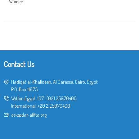
Women
Contact Us
Hadiqat al-Khalideen, Al Darassa, Cairo, Egypt
P.O. Box 11675
Within Egypt:
107
|
(02) 25970400
International:
+20 2 25970400
ask@dar-alifta.org