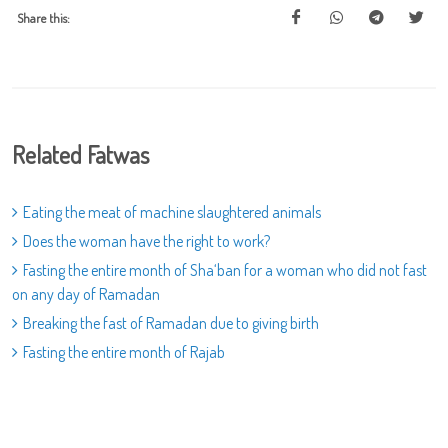
Share this:
Related Fatwas
Eating the meat of machine slaughtered animals
Does the woman have the right to work?
Fasting the entire month of Sha‘ban for a woman who did not fast
on any day of Ramadan
Breaking the fast of Ramadan due to giving birth
Fasting the entire month of Rajab