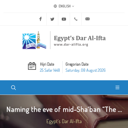
ENGLISH
Facebook
Twitter
Youtube
+20 2 25970400
ask@dar-alifta.org
Hijri Date
Gregorian Date
25 Safar 1448
Saturday, 08 August 2026
Naming the eve of mid-Sha‘ban “The ...
Egypt's Dar Al-Ifta