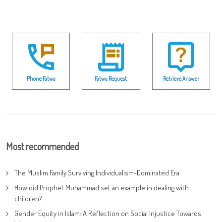
Phone Fatwa
Fatwa Request
Retrieve Answer
Most recommended
The Muslim Family Surviving Individualism-Dominated Era
How did Prophet Muhammad set an example in dealing with
children?
Gender Equity in Islam: A Reflection on Social Injustice Towards