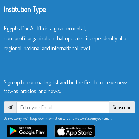
Institution Type
Egypt’s Dar Al-Ifta is a governmental,
non-profit organization that operates independently at a
regional, national and international level.
Sign up to our mailing list and be the first to receive new
fatwas, articles, and news.
Subscribe
Do not worry, we’ll keep your information safe and we won’t spam your email.