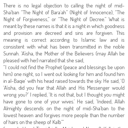
There is no legal objection to calling the night of mid-
Sha‘ban “The Night of Bara`ah” (Night of Innocence), “The
Night of Forgiveness,” or “The Night of Decree.” What is
meant by these names is that it is a night in which goodness
and provision are decreed and sins are forgiven. This
meaning is correct according to Islamic law and is
consistent with what has been transmitted in the noble
Sunnah. ‘A’isha, the Mother of the Believers (may Allah be
pleased with her) narrated that she said,
“I could not find the Prophet (peace and blessings be upon
him) one night, so I went out looking for him and found him
in al-Baqie‘ with his head raised towards the sky. He said, ‘O
‘A’isha, did you fear that Allah and His Messenger would
wrong you?’ I replied, ‘It is not that, but I thought you might
have gone to one of your wives.’ He said, ‘Indeed, Allah
Almighty descends on the night of mid-Sha‘ban to the
lowest heaven and forgives more people than the number
of hairs on the sheep of Kalb’”