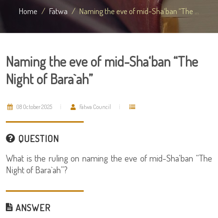
Home
Fatwa
Naming the eve of mid-Sha‘ban “The ...
Naming the eve of mid-Sha‘ban “The
Night of Bara`ah”
08 October 2025
Fatwa Council
QUESTION
What is the ruling on naming the eve of mid-Sha‘ban “The
Night of Bara`ah”?
ANSWER