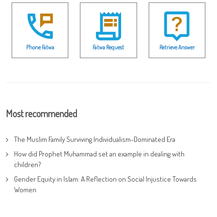
Phone Fatwa
Fatwa Request
Retrieve Answer
Most recommended
The Muslim Family Surviving Individualism-Dominated Era
How did Prophet Muhammad set an example in dealing with
children?
Gender Equity in Islam: A Reflection on Social Injustice Towards
Women