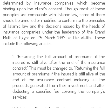
determined by Insurance companies which become
binding upon the client's consent. Though most of these
principles are compatible with Islamic law, some of them
should be annulled or modified to conform to the principles
of Islamic law and the decisions issued by the heads of
insurance companies under the leadership of the Grand
Mufti of Egypt on 25 March 1997 at Dar al-Ifta. These
include the following articles:
1. "Returning the full amount of premiums if the
insured is still alive after the end of the insurance
contract." This must be changed to: "Returning the full
amount of premiums if the insured is still alive at the
end of the insurance contract including all the
proceeds generated from their investment and after
deducting a specified fee covering the company's
services.