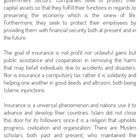
capital assets so that they fulfill their functions in regards to
preserving the economy which is the sinew of life.
Furthermore, they seek to protect their employees by
providing them with financial security both at present and in
the future.
The goal of insurance is not profit nor unlawful gains but
public assistance and cooperation in removing the harm
that may befall individuals due to accidents and disasters.
Nor is insurance a compulsory tax; rather it is solidarity and
helping one another in good deeds and altruism, both being
Islamic injunctions.
Insurance is a universal phenomenon and nations use it to
advance and develop their countries. Islam did not close
this door for its followers since it is a religion that upholds
progress, civilization and organization. There are Muslim
scholars, both past and present, who maintained the