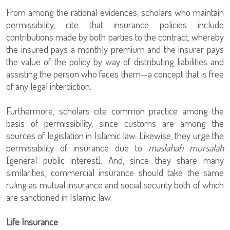
From among the rational evidences, scholars who maintain
permissibility, cite that insurance policies include
contributions made by both parties to the contract, whereby
the insured pays a monthly premium and the insurer pays
the value of the policy by way of distributing liabilities and
assisting the person who faces them—a concept that is free
of any legal interdiction.
Furthermore, scholars cite common practice among the
basis of permissibility, since customs are among the
sources of legislation in Islamic law. Likewise, they urge the
permissibility of insurance due to
maslahah mursalah
[general public interest]. And, since they share many
similarities, commercial insurance should take the same
ruling as mutual insurance and social security both of which
are sanctioned in Islamic law.
Life Insurance