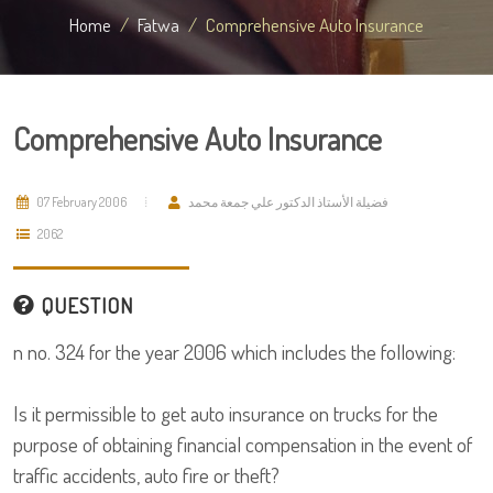
Home
Fatwa
Comprehensive Auto Insurance
Comprehensive Auto Insurance
07 February 2006
فضيلة الأستاذ الدكتور علي جمعة محمد
2062
QUESTION
n no. 324 for the year 2006 which includes the following:
Is it permissible to get auto insurance on trucks for the
purpose of obtaining financial compensation in the event of
traffic accidents, auto fire or theft?