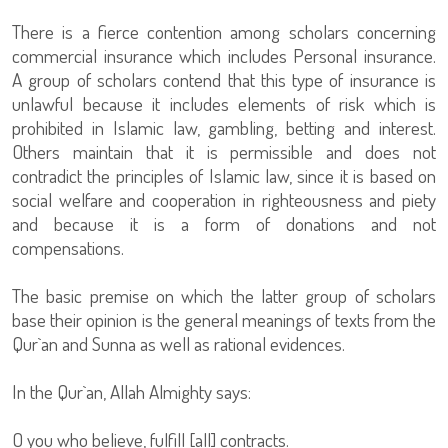
There is a fierce contention among scholars concerning
commercial insurance which includes Personal insurance.
A group of scholars contend that this type of insurance is
unlawful because it includes elements of risk which is
prohibited in Islamic law, gambling, betting and interest.
Others maintain that it is permissible and does not
contradict the principles of Islamic law, since it is based on
social welfare and cooperation in righteousness and piety
and because it is a form of donations and not
compensations.
The basic premise on which the latter group of scholars
base their opinion is the general meanings of texts from the
Qur`an and Sunna as well as rational evidences.
In the Qur`an, Allah Almighty says:
O you who believe, fulfill [all] contracts.