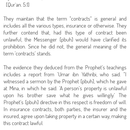
[Qur`an. 5:1]
They maintain that the term "contracts" is general and
includes all the various types, insurance or otherwise. They
further contend that, had this type of contract been
unlawful, the Messenger [pbuh] would have clarified its
prohibition. Since he did not, the general meaning of the
term 'contracts' stands.
The evidence they deduced from the Prophet's teachings
includes a report from 'Umar ibn Yathribi, who said: "I
witnessed a sermon by the Prophet [pbuh], which he gave
at Mina, in which he said: 'A person's property is unlawful
upon his brother save what he gives willingly.' The
Prophet's [pbuh] directive in this respect is freedom of will.
In insurance contracts, both parties, the insurer and the
insured, agree upon taking property in a certain way, making
this contract lawful.