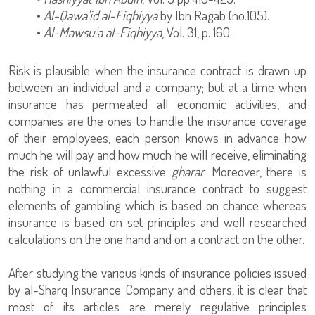
•
Al-Qawa'id al-Fiqhiyya
by Ibn Ragab (no.105).
•
Al-Mawsu'a al-Fiqhiyya
, Vol. 31, p. 160.
Risk is plausible when the insurance contract is drawn up
between an individual and a company; but at a time when
insurance has permeated all economic activities, and
companies are the ones to handle the insurance coverage
of their employees, each person knows in advance how
much he will pay and how much he will receive, eliminating
the risk of unlawful excessive
gharar
. Moreover, there is
nothing in a commercial insurance contract to suggest
elements of gambling which is based on chance whereas
insurance is based on set principles and well researched
calculations on the one hand and on a contract on the other.
After studying the various kinds of insurance policies issued
by al-Sharq Insurance Company and others, it is clear that
most of its articles are merely regulative principles