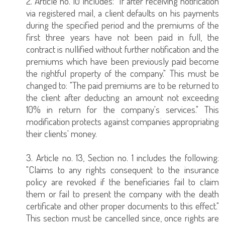
2. Article no. 10 includes: "If after receiving notification
via registered mail, a client defaults on his payments
during the specified period and the premiums of the
first three years have not been paid in full, the
contract is nullified without further notification and the
premiums which have been previously paid become
the rightful property of the company." This must be
changed to: "The paid premiums are to be returned to
the client after deducting an amount not exceeding
10% in return for the company's services." This
modification protects against companies appropriating
their clients' money.
3. Article no. 13, Section no. 1 includes the following:
"Claims to any rights consequent to the insurance
policy are revoked if the beneficiaries fail to claim
them or fail to present the company with the death
certificate and other proper documents to this effect."
This section must be cancelled since, once rights are