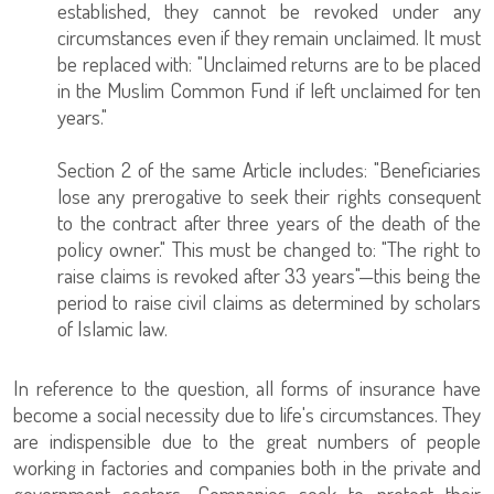
established, they cannot be revoked under any
circumstances even if they remain unclaimed. It must
be replaced with: "Unclaimed returns are to be placed
in the Muslim Common Fund if left unclaimed for ten
years."
Section 2 of the same Article includes: "Beneficiaries
lose any prerogative to seek their rights consequent
to the contract after three years of the death of the
policy owner." This must be changed to: "The right to
raise claims is revoked after 33 years"—this being the
period to raise civil claims as determined by scholars
of Islamic law.
In reference to the question, all forms of insurance have
become a social necessity due to life's circumstances. They
are indispensible due to the great numbers of people
working in factories and companies both in the private and
government sectors. Companies seek to protect their