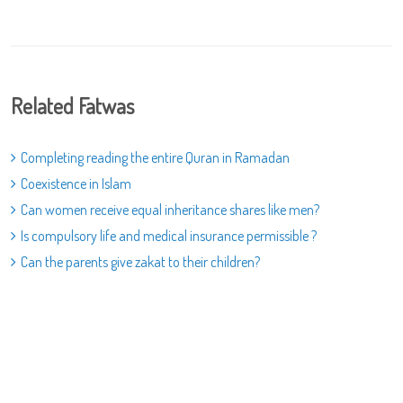
Related Fatwas
Completing reading the entire Quran in Ramadan
Coexistence in Islam
Can women receive equal inheritance shares like men?
Is compulsory life and medical insurance permissible ?
Can the parents give zakat to their children?