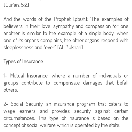
[Qur`an. 5:2]
And the words of the Prophet [pbuh]: "The examples of
believers in their love, sympathy and compassion for one
another is similar to the example of a single body; when
one of its organs complains, the other organs respond with
sleeplessness and fever" [Al-Bukhari].
Types of Insurance
1- Mutual Insurance: where a number of individuals or
groups contribute to compensate damages that befall
others.
2- Social Security: an insurance program that caters to
wage earners and provides security against certain
circumstances. This type of insurance is based on the
concept of social welfare which is operated by the state.