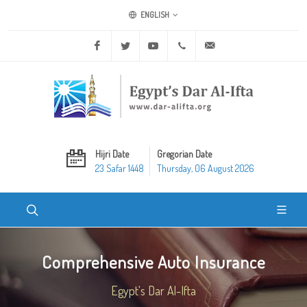
ENGLISH
Facebook
Twitter
Youtube
+20 2 25970400
ask@dar-alifta.org
Hijri Date
Gregorian Date
23 Safar 1448
Thursday, 06 August 2026
Comprehensive Auto Insurance
Egypt's Dar Al-Ifta