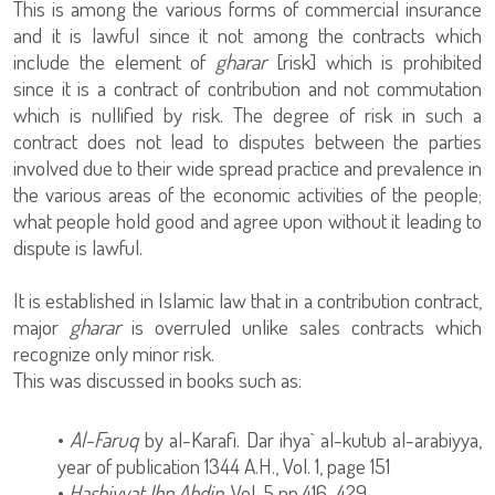
This is among the various forms of commercial insurance
and it is lawful since it not among the contracts which
include the element of
gharar
[risk] which is prohibited
since it is a contract of contribution and not commutation
which is nullified by risk. The degree of risk in such a
contract does not lead to disputes between the parties
involved due to their wide spread practice and prevalence in
the various areas of the economic activities of the people;
what people hold good and agree upon without it leading to
dispute is lawful.
It is established in Islamic law that in a contribution contract,
major
gharar
is overruled unlike sales contracts which
recognize only minor risk.
This was discussed in books such as:
•
Al-Faruq
by al-Karafi. Dar ihya` al-kutub al-arabiyya,
year of publication 1344 A.H., Vol. 1, page 151
•
Hashiyyat Ibn Abdin
, Vol. 5 pp.416-429.