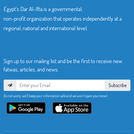
Egypt’s Dar Al-Ifta is a governmental,
non-profit organization that operates independently at a
regional, national and international level.
Sign up to our mailing list and be the first to receive new
fatwas, articles, and news.
Subscribe
Do not worry, we’ll keep your information safe and we won’t spam your email.