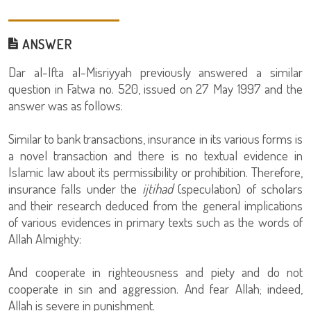
ANSWER
Dar al-Ifta al-Misriyyah previously answered a similar
question in Fatwa no. 520, issued on 27 May 1997 and the
answer was as follows:
Similar to bank transactions, insurance in its various forms is
a novel transaction and there is no textual evidence in
Islamic law about its permissibility or prohibition. Therefore,
insurance falls under the
ijtihad
(speculation) of scholars
and their research deduced from the general implications
of various evidences in primary texts such as the words of
Allah Almighty:
And cooperate in righteousness and piety and do not
cooperate in sin and aggression. And fear Allah; indeed,
Allah is severe in punishment.