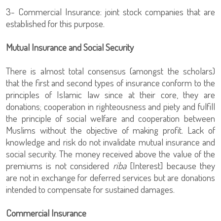
3- Commercial Insurance: joint stock companies that are
established for this purpose.
Mutual Insurance and Social Security
There is almost total consensus (amongst the scholars)
that the first and second types of insurance conform to the
principles of Islamic law since at their core, they are
donations; cooperation in righteousness and piety and fulfill
the principle of social welfare and cooperation between
Muslims without the objective of making profit. Lack of
knowledge and risk do not invalidate mutual insurance and
social security. The money received above the value of the
premiums is not considered
riba
[Interest] because they
are not in exchange for deferred services but are donations
intended to compensate for sustained damages.
Commercial Insurance