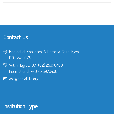
Contact Us
Hadiqat al-Khalideen, Al Darassa, Cairo, Egypt
P.O. Box 11675
Within Egypt:
107
|
(02) 25970400
International:
+20 2 25970400
ask@dar-alifta.org
Institution Type