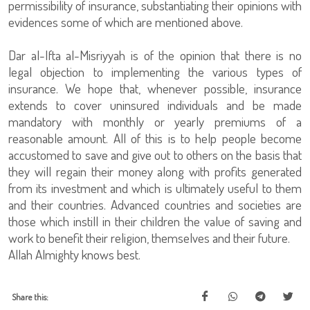
permissibility of insurance, substantiating their opinions with
evidences some of which are mentioned above.
Dar al-Ifta al-Misriyyah is of the opinion that there is no
legal objection to implementing the various types of
insurance. We hope that, whenever possible, insurance
extends to cover uninsured individuals and be made
mandatory with monthly or yearly premiums of a
reasonable amount. All of this is to help people become
accustomed to save and give out to others on the basis that
they will regain their money along with profits generated
from its investment and which is ultimately useful to them
and their countries. Advanced countries and societies are
those which instill in their children the value of saving and
work to benefit their religion, themselves and their future.
Allah Almighty knows best.
Share this: