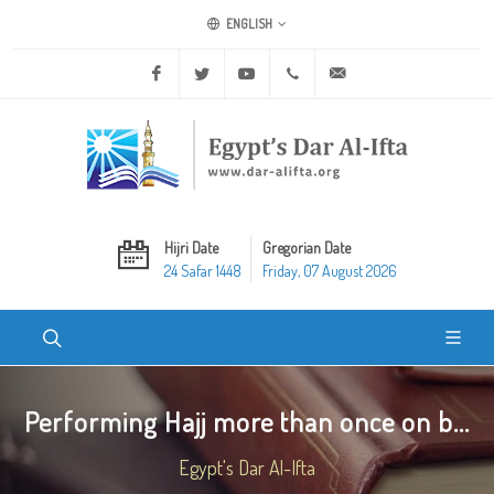
ENGLISH
Facebook
Twitter
Youtube
+20 2 25970400
ask@dar-alifta.org
Hijri Date
Gregorian Date
24 Safar 1448
Friday, 07 August 2026
Performing Hajj more than once on b...
Egypt's Dar Al-Ifta