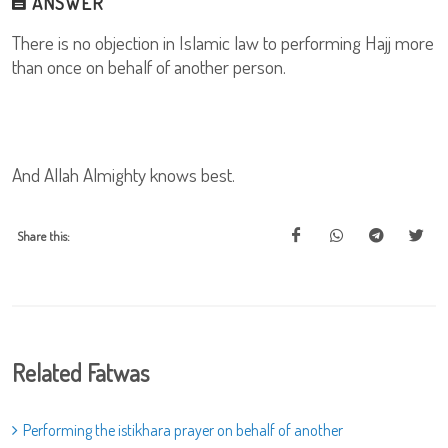
ANSWER
There is no objection in Islamic law to performing Hajj more
than once on behalf of another person.
And Allah Almighty knows best.
Share this:
Related Fatwas
Performing the istikhara prayer on behalf of another