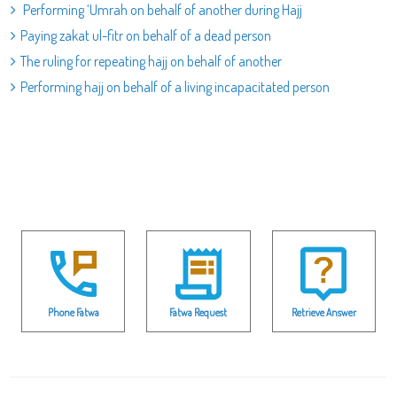
Performing ‘Umrah on behalf of another during Hajj
Paying zakat ul-fitr on behalf of a dead person
The ruling for repeating hajj on behalf of another
Performing hajj on behalf of a living incapacitated person
Phone Fatwa
Fatwa Request
Retrieve Answer