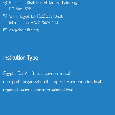
Hadiqat al-Khalideen, Al Darassa, Cairo, Egypt
P.O. Box 11675
Within Egypt:
107
|
(02) 25970400
International:
+20 2 25970400
ask@dar-alifta.org
Institution Type
Egypt’s Dar Al-Ifta is a governmental,
non-profit organization that operates independently at a
regional, national and international level.