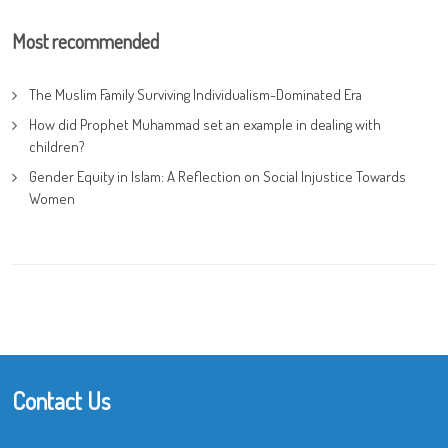
Most recommended
The Muslim Family Surviving Individualism-Dominated Era
How did Prophet Muhammad set an example in dealing with
children?
Gender Equity in Islam: A Reflection on Social Injustice Towards
Women
Contact Us