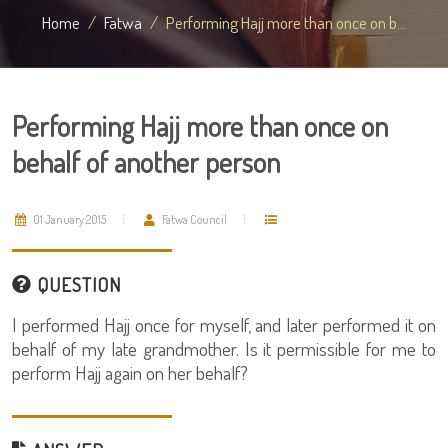
Home
Fatwa
Performing Hajj more than once on b...
Performing Hajj more than once on
behalf of another person
01 January 2015
Fatwa Council
QUESTION
I performed Hajj once for myself, and later performed it on
behalf of my late grandmother. Is it permissible for me to
perform Hajj again on her behalf?