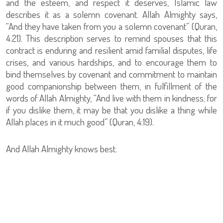
and the esteem, and respect it deserves, Islamic law
describes it as a solemn covenant. Allah Almighty says,
“And they have taken from you a solemn covenant” (Quran,
4:21). This description serves to remind spouses that this
contract is enduring and resilient amid familial disputes, life
crises, and various hardships, and to encourage them to
bind themselves by covenant and commitment to maintain
good companionship between them, in fulfillment of the
words of Allah Almighty, “And live with them in kindness; for
if you dislike them, it may be that you dislike a thing while
Allah places in it much good” (Quran, 4:19).
And Allah Almighty knows best.