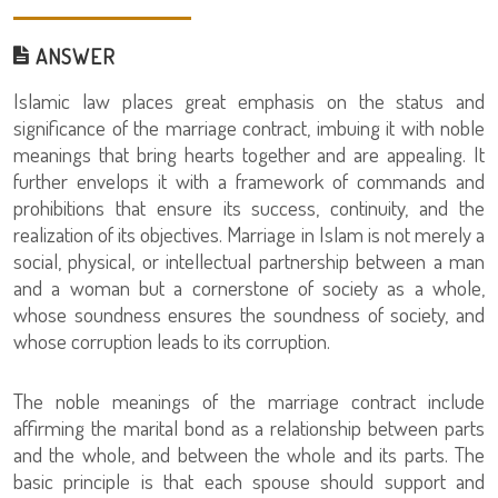
ANSWER
Islamic law places great emphasis on the status and
significance of the marriage contract, imbuing it with noble
meanings that bring hearts together and are appealing. It
further envelops it with a framework of commands and
prohibitions that ensure its success, continuity, and the
realization of its objectives. Marriage in Islam is not merely a
social, physical, or intellectual partnership between a man
and a woman but a cornerstone of society as a whole,
whose soundness ensures the soundness of society, and
whose corruption leads to its corruption.
The noble meanings of the marriage contract include
affirming the marital bond as a relationship between parts
and the whole, and between the whole and its parts. The
basic principle is that each spouse should support and