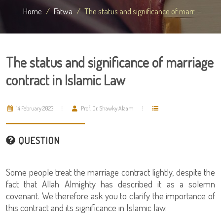
Home
Fatwa
The status and significance of marr...
The status and significance of marriage
contract in Islamic Law
14 February 2023
Prof. Dr. Shawky Alaam
QUESTION
Some people treat the marriage contract lightly, despite the
fact that Allah Almighty has described it as a solemn
covenant. We therefore ask you to clarify the importance of
this contract and its significance in Islamic law.