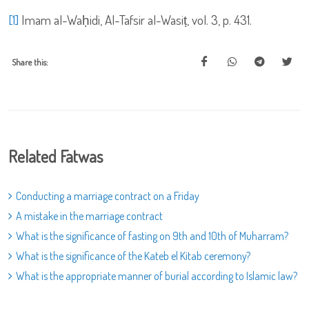
[1]
Imam al-Waḥidi, Al-Tafsir al-Wasiṭ, vol. 3, p. 431.
Share this:
Related Fatwas
Conducting a marriage contract on a Friday
A mistake in the marriage contract
What is the significance of fasting on 9th and 10th of Muharram?
What is the significance of the Kateb el Kitab ceremony?
What is the appropriate manner of burial according to Islamic law?