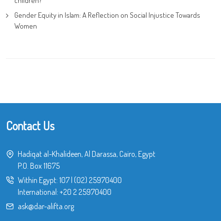
children?
Gender Equity in Islam: A Reflection on Social Injustice Towards
Women
Contact Us
Hadiqat al-Khalideen, Al Darassa, Cairo, Egypt
P.O. Box 11675
Within Egypt:
107
|
(02) 25970400
International:
+20 2 25970400
ask@dar-alifta.org