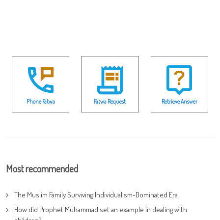
Phone Fatwa
Fatwa Request
Retrieve Answer
Most recommended
The Muslim Family Surviving Individualism-Dominated Era
How did Prophet Muhammad set an example in dealing with