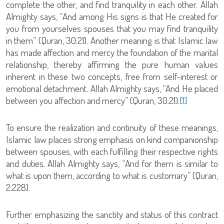
complete the other, and find tranquility in each other. Allah
Almighty says, “And among His signs is that He created for
you from yourselves spouses that you may find tranquility
in them” (Quran, 30:21). Another meaning is that Islamic law
has made affection and mercy the foundation of the marital
relationship, thereby affirming the pure human values
inherent in these two concepts, free from self-interest or
emotional detachment. Allah Almighty says, “And He placed
between you affection and mercy” (Quran, 30:21).
[1]
To ensure the realization and continuity of these meanings,
Islamic law places strong emphasis on kind companionship
between spouses, with each fulfilling their respective rights
and duties. Allah Almighty says, “And for them is similar to
what is upon them, according to what is customary” (Quran,
2:228).
Further emphasizing the sanctity and status of this contract