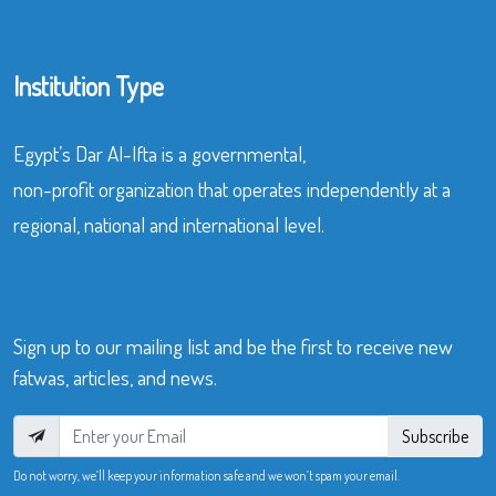
Institution Type
Egypt’s Dar Al-Ifta is a governmental,
non-profit organization that operates independently at a
regional, national and international level.
Sign up to our mailing list and be the first to receive new
fatwas, articles, and news.
Subscribe
Do not worry, we’ll keep your information safe and we won’t spam your email.