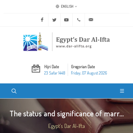
ENGLISH
Facebook
Twitter
Youtube
+20 2 25970400
ask@dar-alifta.org
Hijri Date
Gregorian Date
23 Safar 1448
Friday, 07 August 2026
The status and significance of marr...
Egypt's Dar Al-Ifta