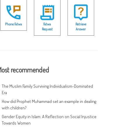
Phone Fatwa
Fatwa
Retrieve
Request
Answer
ost recommended
The Muslim Family Surviving Individualism-Dominated
Era
How did Prophet Muhammad set an example in dealing
with children?
Gender Equity in Islam: A Reflection on Social Injustice
Towards Women