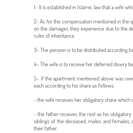
1- It is established in Islamic law that a wife
2- As for the compensation mentioned in the ques
on the damages they experience due to the deat
rules of inheritance.
3- The pension is to be distributed according t
4- The wife is to receive her deferred dowry bef
5- If the apartment mentioned above was owne
each according to his share as follows:
- the wife receives her obligatory share which is
- the father receives the rest as his obligator
siblings of the deceased, males and females, 
their father.