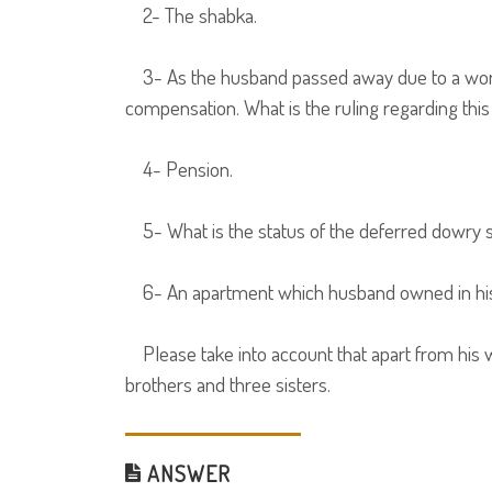
2- The shabka.
3- As the husband passed away due to a work-r
compensation. What is the ruling regarding thi
4- Pension.
5- What is the status of the deferred dowry s
6- An apartment which husband owned in his f
Please take into account that apart from his wi
brothers and three sisters.
ANSWER