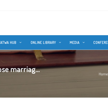
FATWA HUB
ONLINE LIBRARY
MEDIA
CONFERE
se marriag...
Home