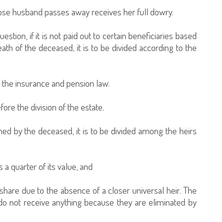
 whose husband passes away receives her full dowry.
tion, if it is not paid out to certain beneficiaries based
h of the deceased, it is to be divided according to the
o the insurance and pension law.
ore the division of the estate.
d by the deceased, it is to be divided among the heirs
 a quarter of its value, and
y share due to the absence of a closer universal heir. The
do not receive anything because they are eliminated by