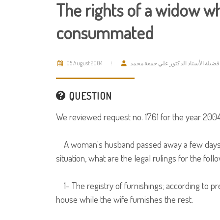
The rights of a widow w
consummated
05 August 2004
فضيلة الأستاذ الدكتور علي جمعة محمد
QUESTION
We reviewed request no. 1761 for the year 2004
A woman's husband passed away a few days be
situation, what are the legal rulings for the foll
1- The registry of furnishings; according to pr
house while the wife furnishes the rest.