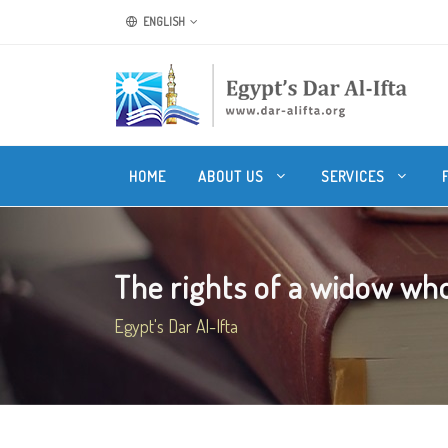
ENGLISH
HOME
ABOUT US
SERVICES
The rights of a widow who
Egypt's Dar Al-Ifta