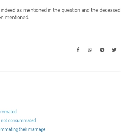
is indeed as mentioned in the question and the deceased
een mentioned.
nsummated
as not consummated
summating their marriage