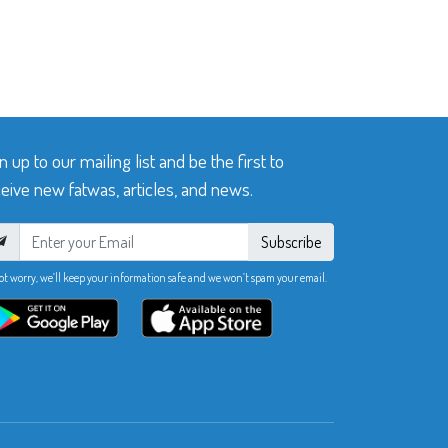
n up to our mailing list and be the first to
eive new fatwas, articles, and news.
Subscribe
ot worry, we’ll keep your information safe and we won’t spam your email.