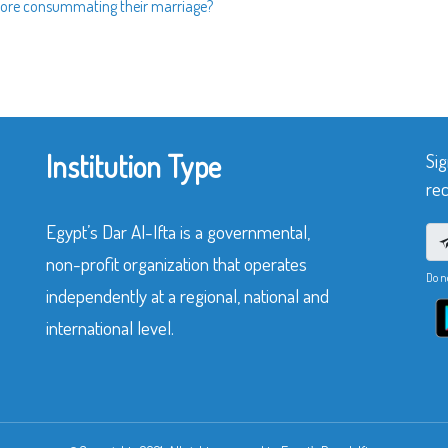
efore consummating their marriage?
Institution Type
Sig
rec
Egypt’s Dar Al-Ifta is a governmental,
non-profit organization that operates
Do n
independently at a regional, national and
international level.