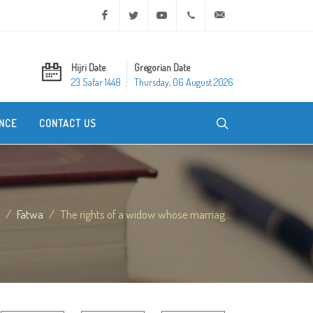
Facebook
Twitter
Youtube
+20 2 25970400
ask@dar-alifta.org
Hijri Date
Gregorian Date
23 Safar 1448
Thursday, 06 August 2026
NCE
CONTACT US
Fatwa
The rights of a widow whose marriag...