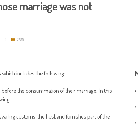
hose marriage was not
2398
M
 which includes the following:
fore the consummation of their marriage. In this
owing:
evailing customs, the husband furnishes part of the