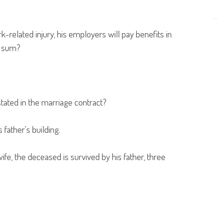
elated injury, his employers will pay benefits in
s sum?
tated in the marriage contract?
ather's building.
fe, the deceased is survived by his father, three