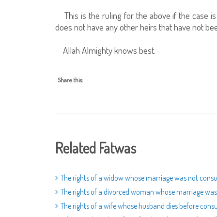
This is the ruling for the above if the case 
does not have any other heirs that have not b
Allah Almighty knows best.
Share this:
Related Fatwas
The rights of a widow whose marriage was not co
The rights of a divorced woman whose marriage w
The rights of a wife whose husband dies before con