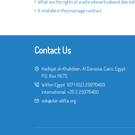
What are the rights of a wife whose husband dies b
A mistake in the marriage contract
Contact Us
Hadiqat al-Khalideen, Al Darassa, Cairo, Egypt
P.O. Box 11675
Within Egypt:
107
|
(02) 25970400
International:
+20 2 25970400
ask@dar-alifta.org