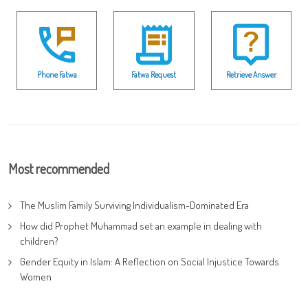
Phone Fatwa
Fatwa Request
Retrieve Answer
Most recommended
The Muslim Family Surviving Individualism-Dominated Era
How did Prophet Muhammad set an example in dealing with
children?
Gender Equity in Islam: A Reflection on Social Injustice Towards
Women