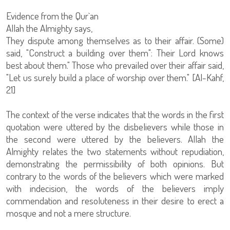
Evidence from the Qur`an
Allah the Almighty says,
They dispute among themselves as to their affair. (Some)
said, "Construct a building over them": Their Lord knows
best about them." Those who prevailed over their affair said,
"Let us surely build a place of worship over them." [Al-Kahf,
21]
The context of the verse indicates that the words in the first
quotation were uttered by the disbelievers while those in
the second were uttered by the believers. Allah the
Almighty relates the two statements without repudiation,
demonstrating the permissibility of both opinions. But
contrary to the words of the believers which were marked
with indecision, the words of the believers imply
commendation and resoluteness in their desire to erect a
mosque and not a mere structure.