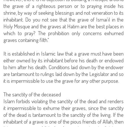
the grave of a righteous person or to praying inside his
shrine, by way of seeking blessings and not veneration to its
inhabitant. Do you not see that the grave of Ismai'il in the
Holy Mosque and the graves at Hatim are the best places in
which to pray? The prohibition only concerns exhumed
graves containing filth."
It is established in Islamic law that a grave must have been
either owned by its inhabitant before his death or endowed
to him after his death. Conditions laid down by the endower
are tantamount to rulings laid down by the Legislator and so
it is impermissible to use the grave for any other purpose.
The sanctity of the deceased
Islam forbids violating the sanctity of the dead and renders
it impermissible to exhume their graves, since the sanctity
of the dead is tantamount to the sanctity of the living. If the
inhabitant of a grave is one of the pious friends of Allah, then