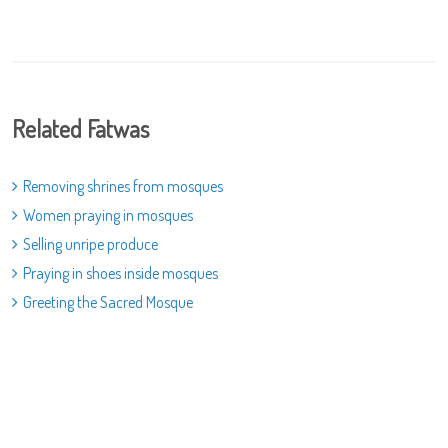
Related Fatwas
Removing shrines from mosques
Women praying in mosques
Selling unripe produce
Praying in shoes inside mosques
Greeting the Sacred Mosque