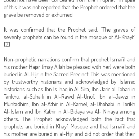
of this it was not reported that the Prophet ordered that the
grave be removed or exhumed.
It was confirmed that the Prophet said, "The graves of
seventy prophets can be found in the mosque of Al-Khayf."
[2]
Non-prophetic narrations confirm that prophet Ismai'il and
his mother Hajar (may Allah be pleased with her) were both
buried in Al-Hijr in the Sacred Precinct. This was mentioned
by trustworthy historians and acknowledged by Islamic
historians such as Ibn Is-haq in Al-Sira, Ibn Jarir al-Tabari in
Tarikhu, al-Suhaili in Al-Rawd Al-Unuf, Ibn al-Jawzi in
Muntadhim, Ibn al-Athir in Al-Kamel, al-Dhahabi in Tarikh
Al-Islam and Ibn Kathir in Al-Bidaya wa Al- Nihaya among
others. The Prophet acknowledged both the fact that
prophets are buried in Khayf Mosque and that Ismai'il and
his mother are buried in al-Hijr and did not order that their