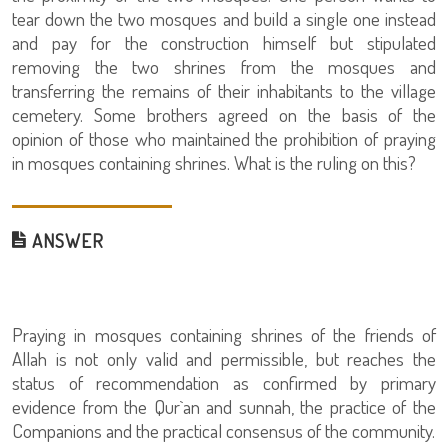
tear down the two mosques and build a single one instead
and pay for the construction himself but stipulated
removing the two shrines from the mosques and
transferring the remains of their inhabitants to the village
cemetery. Some brothers agreed on the basis of the
opinion of those who maintained the prohibition of praying
in mosques containing shrines. What is the ruling on this?
ANSWER
Praying in mosques containing shrines of the friends of
Allah is not only valid and permissible, but reaches the
status of recommendation as confirmed by primary
evidence from the Qur`an and sunnah, the practice of the
Companions and the practical consensus of the community.