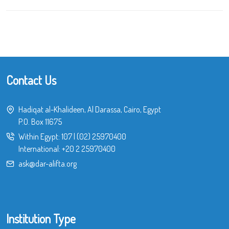
Contact Us
Hadiqat al-Khalideen, Al Darassa, Cairo, Egypt
P.O. Box 11675
Within Egypt:
107
|
(02) 25970400
International:
+20 2 25970400
ask@dar-alifta.org
Institution Type