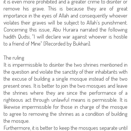
it is even more prohibited and a greater crime to disinter or
remove his grave. This is because they are of great
importance in the eyes of Allah and consequently whoever
violates their graves will be subject to Allah's punishment.
Concerning this issue, Abu Huraira narrated the following
hadith Qudsi, "I will declare war against whoever is hostile
to a friend of Mine" [Recorded by Bukhari].
The ruling
It is impermissible to disinter the two shrines mentioned in
the question and violate the sanctity of their inhabitants with
the excuse of building a single mosque instead of the two
present ones. It is better to join the two mosques and leave
the shrines where they are since the performance of a
righteous act through unlawful means is permissible. It is
likewise impermissible for those in charge of the mosque
to agree to removing the shrines as a condition of building
the mosque.
Furthermore, it is better to keep the mosques separate until