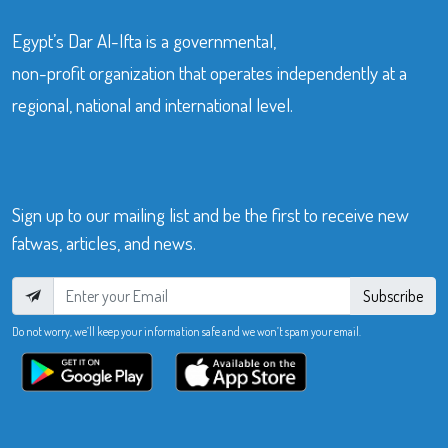
Egypt’s Dar Al-Ifta is a governmental,
non-profit organization that operates independently at a
regional, national and international level.
Sign up to our mailing list and be the first to receive new
fatwas, articles, and news.
Subscribe
Do not worry, we’ll keep your information safe and we won’t spam your email.