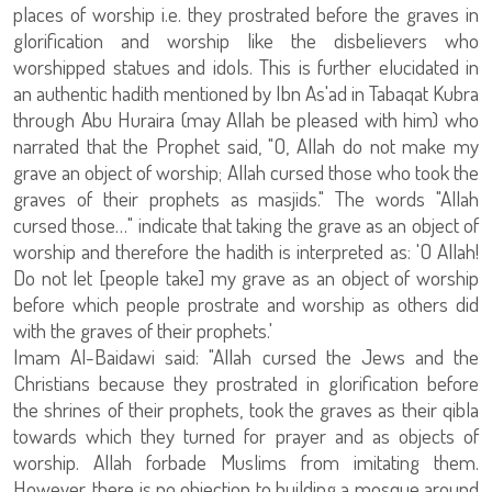
places of worship i.e. they prostrated before the graves in
glorification and worship like the disbelievers who
worshipped statues and idols. This is further elucidated in
an authentic hadith mentioned by Ibn As'ad in Tabaqat Kubra
through Abu Huraira (may Allah be pleased with him) who
narrated that the Prophet said, "O, Allah do not make my
grave an object of worship; Allah cursed those who took the
graves of their prophets as masjids." The words "Allah
cursed those…" indicate that taking the grave as an object of
worship and therefore the hadith is interpreted as: 'O Allah!
Do not let [people take] my grave as an object of worship
before which people prostrate and worship as others did
with the graves of their prophets.'
Imam Al-Baidawi said: "Allah cursed the Jews and the
Christians because they prostrated in glorification before
the shrines of their prophets, took the graves as their qibla
towards which they turned for prayer and as objects of
worship. Allah forbade Muslims from imitating them.
However, there is no objection to building a mosque around