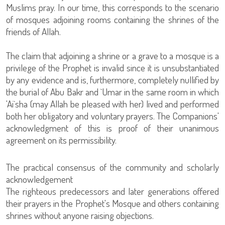
Muslims pray. In our time, this corresponds to the scenario
of mosques adjoining rooms containing the shrines of the
friends of Allah.
The claim that adjoining a shrine or a grave to a mosque is a
privilege of the Prophet is invalid since it is unsubstantiated
by any evidence and is, furthermore, completely nullified by
the burial of Abu Bakr and `Umar in the same room in which
'Ai`sha (may Allah be pleased with her) lived and performed
both her obligatory and voluntary prayers. The Companions'
acknowledgment of this is proof of their unanimous
agreement on its permissibility.
The practical consensus of the community and scholarly
acknowledgement
The righteous predecessors and later generations offered
their prayers in the Prophet's Mosque and others containing
shrines without anyone raising objections.