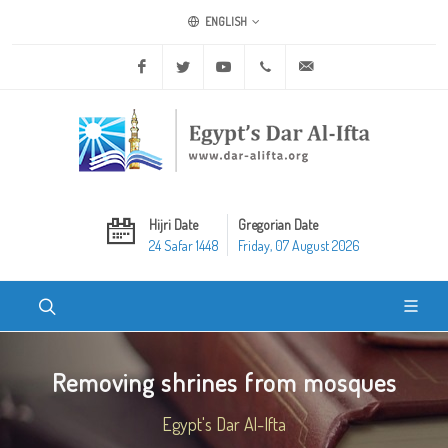
ENGLISH
Facebook
Twitter
Youtube
+20 2 25970400
ask@dar-alifta.org
Hijri Date
Gregorian Date
24 Safar 1448
Friday, 07 August 2026
Removing shrines from mosques
Egypt's Dar Al-Ifta