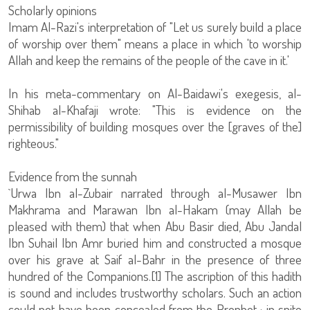
Scholarly opinions
Imam Al-Razi's interpretation of "Let us surely build a place
of worship over them" means a place in which 'to worship
Allah and keep the remains of the people of the cave in it.'
In his meta-commentary on Al-Baidawi's exegesis, al-
Shihab al-Khafaji wrote: "This is evidence on the
permissibility of building mosques over the [graves of the]
righteous."
Evidence from the sunnah
`Urwa Ibn al-Zubair narrated through al-Musawer Ibn
Makhrama and Marawan Ibn al-Hakam (may Allah be
pleased with them) that when Abu Basir died, Abu Jandal
Ibn Suhail Ibn Amr buried him and constructed a mosque
over his grave at Saif al-Bahr in the presence of three
hundred of the Companions.[1] The ascription of this hadith
is sound and includes trustworthy scholars. Such an action
could not have been concealed from the Prophet ; in spite