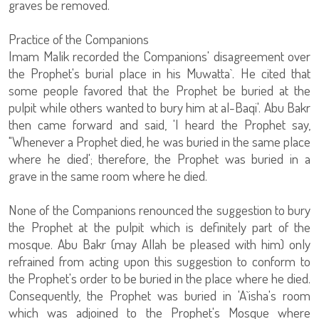
graves be removed.
Practice of the Companions
Imam Malik recorded the Companions' disagreement over
the Prophet's burial place in his Muwatta`. He cited that
some people favored that the Prophet be buried at the
pulpit while others wanted to bury him at al-Baqi'. Abu Bakr
then came forward and said, 'I heard the Prophet say,
"Whenever a Prophet died, he was buried in the same place
where he died'; therefore, the Prophet was buried in a
grave in the same room where he died.
None of the Companions renounced the suggestion to bury
the Prophet at the pulpit which is definitely part of the
mosque. Abu Bakr (may Allah be pleased with him) only
refrained from acting upon this suggestion to conform to
the Prophet's order to be buried in the place where he died.
Consequently, the Prophet was buried in 'A`isha's room
which was adjoined to the Prophet's Mosque where