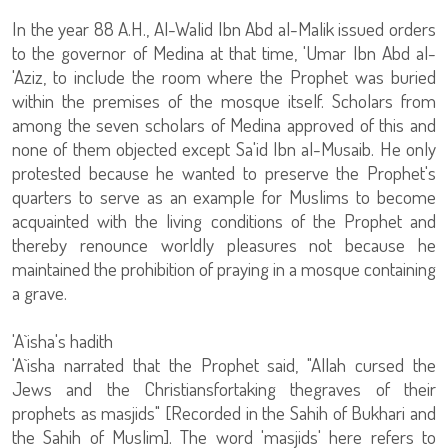
In the year 88 A.H., Al-Walid Ibn Abd al-Malik issued orders
to the governor of Medina at that time, 'Umar Ibn Abd al-
'Aziz, to include the room where the Prophet was buried
within the premises of the mosque itself. Scholars from
among the seven scholars of Medina approved of this and
none of them objected except Sa'id Ibn al-Musaib. He only
protested because he wanted to preserve the Prophet's
quarters to serve as an example for Muslims to become
acquainted with the living conditions of the Prophet and
thereby renounce worldly pleasures not because he
maintained the prohibition of praying in a mosque containing
a grave.
'A`isha's hadith
'A`isha narrated that the Prophet said, "Allah cursed the
Jews and the Christiansfortaking thegraves of their
prophets as masjids" [Recorded in the Sahih of Bukhari and
the Sahih of Muslim]. The word 'masjids' here refers to