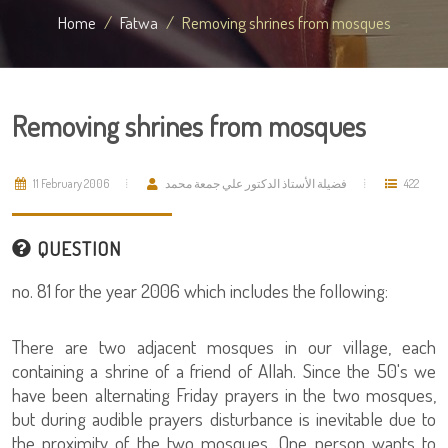
Home
Fatwa
Removing shrines from mosques
Removing shrines from mosques
11 February 2006
فضيلة الأستاذ الدكتور علي جمعة محمد
422
QUESTION
no. 81 for the year 2006 which includes the following:
There are two adjacent mosques in our village, each
containing a shrine of a friend of Allah. Since the 50's we
have been alternating Friday prayers in the two mosques,
but during audible prayers disturbance is inevitable due to
the proximity of the two mosques. One person wants to