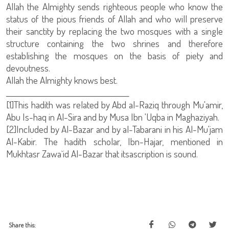
Allah the Almighty sends righteous people who know the
status of the pious friends of Allah and who will preserve
their sanctity by replacing the two mosques with a single
structure containing the two shrines and therefore
establishing the mosques on the basis of piety and
devoutness.
Allah the Almighty knows best.
________________________________________
[1]This hadith was related by Abd al-Raziq through Mu'amir,
Abu Is-haq in Al-Sira and by Musa Ibn 'Uqba in Maghaziyah.
[2]Included by Al-Bazar and by al-Tabarani in his Al-Mu'jam
Al-Kabir. The hadith scholar, Ibn-Hajar, mentioned in
Mukhtasr Zawa`id Al-Bazar that itsascription is sound.
Share this: