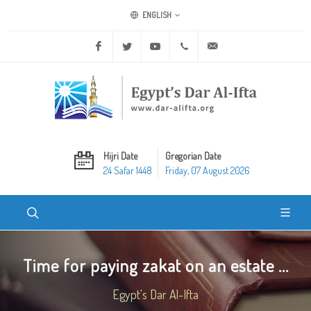
ENGLISH
Facebook
Twitter
Youtube
+20 2 25970400
ask@dar-alifta.org
Hijri Date
Gregorian Date
24 Safar 1448
Friday, 07 August 2026
Time for paying zakat on an estate ...
Egypt's Dar Al-Ifta