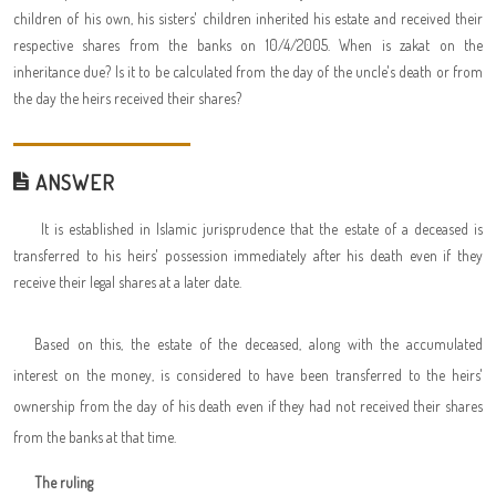
children of his own, his sisters' children inherited his estate and received their
respective shares from the banks on 10/4/2005. When is zakat on the
inheritance due? Is it to be calculated from the day of the uncle's death or from
the day the heirs received their shares?
ANSWER
It is established in Islamic jurisprudence that the estate of a deceased is
transferred to his heirs' possession immediately after his death even if they
receive their legal shares at a later date.
Based on this, the estate of the deceased, along with the accumulated
interest on the money, is considered to have been transferred to the heirs'
ownership from the day of his death even if they had not received their shares
from the banks at that time.
The ruling