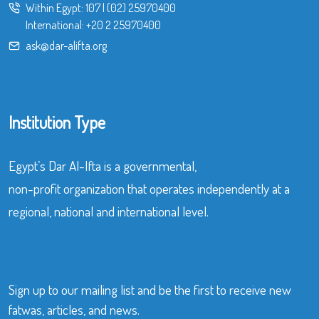
Within Egypt:
107
|
(02) 25970400
International:
+20 2 25970400
ask@dar-alifta.org
Institution Type
Egypt’s Dar Al-Ifta is a governmental,
non-profit organization that operates independently at a
regional, national and international level.
Sign up to our mailing list and be the first to receive new
fatwas, articles, and news.