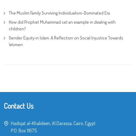
The Muslim Family Surviving Individualism-Dominated Era
How did Prophet Muhammad set an example in dealing with
children?
Gender Equity in Islam: A Reflection on Social Injustice Towards
Women
Contact Us
Hadiqat al-Khalideen, Al Darassa, Cairo, Egypt
P.O. Box 11675