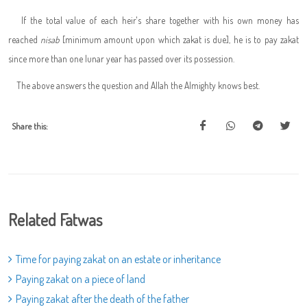
If the total value of each heir's share together with his own money has
reached
nisab
[minimum amount upon which zakat is due], he is to pay zakat
since more than one lunar year has passed over its possession.
The above answers the question and Allah the Almighty knows best.
Share this:
Related Fatwas
Time for paying zakat on an estate or inheritance
Paying zakat on a piece of land
Paying zakat after the death of the father