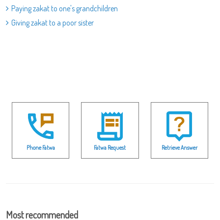
Paying zakat to one's grandchildren
Giving zakat to a poor sister
Phone Fatwa
Fatwa Request
Retrieve Answer
Most recommended