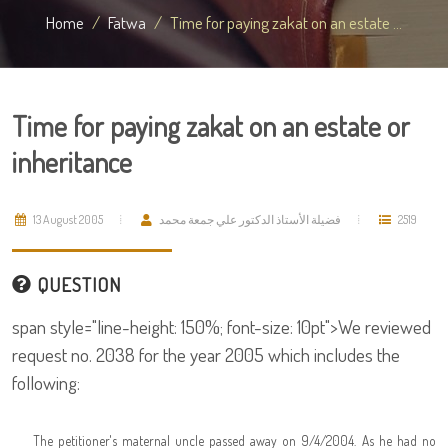
Home
Fatwa
Time for paying zakat on an estate ...
Time for paying zakat on an estate or
inheritance
13 August 2005
فضيلة الأستاذ الدكتور علي جمعة محمد
2519
QUESTION
span style="line-height: 150%; font-size: 10pt">We reviewed
request no. 2038 for the year 2005 which includes the
following:
The petitioner's maternal uncle passed away on 9/4/2004. As he had no