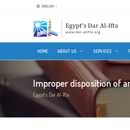
ENGLISH
HOME
ABOUT US
SERVICES
Improper disposition of a
Egypt's Dar Al-Ifta