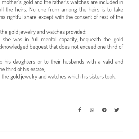
e mother's gold and the father's watches are included in
ll the heirs. No one from among the heirs is to take
is rightful share except with the consent of rest of the
n the gold jewelry and watches provided:
 she was in full mental capacity, bequeath the gold
 acknowledged bequest that does not exceed one third of
o his daughters or to their husbands with a valid and
third of his estate;
 the gold jewelry and watches which his sisters took.