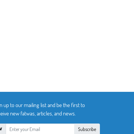
n up to our mailing list and be the first to
eive new fatwas, articles, and news.
Subscribe