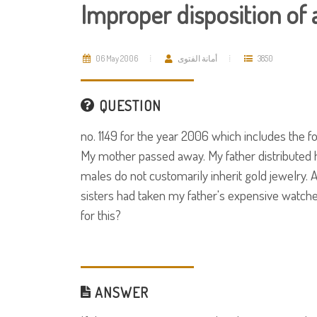
Improper disposition of 
06 May 2006
أمانة الفتوى
3850
QUESTION
no. 1149 for the year 2006 which includes the fo
My mother passed away. My father distributed h
males do not customarily inherit gold jewelry. 
sisters had taken my father's expensive watche
for this?
ANSWER