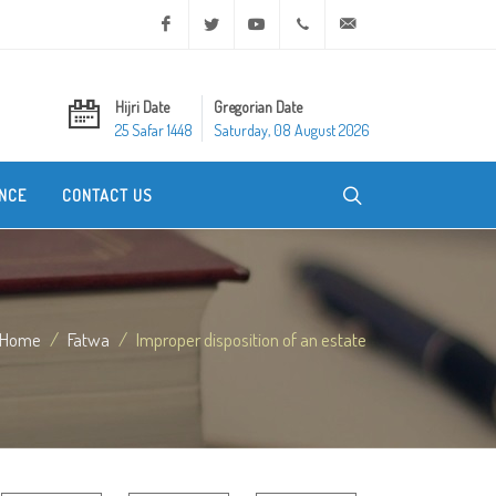
Facebook
Twitter
Youtube
+20 2 25970400
ask@dar-alifta.org
Hijri Date
Gregorian Date
25 Safar 1448
Saturday, 08 August 2026
NCE
CONTACT US
Home
Fatwa
Improper disposition of an estate