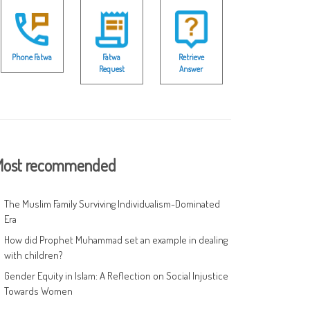
Phone Fatwa
Fatwa
Retrieve
Request
Answer
ost recommended
The Muslim Family Surviving Individualism-Dominated
Era
How did Prophet Muhammad set an example in dealing
with children?
Gender Equity in Islam: A Reflection on Social Injustice
Towards Women