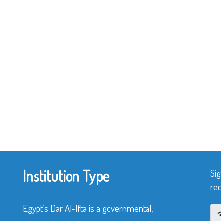
Institution Type
Sig
rec
Egypt’s Dar Al-Ifta is a governmental,