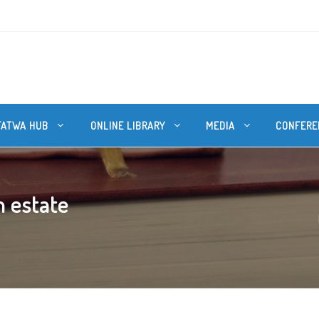
FATWA HUB
ONLINE LIBRARY
MEDIA
CONFERE
n estate