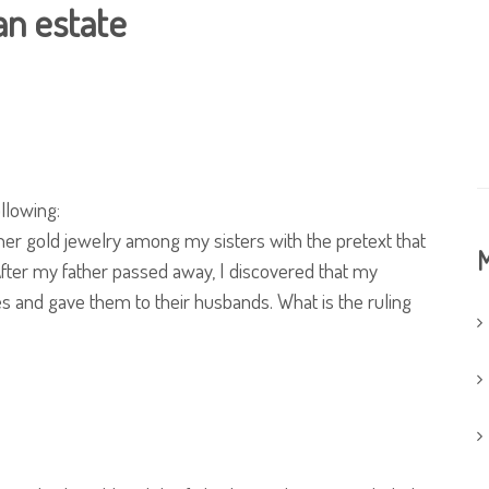
an estate
llowing:
er gold jewelry among my sisters with the pretext that
M
After my father passed away, I discovered that my
s and gave them to their husbands. What is the ruling