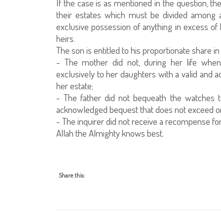
If the case is as mentioned in the question, th
their estates which must be divided among a
exclusive possession of anything in excess of h
heirs.
The son is entitled to his proportionate share i
- The mother did not, during her life when
exclusively to her daughters with a valid and
her estate;
- The father did not bequeath the watches t
acknowledged bequest that does not exceed one 
- The inquirer did not receive a recompense for
Allah the Almighty knows best.
Share this: