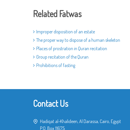
Related Fatwas
Improper disposition of an estate
The proper way to dispose of a human skeleton
Places of prostration in Quran recitation
Group recitation of the Quran
Prohibitions of fasting
Contact Us
Hadiqat al-Khalideen, Al Darassa, Cairo, Egypt
P.O. Box 11675