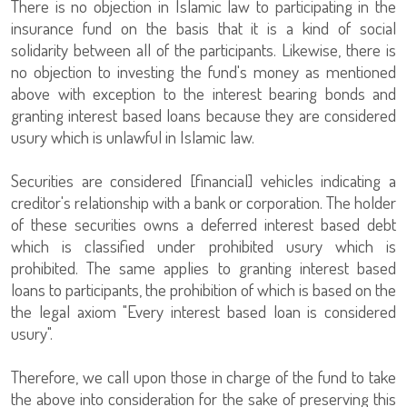
There is no objection in Islamic law to participating in the
insurance fund on the basis that it is a kind of social
solidarity between all of the participants. Likewise, there is
no objection to investing the fund's money as mentioned
above with exception to the interest bearing bonds and
granting interest based loans because they are considered
usury which is unlawful in Islamic law.
Securities are considered [financial] vehicles indicating a
creditor's relationship with a bank or corporation. The holder
of these securities owns a deferred interest based debt
which is classified under prohibited usury which is
prohibited. The same applies to granting interest based
loans to participants, the prohibition of which is based on the
the legal axiom "Every interest based loan is considered
usury".
Therefore, we call upon those in charge of the fund to take
the above into consideration for the sake of preserving this