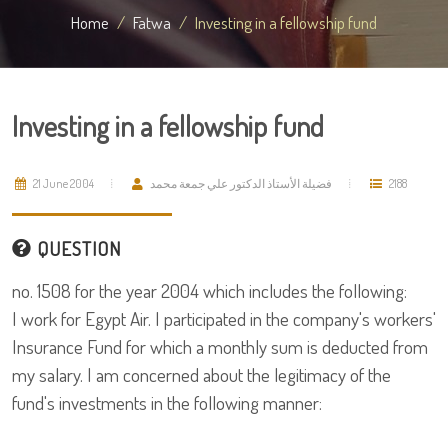
Home
Fatwa
Investing in a fellowship fund
Investing in a fellowship fund
21 June 2004
فضيلة الأستاذ الدكتور علي جمعة محمد
2188
QUESTION
no. 1508 for the year 2004 which includes the following:
I work for Egypt Air. I participated in the company's workers'
Insurance Fund for which a monthly sum is deducted from
my salary. I am concerned about the legitimacy of the
fund's investments in the following manner: