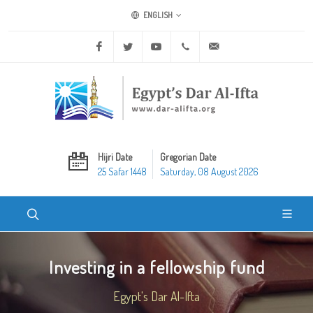
ENGLISH
Facebook
Twitter
Youtube
+20 2 25970400
ask@dar-alifta.org
Hijri Date
Gregorian Date
25 Safar 1448
Saturday, 08 August 2026
Investing in a fellowship fund
Egypt's Dar Al-Ifta