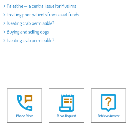
Palestine — a central issue for Muslims
Treating poor patients from zakat funds
Is eating crab permissible?
Buying and selling dogs
Is eating crab permissible?
Phone Fatwa
Fatwa Request
Retrieve Answer