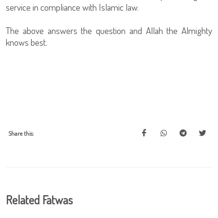
service in compliance with Islamic law.
The above answers the question and Allah the Almighty
knows best.
Share this:
Related Fatwas