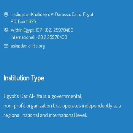
Hadiqat al-Khalideen, Al Darassa, Cairo, Egypt
P.O. Box 11675
Within Egypt:
107
|
(02) 25970400
International:
+20 2 25970400
ask@dar-alifta.org
Institution Type
Egypt’s Dar Al-Ifta is a governmental,
non-profit organization that operates independently at a
regional, national and international level.