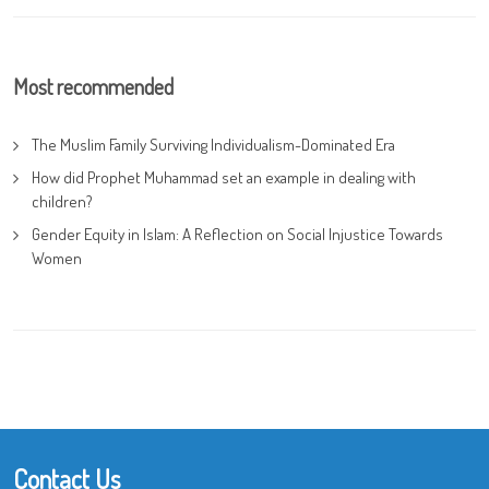
Most recommended
The Muslim Family Surviving Individualism-Dominated Era
How did Prophet Muhammad set an example in dealing with
children?
Gender Equity in Islam: A Reflection on Social Injustice Towards
Women
Contact Us