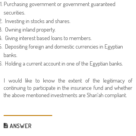
Purchasing government or government guaranteed
securities.
Investing in stocks and shares.
Owning inland property.
Giving interest based loans to members.
Depositing foreign and domestic currencies in Egyptian
banks.
Holding a current account in one of the Egyptian banks.
I would like to know the extent of the legitimacy of
continuing to participate in the insurance fund and whether
the above mentioned investments are Shari'ah compliant.
ANSWER