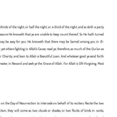
rds of the night, or half the night, or a third of the night, and so doth a party
measure He knoweth that ye are unable to keep count thereof. So He hath turned
 may be easy for you. He knoweth that there may be (some) among you in ill-
; yet others fighting in Allah's Cause, read ye, therefore, as much of the Qur'an as
ar Charity; and loan to Allah a Beautiful Loan. And whatever good ye send forth
 greater, in Reward and seek ye the Grace of Allah. For Allah is Oft-Forgiving, Most
 on the Day of Resurrection to intercede on behalf of its reciters.
Recite the two
ion, they will come as two clouds or shades, or two flocks of birds in ranks,