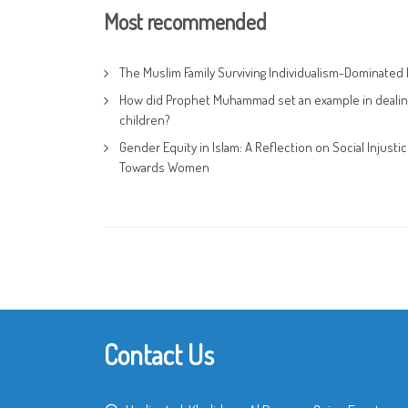
Most recommended
The Muslim Family Surviving Individualism-Dominated 
How did Prophet Muhammad set an example in dealin
children?
Gender Equity in Islam: A Reflection on Social Injusti
Towards Women
Contact Us