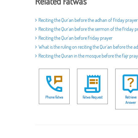
Related Fatwas
Reciting the Qur`an before the adhan of Friday prayer
Reciting the Qur`an before the sermon of the Friday p
Reciting the Qur`an before Friday prayer
What is the ruling on reciting the Qur`an before the a
Reciting the Quran in the mosque before the Fajr pray
Phone Fatwa
Fatwa Request
Retrieve
Answer