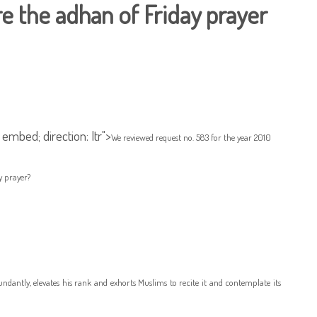
re the adhan of Friday prayer
 embed; direction: ltr">
We reviewed request no. 583 for the year 2010
y prayer?
dantly, elevates his rank and exhorts Muslims to recite it and contemplate its