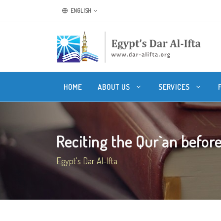
ENGLISH
HOME
ABOUT US
SERVICES
Reciting the Qur`an before
Egypt's Dar Al-Ifta