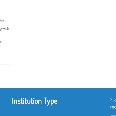
Era
g with
ce
Institution Type
Sig
rec