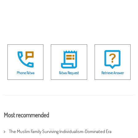
Phone Fatwa
Fatwa Request
Retrieve Answer
Most recommended
The Muslim Family Surviving Individualism-Dominated Era