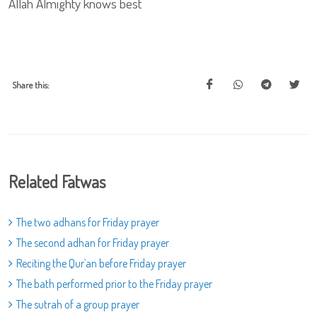
Allah Almighty knows best
Share this:
Related Fatwas
The two adhans for Friday prayer
The second adhan for Friday prayer
Reciting the Qur`an before Friday prayer
The bath performed prior to the Friday prayer
The sutrah of a group prayer