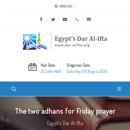
ENGLISH
Facebook
Twitter
Youtube
+20 2 25970400
ask@dar-alifta.org
Hijri Date
Gregorian Date
25 Safar 1448
Saturday, 08 August 2026
The two adhans for Friday prayer
Egypt's Dar Al-Ifta