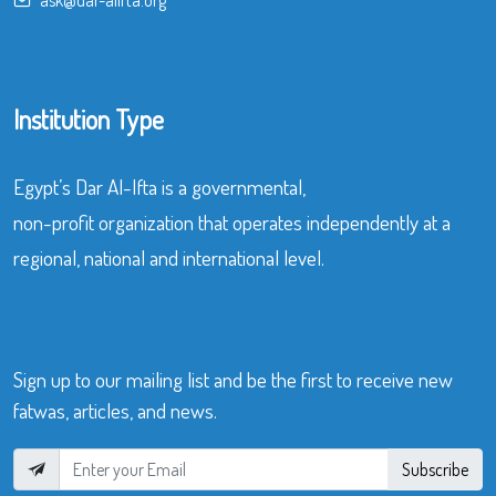
Institution Type
Egypt’s Dar Al-Ifta is a governmental,
non-profit organization that operates independently at a
regional, national and international level.
Sign up to our mailing list and be the first to receive new
fatwas, articles, and news.
Subscribe