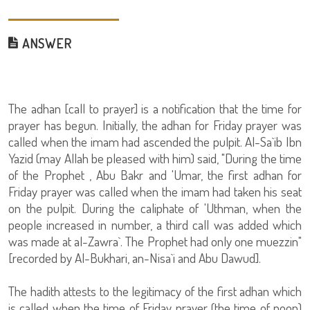
ANSWER
The adhan [call to prayer] is a notification that the time for
prayer has begun. Initially, the adhan for Friday prayer was
called when the imam had ascended the pulpit. Al-Sa`ib Ibn
Yazid (may Allah be pleased with him) said, "During the time
of the Prophet , Abu Bakr and 'Umar, the first adhan for
Friday prayer was called when the imam had taken his seat
on the pulpit. During the caliphate of 'Uthman, when the
people increased in number, a third call was added which
was made at al-Zawra`. The Prophet had only one muezzin"
[recorded by Al-Bukhari, an-Nisa`i and Abu Dawud].
The hadith attests to the legitimacy of the first adhan which
is called when the time of Friday prayer (the time of noon)