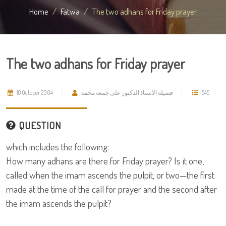
Home
Fatwa
The two adhans for Friday prayer
The two adhans for Friday prayer
18 October 2004
فضيلة الأستاذ الدكتور علي جمعة محمد
545
QUESTION
which includes the following:
How many adhans are there for Friday prayer? Is it one,
called when the imam ascends the pulpit, or two—the first
made at the time of the call for prayer and the second after
the imam ascends the pulpit?