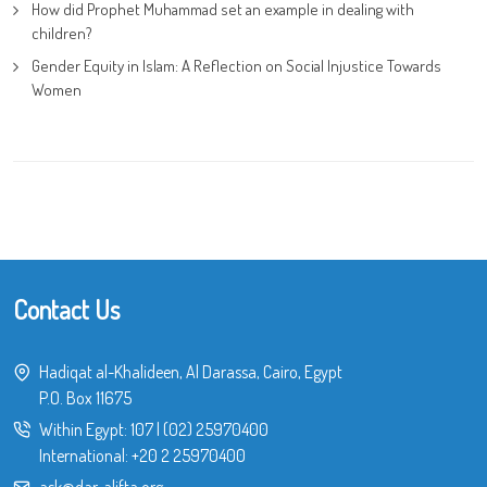
How did Prophet Muhammad set an example in dealing with
children?
Gender Equity in Islam: A Reflection on Social Injustice Towards
Women
Contact Us
Hadiqat al-Khalideen, Al Darassa, Cairo, Egypt
P.O. Box 11675
Within Egypt:
107
|
(02) 25970400
International:
+20 2 25970400
ask@dar-alifta.org