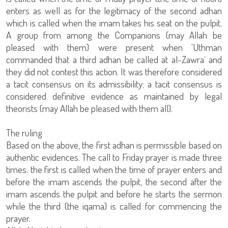
enters as well as for the legitimacy of the second adhan
which is called when the imam takes his seat on the pulpit.
A group from among the Companions (may Allah be
pleased with them) were present when 'Uthman
commanded that a third adhan be called at al-Zawra` and
they did not contest this action. It was therefore considered
a tacit consensus on its admissibility; a tacit consensus is
considered definitive evidence as maintained by legal
theorists (may Allah be pleased with them all).
The ruling
Based on the above, the first adhan is permissible based on
authentic evidences. The call to Friday prayer is made three
times: the first is called when the time of prayer enters and
before the imam ascends the pulpit, the second after the
imam ascends the pulpit and before he starts the sermon
while the third (the iqama) is called for commencing the
prayer.