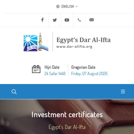
ENGLISH
Facebook
Twitter
Youtube
+20 2 25970400
ask@dar-alifta.org
Hijri Date
Gregorian Date
24 Safar 1448
Friday, 07 August 2026
Investment certificates
Egypt's Dar Al-Ifta