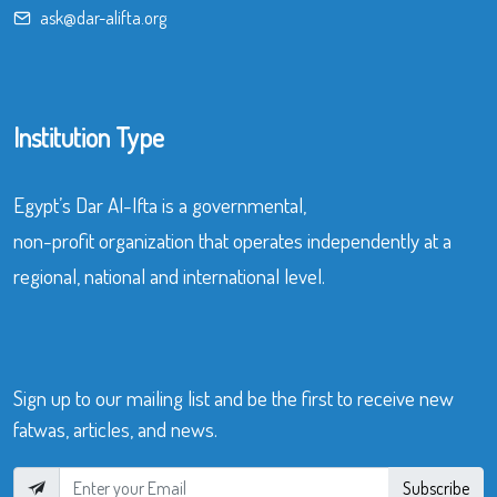
ask@dar-alifta.org
Institution Type
Egypt’s Dar Al-Ifta is a governmental,
non-profit organization that operates independently at a
regional, national and international level.
Sign up to our mailing list and be the first to receive new
fatwas, articles, and news.
Subscribe