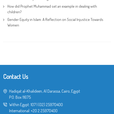
How did Prophet Muhammad set an example in dealing with
children?
Gender Equity in Islam: A Reflection on Social Injustice Towards
Women
Contact Us
Hadiqat al-Khalideen, Al Darassa, Cairo, Egypt
P.O. Box 11675
Within Egypt:
107
|
(02) 25970400
International:
+20 2 25970400