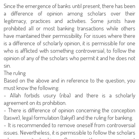
Since the emergence of banks until present, there has been
a difference of opinion among scholars over their
legitimacy, practices and activities. Some jurists have
prohibited all or most banking transactions while others
have maintained their permissibility. For issues where there
is a difference of scholarly opinion, it is permissible for one
who is afflicted with something controversial, to follow the
opinion of any of the scholars who permit it and he does not
sin.
The ruling
Based on the above and in reference to the question, you
must know the following:
- Allah forbids usury (riba) and there is a scholarly
agreement on its prohibition.
- There is difference of opinion concerning the conception
(taswir), legal formulation (takyif) and the ruling for banking.
- It is recommended to remove oneself from controversial
issues. Nevertheless, it is permissible to follow the scholars