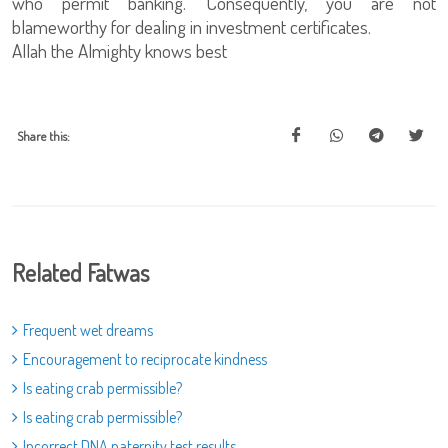
who permit banking. Consequently, you are not
blameworthy for dealing in investment certificates.
Allah the Almighty knows best
Share this:
Related Fatwas
Frequent wet dreams
Encouragement to reciprocate kindness
Is eating crab permissible?
Is eating crab permissible?
Incorrect DNA paternity test results