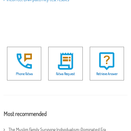
Phone Fatwa
Fatwa Request
Retrieve Answer
Most recommended
The Muslim Family Surviving Individualism-Dominated Era