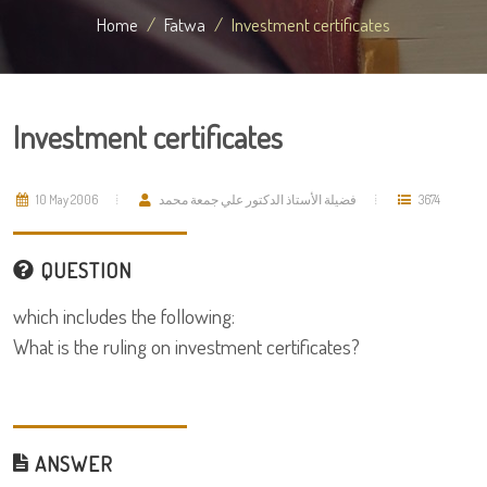
Home
Fatwa
Investment certificates
Investment certificates
10 May 2006
فضيلة الأستاذ الدكتور علي جمعة محمد
3674
QUESTION
which includes the following:
What is the ruling on investment certificates?
ANSWER