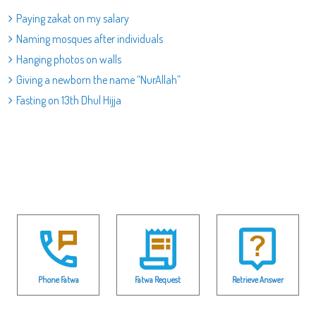
Paying zakat on my salary
Naming mosques after individuals
Hanging photos on walls
Giving a newborn the name “NurAllah”
Fasting on 13th Dhul Hijja
Phone Fatwa
Fatwa Request
Retrieve Answer