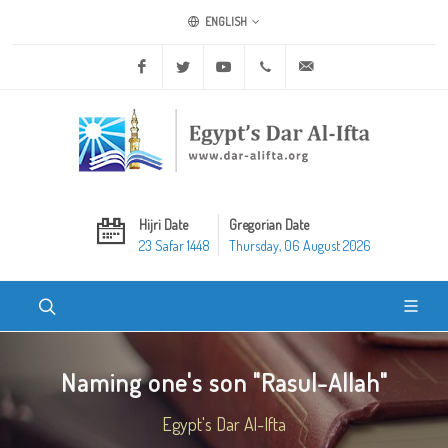
ENGLISH
Facebook
Twitter
Youtube
+20 2 25970400
ask@dar-alifta.org
Hijri Date
Gregorian Date
23 Safar 1448
Thursday, 06 August 2026
Naming one's son "Rasul-Allah"
Egypt's Dar Al-Ifta