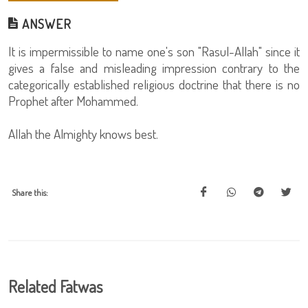
ANSWER
It is impermissible to name one's son "Rasul-Allah" since it
gives a false and misleading impression contrary to the
categorically established religious doctrine that there is no
Prophet after Mohammed.
Allah the Almighty knows best.
Share this:
Related Fatwas