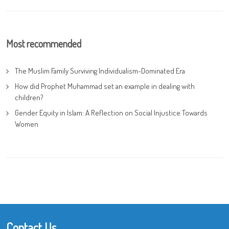
Most recommended
The Muslim Family Surviving Individualism-Dominated Era
How did Prophet Muhammad set an example in dealing with
children?
Gender Equity in Islam: A Reflection on Social Injustice Towards
Women
Contact Us