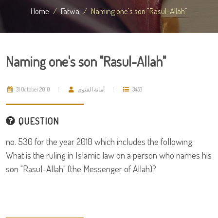
Home
Fatwa
Naming one's son "Rasul-Allah"
Naming one's son "Rasul-Allah"
31 October 2010
أمانة الفتوى
3453
QUESTION
no. 530 for the year 2010 which includes the following:
What is the ruling in Islamic law on a person who names his
son "Rasul-Allah" (the Messenger of Allah)?