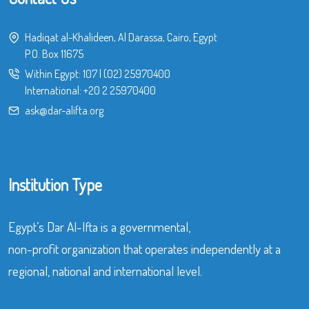
Hadiqat al-Khalideen, Al Darassa, Cairo, Egypt
P.O. Box 11675
Within Egypt:
107
|
(02) 25970400
International:
+20 2 25970400
ask@dar-alifta.org
Institution Type
Egypt’s Dar Al-Ifta is a governmental,
non-profit organization that operates independently at a
regional, national and international level.