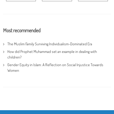
Most recommended
The Muslim Family Surviving Individualism-Dominated Era
How did Prophet Muhammad set an example in dealing with
children?
Gender Equity in Islam: A Reflection on Social Injustice Towards
Women