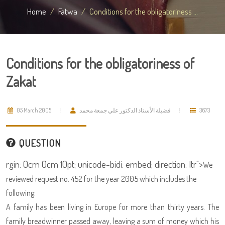
Home
Fatwa
Conditions for the obligatoriness ...
Conditions for the obligatoriness of
Zakat
05 March 2005
فضيلة الأستاذ الدكتور علي جمعة محمد
3673
QUESTION
rgin: 0cm 0cm 10pt; unicode-bidi: embed; direction: ltr">
We
reviewed request no. 452 for the year 2005 which includes the
following:
A family has been living in Europe for more than thirty years. The
family breadwinner passed away, leaving a sum of money which his