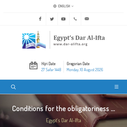
ENGLISH
Facebook
Twitter
Youtube
+20 2 25970400
ask@dar-alifta.org
Hijri Date
Gregorian Date
27 Safar 1448
Monday, 10 August 2026
Conditions for the obligatoriness ...
Egypt's Dar Al-Ifta