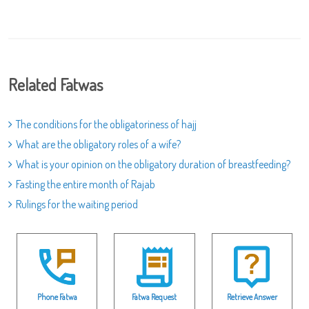
Related Fatwas
The conditions for the obligatoriness of hajj
What are the obligatory roles of a wife?
What is your opinion on the obligatory duration of breastfeeding?
Fasting the entire month of Rajab
Rulings for the waiting period
Phone Fatwa
Fatwa Request
Retrieve Answer