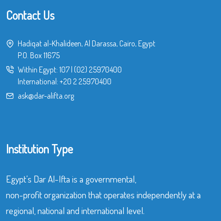
Contact Us
Hadiqat al-Khalideen, Al Darassa, Cairo, Egypt
P.O. Box 11675
Within Egypt:
107
|
(02) 25970400
International:
+20 2 25970400
ask@dar-alifta.org
Institution Type
Egypt’s Dar Al-Ifta is a governmental,
non-profit organization that operates independently at a
regional, national and international level.