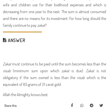
wife and children use for their livelihood expenses and which is
decreasing from one year to the next. The sum is almost consumed
and there are no means for its investment. For how long should the
family continue to pay
zakat
?
ANSWER
Zakat
must continue to be paid until the sum becomes less than the
nisab
(minimum sum upon which
zakat
is due).
Zakat
is not
obligatory if the sum owned is less than the
nisab
which is the
equivalent of 85 grams of 21 carat gold.
Allah the Almighty knows best.
Share this: