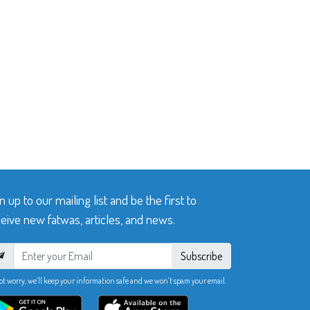
n up to our mailing list and be the first to
eive new fatwas, articles, and news.
Subscribe
ot worry, we’ll keep your information safe and we won’t spam your email.