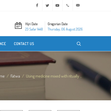
Facebook
Twitter
Youtube
+20 2 25970400
ask@dar-alifta.org
Hijri Date
Gregorian Date
23 Safar 1448
Thursday, 06 August 2026
NCE
CONTACT US
me
Fatwa
Using medicine mixed with ritually ...