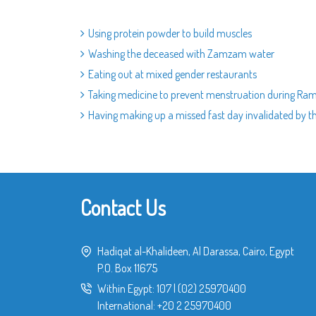
Using protein powder to build muscles
Washing the deceased with Zamzam water
Eating out at mixed gender restaurants
Taking medicine to prevent menstruation during R
Having making up a missed fast day invalidated by t
Contact Us
Hadiqat al-Khalideen, Al Darassa, Cairo, Egypt
P.O. Box 11675
Within Egypt:
107
|
(02) 25970400
International:
+20 2 25970400