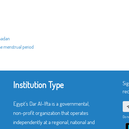
amadan
he menstrual period
Institution Type
Sig
rec
Egypt’s Dar Al-Ifta is a governmental,
non-profit organization that operates
Do n
independently at a regional, national and