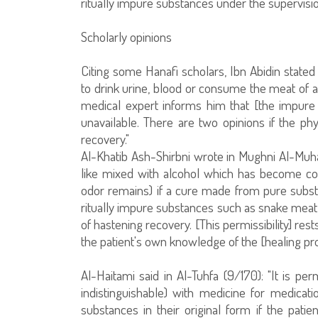
ritually impure substances under the supervisi
Scholarly opinions
Citing some Hanafi scholars, Ibn Abidin stated i
to drink urine, blood or consume the meat of 
medical expert informs him that [the impure s
unavailable. There are two opinions if the phy
recovery."
Al-Khatib Ash-Shirbni wrote in Mughni Al-Muhat
like mixed with alcohol which has become comp
odor remains) if a cure made from pure subst
ritually impure substances such as snake meat 
of hastening recovery. [This permissibility] res
the patient's own knowledge of the [healing pro
Al-Haitami said in Al-Tuhfa (9/170): "It is p
indistinguishable) with medicine for medicatio
substances in their original form if the pat