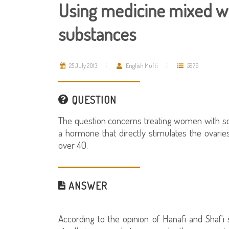
Using medicine mixed wi
substances
25 July 2013
English Mufti
5976
QUESTION
The question concerns treating women with so
a hormone that directly stimulates the ovari
over 40.
ANSWER
According to the opinion of Hanafi and Shaf'i