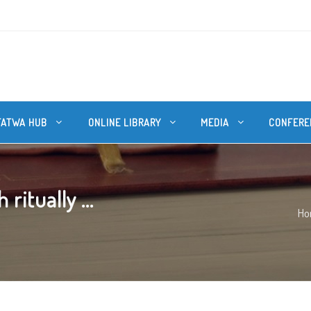
FATWA HUB
ONLINE LIBRARY
MEDIA
CONFERE
itually ...
Ho