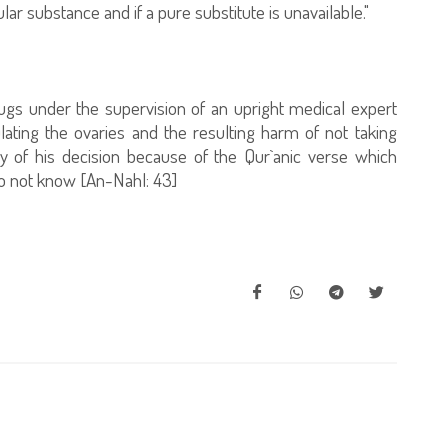
ular substance and if a pure substitute is unavailable."
rugs under the supervision of an upright medical expert
ating the ovaries and the resulting harm of not taking
y of his decision because of the Qur`anic verse which
o not know [An-Nahl: 43]