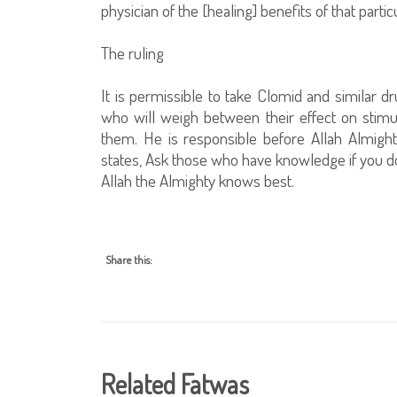
physician of the [healing] benefits of that partic
The ruling
It is permissible to take Clomid and similar d
who will weigh between their effect on stimul
them. He is responsible before Allah Almight
states, Ask those who have knowledge if you d
Allah the Almighty knows best.
Share this:
Related Fatwas