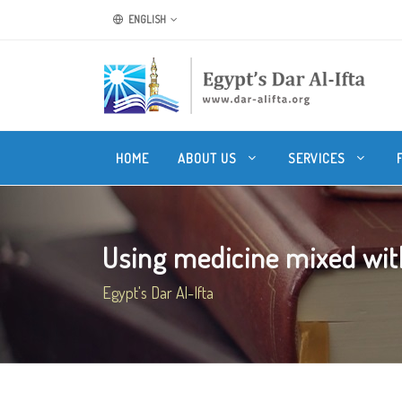
ENGLISH
HOME
ABOUT US
SERVICES
Using medicine mixed with r
Egypt's Dar Al-Ifta