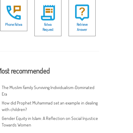
Phone Fatwa
Fatwa
Retrieve
Request
Answer
ost recommended
The Muslim Family Surviving Individualism-Dominated
Era
How did Prophet Muhammad set an example in dealing
with children?
Gender Equity in Islam: A Reflection on Social Injustice
Towards Women