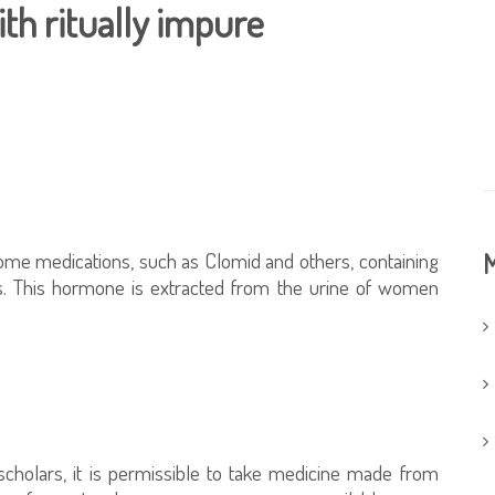
th ritually impure
me medications, such as Clomid and others, containing
M
es. This hormone is extracted from the urine of women
 scholars, it is permissible to take medicine made from