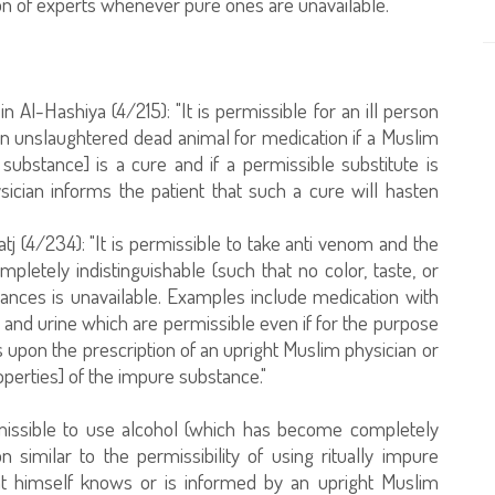
on of experts whenever pure ones are unavailable.
n Al-Hashiya (4/215): "It is permissible for an ill person
an unslaughtered dead animal for medication if a Muslim
ubstance] is a cure and if a permissible substitute is
sician informs the patient that such a cure will hasten
j (4/234): "It is permissible to take anti venom and the
letely indistinguishable (such that no color, taste, or
ances is unavailable. Examples include medication with
and urine which are permissible even if for the purpose
ts upon the prescription of an upright Muslim physician or
perties] of the impure substance."
ermissible to use alcohol (which has become completely
n similar to the permissibility of using ritually impure
ient himself knows or is informed by an upright Muslim