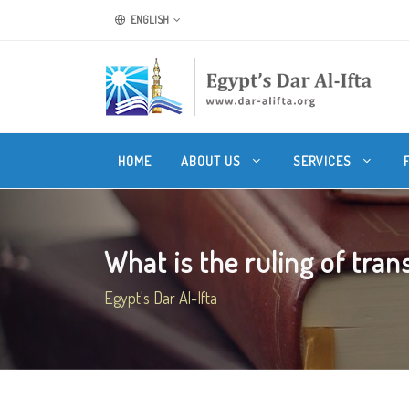
ENGLISH
HOME
ABOUT US
SERVICES
What is the ruling of transl
Egypt's Dar Al-Ifta