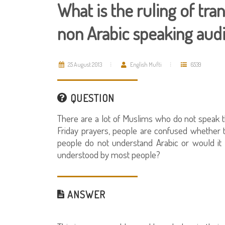
What is the ruling of tran
non Arabic speaking aud
25 August 2013
English Mufti
6539
QUESTION
There are a lot of Muslims who do not speak t
Friday prayers, people are confused whether 
people do not understand Arabic or would it 
understood by most people?
ANSWER