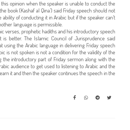
 this opinion when the speaker is unable to conduct the
 the book (Kashaf al Qina’) said Friday speech should not
bility of conducting it in Arabic but if the speaker can’t
another language is permissible.
nic verses, prophetic hadiths and his introductory speech
 it is better. The Islamic Council of Jurisprudence said
that using the Arabic language in delivering Friday speech
c is not spoken is not a condition for the validity of the
g the introductory part of Friday sermon along with the
rabic audience to get used to listening to Arabic and the
earn it and then the speaker continues the speech in the