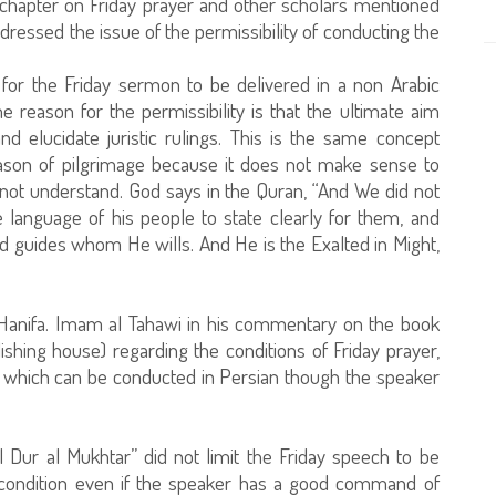
 chapter on Friday prayer and other scholars mentioned
dressed the issue of the permissibility of conducting the
e for the Friday sermon to be delivered in a non Arabic
 reason for the permissibility is that the ultimate aim
d elucidate juristic rulings. This is the same concept
eason of pilgrimage because it does not make sense to
 not understand. God says in the Quran, “And We did not
language of his people to state clearly for them, and
d guides whom He wills. And He is the Exalted in Might,
 Hanifa. Imam al Tahawi in his commentary on the book
lishing house) regarding the conditions of Friday prayer,
ch which can be conducted in Persian though the speaker
l Dur al Mukhtar” did not limit the Friday speech to be
 a condition even if the speaker has a good command of