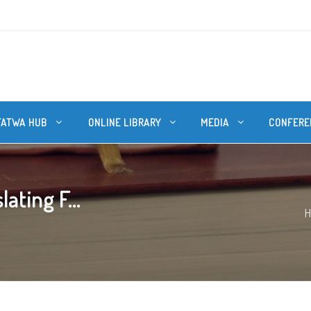
FATWA HUB
ONLINE LIBRARY
MEDIA
CONFERE
ating F...