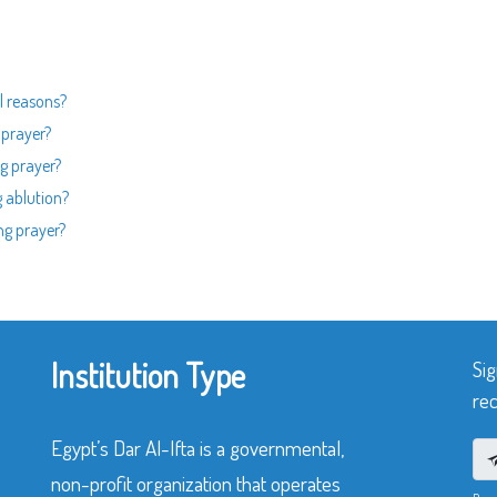
l reasons?
 prayer?
g prayer?
 ablution?
ng prayer?
Institution Type
Sig
rec
Egypt’s Dar Al-Ifta is a governmental,
non-profit organization that operates