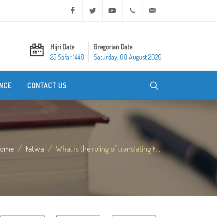
Facebook
Twitter
Youtube
+20 2 25970400
ask@dar-alifta.org
Hijri Date
Gregorian Date
25 Safar 1448
Saturday, 08 August 2026
NCE
CONTACT US
Home
Fatwa
What is the ruling of translating F...