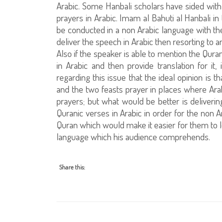
Arabic. Some Hanbali scholars have sided with
prayers in Arabic. Imam al Bahuti al Hanbali in
be conducted in a non Arabic language with the a
deliver the speech in Arabic then resorting to 
Also if the speaker is able to mention the Qura
in Arabic and then provide translation for it,
regarding this issue that the ideal opinion is 
and the two feasts prayer in places where Arabi
prayers; but what would be better is deliverin
Quranic verses in Arabic in order for the non A
Quran which would make it easier for them to l
language which his audience comprehends.
Share this: