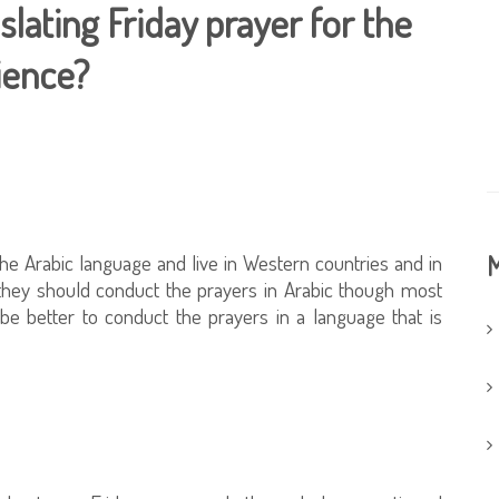
slating Friday prayer for the
ience?
he Arabic language and live in Western countries and in
M
they should conduct the prayers in Arabic though most
be better to conduct the prayers in a language that is