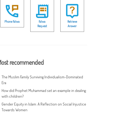
Phone Fatwa
Fatwa
Retrieve
Request
Answer
ost recommended
The Muslim Family Surviving Individualism-Dominated
Era
How did Prophet Muhammad set an example in dealing
with children?
Gender Equity in Islam: A Reflection on Social Injustice
Towards Women