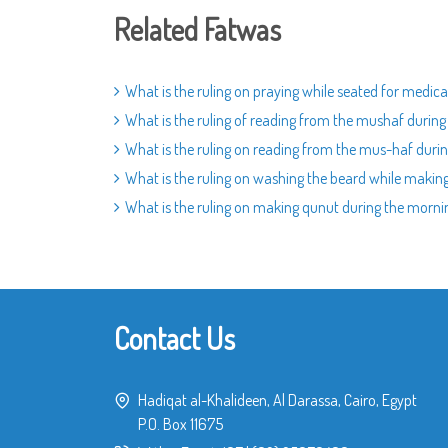
Related Fatwas
What is the ruling on praying while seated for medica
What is the ruling of reading from the mushaf during
What is the ruling on reading from the mus-haf durin
What is the ruling on washing the beard while making
What is the ruling on making qunut during the morni
Contact Us
Hadiqat al-Khalideen, Al Darassa, Cairo, Egypt
P.O. Box 11675