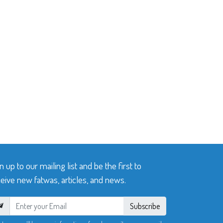
n up to our mailing list and be the first to
eive new fatwas, articles, and news.
Subscribe