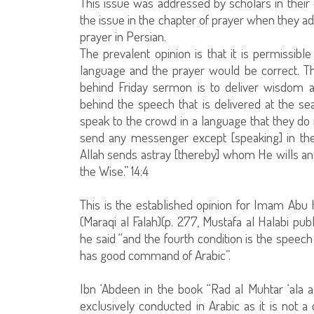
This issue was addressed by scholars in their
the issue in the chapter of prayer when they ad
prayer in Persian.
The prevalent opinion is that it is permissibl
language and the prayer would be correct. The
behind Friday sermon is to deliver wisdom an
behind the speech that is delivered at the s
speak to the crowd in a language that they do
send any messenger except [speaking] in the 
Allah sends astray [thereby] whom He wills an
the Wise.” 14:4
This is the established opinion for Imam Abu
(Maraqi al Falah)(p. 277, Mustafa al Halabi pub
he said “and the fourth condition is the spee
has good command of Arabic”.
Ibn ‘Abdeen in the book “Rad al Muhtar ‘ala a
exclusively conducted in Arabic as it is not