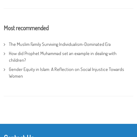
Most recommended
The Muslim Family Surviving Individualism-Dominated Era
How did Prophet Muhammad set an example in dealing with
children?
Gender Equity in Islam: A Reflection on Social Injustice Towards
Women