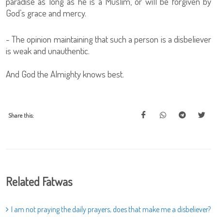
paradise as long as he is a Muslim, or will be forgiven by
God’s grace and mercy.
- The opinion maintaining that such a person is a disbeliever
is weak and unauthentic.
And God the Almighty knows best.
Share this:
Related Fatwas
I am not praying the daily prayers, does that make me a disbeliever?