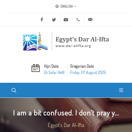
ENGLISH
Facebook
Twitter
Youtube
+20 2 25970400
ask@dar-alifta.org
Hijri Date
Gregorian Date
24 Safar 1448
Friday, 07 August 2026
I am a bit confused. I don't pray y...
Egypt's Dar Al-Ifta