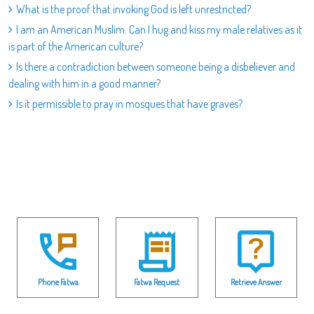
What is the proof that invoking God is left unrestricted?
I am an American Muslim. Can I hug and kiss my male relatives as it
is part of the American culture?
Is there a contradiction between someone being a disbeliever and
dealing with him in a good manner?
Is it permissible to pray in mosques that have graves?
Phone Fatwa
Fatwa Request
Retrieve Answer