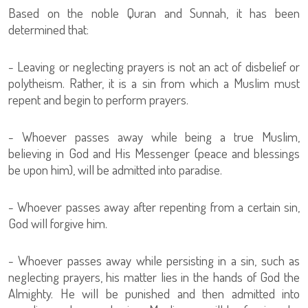
Based on the noble Quran and Sunnah, it has been
determined that:
- Leaving or neglecting prayers is not an act of disbelief or
polytheism. Rather, it is a sin from which a Muslim must
repent and begin to perform prayers.
- Whoever passes away while being a true Muslim,
believing in God and His Messenger (peace and blessings
be upon him), will be admitted into paradise.
- Whoever passes away after repenting from a certain sin,
God will forgive him.
- Whoever passes away while persisting in a sin, such as
neglecting prayers, his matter lies in the hands of God the
Almighty. He will be punished and then admitted into