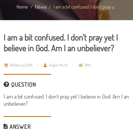
Home
Fatwa
I am a bit confused. I don't pray y...
I am a bit confused. I don't pray yet I
believe in God. Am I an unbeliever?
26 February 2015
English Mufti
7916
QUESTION
I am a bit confused. I don't pray yet I believe in God. Am I an
unbeliever?
ANSWER