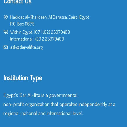
Contact Us
Hadiqat al-Khalideen, Al Darassa, Cairo, Egypt
P.O. Box 11675
Within Egypt:
107
|
(02) 25970400
International:
+20 2 25970400
ask@dar-alifta.org
Institution Type
Egypt’s Dar Al-Ifta is a governmental,
non-profit organization that operates independently at a
regional, national and international level.