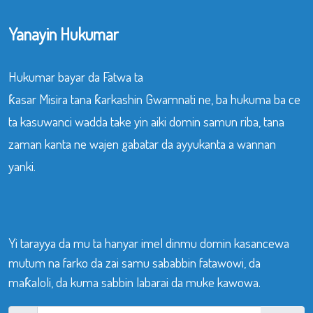
Yanayin Hukumar
Hukumar bayar da Fatwa ta
ƙasar Misira tana ƙarkashin Gwamnati ne, ba hukuma ba ce
ta kasuwanci wadda take yin aiki domin samun riba, tana
zaman kanta ne wajen gabatar da ayyukanta a wannan
yanki.
Yi tarayya da mu ta hanyar imel dinmu domin kasancewa
mutum na farko da zai samu sababbin fatawowi, da
maƙaloli, da kuma sabbin labarai da muke kawowa.