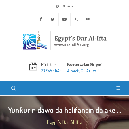
HAUSA
Facebook
Twitter
Youtube
+20 2 25970400
ask@dar-alifta.org
Hijri Date
Kwanan watan Giregori
23 Safar 1448
Alhamis, 06 Agusta 2026
Yunƙurin dawo da halifancin da ake ...
Egypt's Dar Al-Ifta