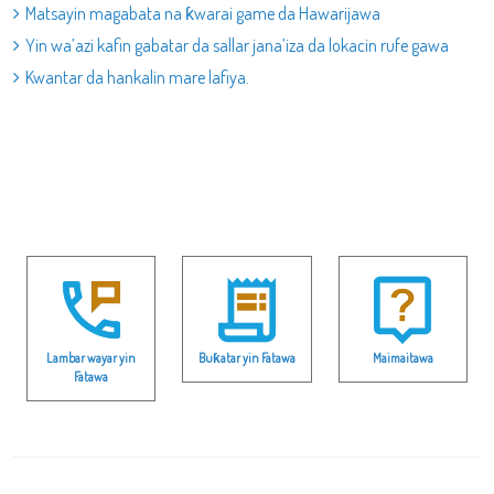
Matsayin magabata na ƙwarai game da Hawarijawa
Yin wa’azi kafin gabatar da sallar jana’iza da lokacin rufe gawa
Kwantar da hankalin mare lafiya.
Lambar wayar yin
Buƙatar yin Fatawa
Maimaitawa
Fatawa