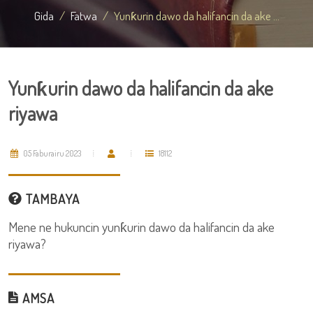
Gida
Fatwa
Yunƙurin dawo da halifancin da ake ...
Yunƙurin dawo da halifancin da ake
riyawa
05 Faburairu 2023
18112
TAMBAYA
Mene ne hukuncin yunƙurin dawo da halifancin da ake
riyawa?
AMSA