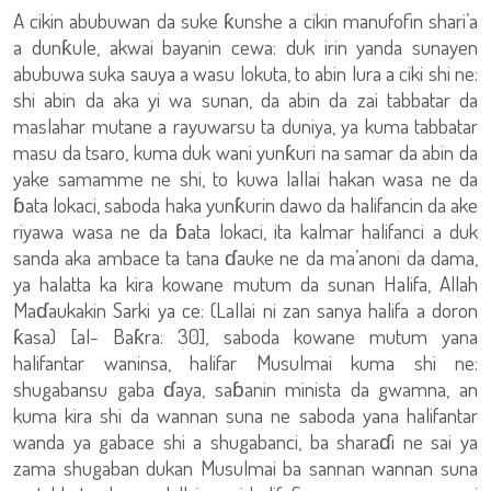
A cikin abubuwan da suke ƙunshe a cikin manufofin shari’a
a dunƙule, akwai bayanin cewa: duk irin yanda sunayen
abubuwa suka sauya a wasu lokuta, to abin lura a ciki shi ne:
shi abin da aka yi wa sunan, da abin da zai tabbatar da
maslahar mutane a rayuwarsu ta duniya, ya kuma tabbatar
masu da tsaro, kuma duk wani yunƙuri na samar da abin da
yake samamme ne shi, to kuwa lallai hakan wasa ne da
ɓata lokaci, saboda haka yunƙurin dawo da halifancin da ake
riyawa wasa ne da ɓata lokaci, ita kalmar halifanci a duk
sanda aka ambace ta tana ɗauke ne da ma’anoni da dama,
ya halatta ka kira kowane mutum da sunan Halifa, Allah
Maɗaukakin Sarki ya ce: (Lallai ni zan sanya halifa a doron
ƙasa) [al- Baƙra: 30], saboda kowane mutum yana
halifantar waninsa, halifar Musulmai kuma shi ne:
shugabansu gaba ɗaya, saɓanin minista da gwamna, an
kuma kira shi da wannan suna ne saboda yana halifantar
wanda ya gabace shi a shugabanci, ba sharaɗi ne sai ya
zama shugaban dukan Musulmai ba sannan wannan suna