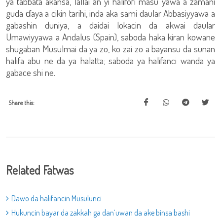
ya tabbata akansa, lallai an yi halifofi masu yawa a zamani
guda ɗaya a cikin tarihi, inda aka sami daular Abbasiyyawa a
gabashin duniya, a daidai lokacin da akwai daular
Umawiyyawa a Andalus (Spain), saboda haka kiran kowane
shugaban Musulmai da ya zo, ko zai zo a bayansu da sunan
halifa abu ne da ya halatta; saboda ya halifanci wanda ya
gabace shi ne.
Share this:
Related Fatwas
Dawo da halifancin Musulunci
Hukuncin bayar da zakkah ga dan’uwan da ake binsa bashi