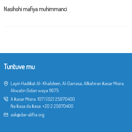
Nasihohi mafiya muhimmanci
Tuntuve mu
Layin Hadiƙat Al- Khalideen, Al-Darrasa, Alƙahiran ƙasar Misira.
Akwatin Gidan waya 11675
A ƙasar Misira:
107
|
(02) 25970400
Na ƙasa da ƙasa:
+20 2 25970400
ask@dar-alifta.org