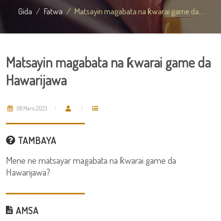
Gida
Fatwa
Matsayin magabata na ƙwarai game da...
Matsayin magabata na ƙwarai game da
Hawarijawa
08 Maris 2023
TAMBAYA
Mene ne matsayar magabata na ƙwarai game da
Hawarijawa?
AMSA