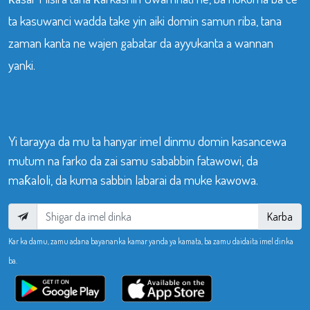
ta kasuwanci wadda take yin aiki domin samun riba, tana
zaman kanta ne wajen gabatar da ayyukanta a wannan
yanki.
Yi tarayya da mu ta hanyar imel dinmu domin kasancewa
mutum na farko da zai samu sababbin fatawowi, da
maƙaloli, da kuma sabbin labarai da muke kawowa.
Karba
Kar ka damu, zamu adana bayananka kamar yanda ya kamata, ba zamu daidaita imel dinka
ba.