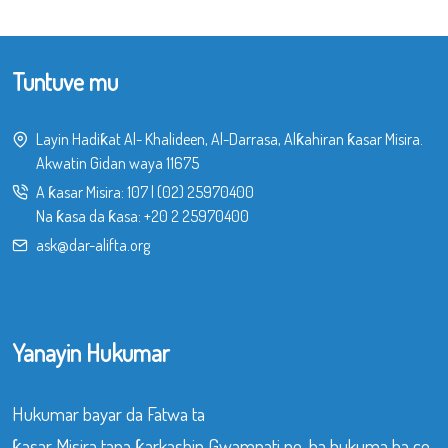
Tuntuve mu
Layin Hadiƙat Al- Khalideen, Al-Darrasa, Alƙahiran ƙasar Misira.
Akwatin Gidan waya 11675
A ƙasar Misira:
107
|
(02) 25970400
Na ƙasa da ƙasa:
+20 2 25970400
ask@dar-alifta.org
Yanayin Hukumar
Hukumar bayar da Fatwa ta
ƙasar Misira tana ƙarkashin Gwamnati ne, ba hukuma ba ce