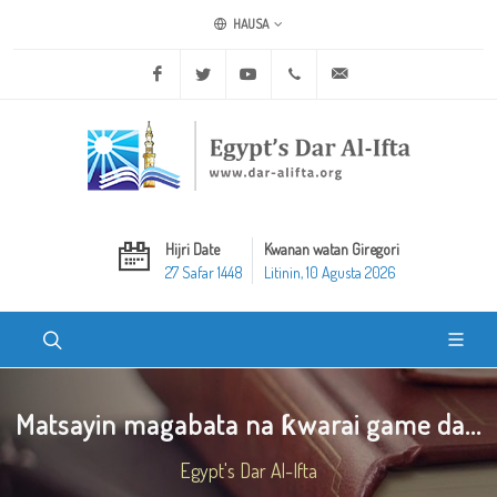
HAUSA
Facebook
Twitter
Youtube
+20 2 25970400
ask@dar-alifta.org
Hijri Date
Kwanan watan Giregori
27 Safar 1448
Litinin, 10 Agusta 2026
Matsayin magabata na ƙwarai game da...
Egypt's Dar Al-Ifta