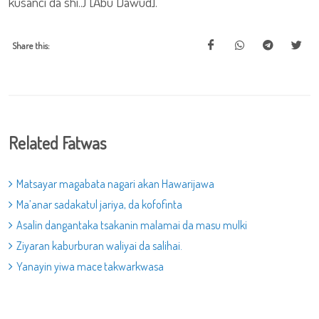
kusanci da shi..) [Abu Dawud].
Share this:
Related Fatwas
Matsayar magabata nagari akan Hawarijawa
Ma’anar sadakatul jariya, da kofofinta
Asalin dangantaka tsakanin malamai da masu mulki
Ziyaran kaburburan waliyai da salihai.
Yanayin yiwa mace takwarkwasa