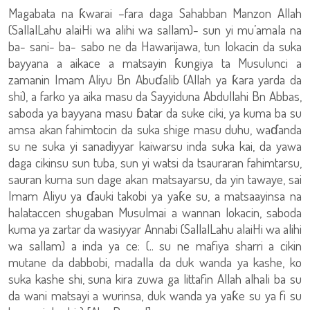
Magabata na ƙwarai –fara daga Sahabban Manzon Allah
(SallalLahu alaiHi wa alihi wa sallam)- sun yi mu’amala na
ba- sani- ba- sabo ne da Hawarijawa, tun lokacin da suka
bayyana a aikace a matsayin ƙungiya ta Musulunci a
zamanin Imam Aliyu Bn Abuɗalib (Allah ya ƙara yarda da
shi), a farko ya aika masu da Sayyiduna Abdullahi Bn Abbas,
saboda ya bayyana masu ɓatar da suke ciki, ya kuma ba su
amsa akan fahimtocin da suka shige masu duhu, waɗanda
su ne suka yi sanadiyyar kaiwarsu inda suka kai, da yawa
daga cikinsu sun tuba, sun yi watsi da tsauraran fahimtarsu,
sauran kuma sun dage akan matsayarsu, da yin tawaye, sai
Imam Aliyu ya ɗauki takobi ya yaƙe su, a matsaayinsa na
halataccen shugaban Musulmai a wannan lokacin, saboda
kuma ya zartar da wasiyyar Annabi (SallalLahu alaiHi wa alihi
wa sallam) a inda ya ce: (.. su ne mafiya sharri a cikin
mutane da dabbobi, madalla da duk wanda ya kashe, ko
suka kashe shi, suna kira zuwa ga littafin Allah alhali ba su
da wani matsayi a wurinsa, duk wanda ya yaƙe su ya fi su