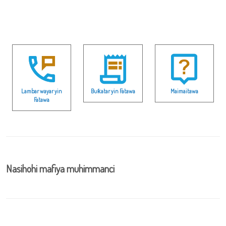
Lambar wayar yin
Buƙatar yin Fatawa
Maimaitawa
Fatawa
Nasihohi mafiya muhimmanci