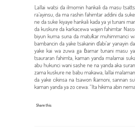
Lallai watsi da ilmomin hankali da masu tsatts
ra’ayinsu, da ma rashin fahimtar addini da suke 
ne da suke kiyaye hankali kada ya yi tunani mar
da kuskure da karkacewa wajen fahimtar Nassos
biyun kuma suna da matuƙar muhimmanci wajen
bambancin da yake tsakanin ɗabi’ar yanayin da 
yake kai wa zuwa ga ɓarnar tunani masu y
tsauraran fahimta, kaman yanda malamai suka 
abu hukunci wani sashe ne na yanda aka suranta
zama kuskure ne babu makawa, lallai malaman M
da yake cikinsa na tsawon ƙarnoni, sannan su
kaman yanda ya zo cewa: “Ita hikima abin neman
Share this: