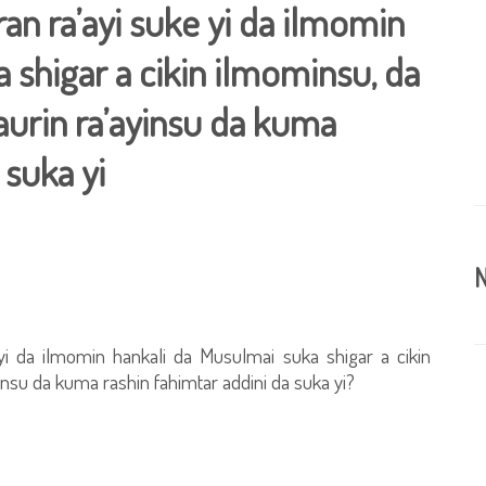
an ra’ayi suke yi da ilmomin
 shigar a cikin ilmominsu, da
aurin ra’ayinsu da kuma
 suka yi
N
yi da ilmomin hankali da Musulmai suka shigar a cikin
insu da kuma rashin fahimtar addini da suka yi?