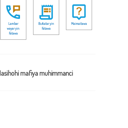
Lambar
Buƙatar yin
Maimaitawa
wayar yin
Fatawa
Fatawa
asihohi mafiya muhimmanci