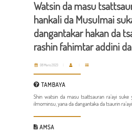
Watsin da masu tsattsaur
hankali da Musulmai suka
dangantakar hakan da ts
rashin fahimtar addini da
08 Maris 2023
TAMBAYA
Shin watsin da masu tsattsauran ra’ayi suke 
ilmominsu, yana da dangantaka da tsaurin ra’ay
AMSA