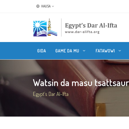
HAUSA
GIDA
GAME DA MU
FATAWOWI
Watsin da masu tsattsauran
Egypt's Dar Al-Ifta