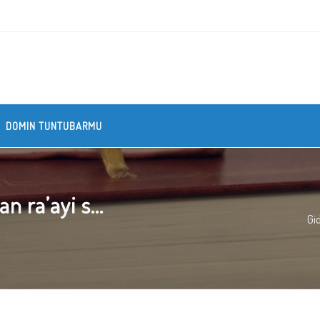
DOMIN TUNTUBARMU
 ra’ayi s...
Gi