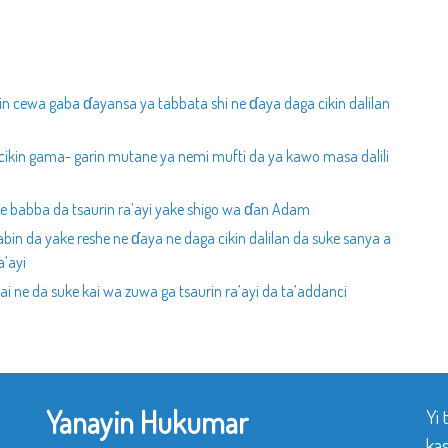
in cewa gaba ɗayansa ya tabbata shi ne ɗaya daga cikin dalilan
cikin gama- garin mutane ya nemi mufti da ya kawo masa dalili
ce babba da tsaurin ra’ayi yake shigo wa ɗan Adam
bin da yake reshe ne ɗaya ne daga cikin dalilan da suke sanya a
a’ayi
ai ne da suke kai wa zuwa ga tsaurin ra’ayi da ta’addanci
Yanayin Hukumar
Yi
ka