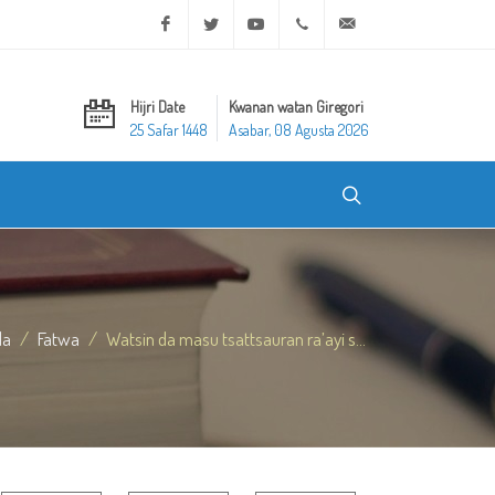
Facebook
Twitter
Youtube
+20 2 25970400
ask@dar-alifta.org
Hijri Date
Kwanan watan Giregori
25 Safar 1448
Asabar, 08 Agusta 2026
da
Fatwa
Watsin da masu tsattsauran ra’ayi s...