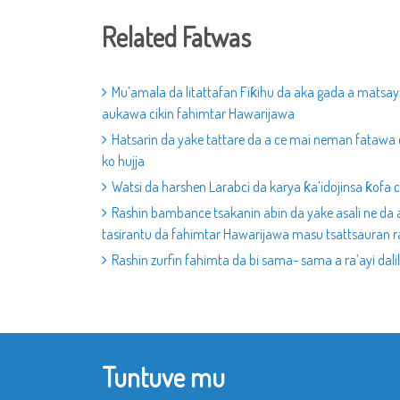
Related Fatwas
Mu’amala da litattafan Fiƙihu da aka gada a matsay
aukawa cikin fahimtar Hawarijawa
Hatsarin da yake tattare da a ce mai neman fatawa 
ko hujja
Watsi da harshen Larabci da karya ƙa’idojinsa ƙofa 
Rashin bambance tsakanin abin da yake asali ne da a
tasirantu da fahimtar Hawarijawa masu tsattsauran r
Rashin zurfin fahimta da bi sama- sama a ra’ayi dalil
Tuntuve mu