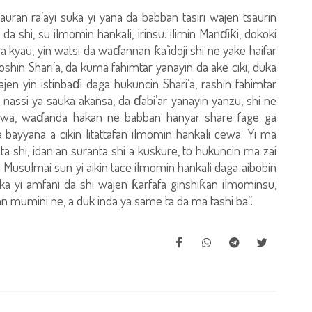
auran ra’ayi suka yi yana da babban tasiri wajen tsaurin
da shi, su ilmomin hankali, irinsu: ilimin Manɗiƙi, dokoki
a kyau, yin watsi da waɗannan ƙa’idoji shi ne yake haifar
hin Shari’a, da kuma fahimtar yanayin da ake ciki, duka
 yin istinbaɗi daga hukuncin Shari’a, rashin fahimtar
nassi ya sauka akansa, da ɗabi’ar yanayin yanzu, shi ne
awa, waɗanda hakan ne babban hanyar share fage ga
bayyana a cikin litattafan ilmomin hankali cewa: Yi ma
 shi, idan an suranta shi a kuskure, to hukuncin ma zai
usulmai sun yi aikin tace ilmomin hankali daga aibobin
ka yi amfani da shi wajen ƙarfafa ginshiƙan ilmominsu,
 mumini ne, a duk inda ya same ta da ma tashi ba”.