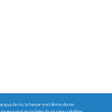
 tarayya da mu ta hanyar imel dinmu domin
sancewa mutum na farko da zai samu sababbin