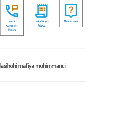
Lambar
Buƙatar yin
Maimaitawa
wayar yin
Fatawa
Fatawa
asihohi mafiya muhimmanci