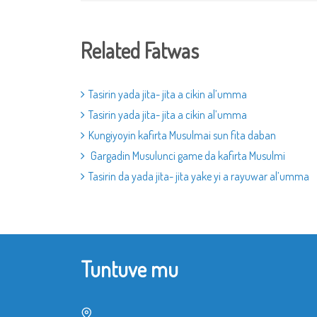
Related Fatwas
Tasirin yada jita- jita a cikin al’umma
Tasirin yada jita- jita a cikin al’umma
Kungiyoyin kafirta Musulmai sun fita daban
Gargadin Musulunci game da kafirta Musulmi
Tasirin da yada jita- jita yake yi a rayuwar al’umma
Tuntuve mu