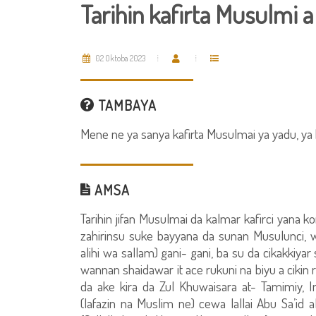
Tarihin kafirta Musulmi 
02 Oktoba 2023
TAMBAYA
Mene ne ya sanya kafirta Musulmai ya yadu, ya 
AMSA
Tarihin jifan Musulmai da kalmar kafirci yan
zahirinsu suke bayyana da sunan Musulunci, 
alihi wa sallam) gani- gani, ba su da cikakkiy
wannan shaidawar it ace rukuni na biyu a cikin
da ake kira da Zul Khuwaisara at- Tamimiy,
(lafazin na Muslim ne) cewa lallai Abu Sa’id