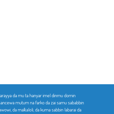
 tarayya da mu ta hanyar imel dinmu domin
sancewa mutum na farko da zai samu sababbin
awowi, da maƙaloli, da kuma sabbin labarai da