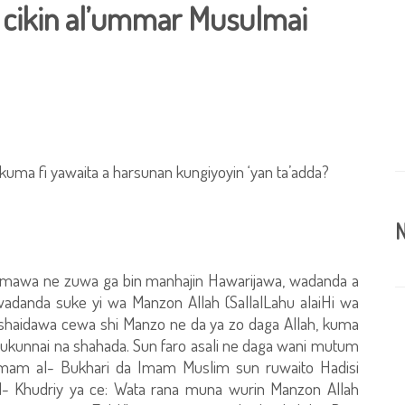
a cikin al’ummar Musulmai
kuma fi yawaita a harsunan kungiyoyin ‘yan ta’adda?
N
a komawa ne zuwa ga bin manhajin Hawarijawa, wadanda a
wadanda suke yi wa Manzon Allah (SallalLahu alaiHi wa
ar shaidawa cewa shi Manzo ne da ya zo daga Allah, kuma
 rukunnai na shahada. Sun faro asali ne daga wani mutum
 Imam al- Bukhari da Imam Muslim sun ruwaito Hadisi
 al- Khudriy ya ce: Wata rana muna wurin Manzon Allah