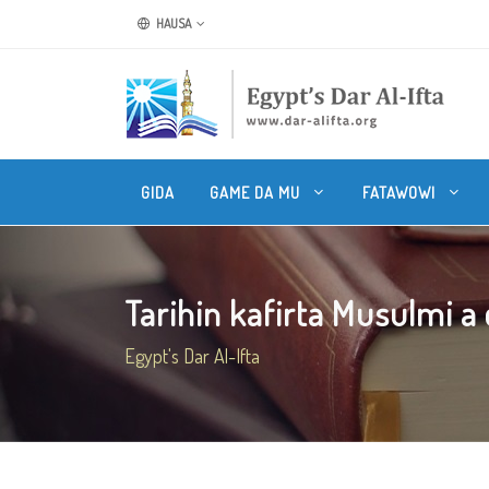
HAUSA
GIDA
GAME DA MU
FATAWOWI
Tarihin kafirta Musulmi a ci
Egypt's Dar Al-Ifta