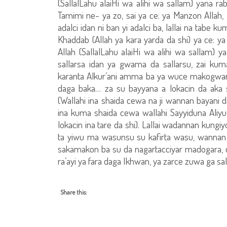
(SallalLahu alaiHi wa alihi wa sallam) yana r
Tamimi ne- ya zo, sai ya ce: ya Manzon Allah, a
adalci idan ni ban yi adalci ba, lallai na tabe k
Khaddab (Allah ya kara yarda da shi) ya ce: ya 
Allah (SallalLahu alaiHi wa alihi wa sallam) y
sallarsa idan ya gwama da sallarsu, zai k
karanta Alkur’ani amma ba ya wuce makogwaron
daga baka… za su bayyana a lokacin da aka 
(Wallahi ina shaida cewa na ji wannan bayani d
ina kuma shaida cewa wallahi Sayyiduna Aliyu 
lokacin ina tare da shi). Lallai wadannan kungiyo
ta yiwu ma wasunsu su kafirta wasu, wannan 
sakamakon ba su da nagartacciyar madogara, da 
ra’ayi ya fara daga Ikhwan, ya zarce zuwa ga sal
Share this: