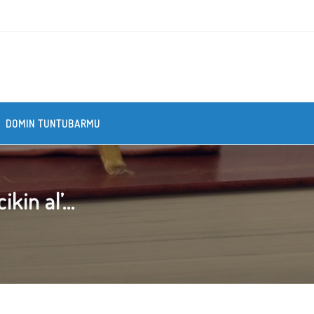
DOMIN TUNTUBARMU
kin al’...