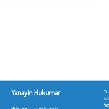
Yanayin Hukumar
Yi
ka
fat
Hukumar bayar da Fatwa ta