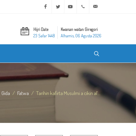
Facebook
Twitter
Youtube
+20 2 25970400
ask@dar-alifta.org
Hijri Date
Kwanan watan Giregori
23 Safar 1448
Alhamis, 06 Agusta 2026
Gida
Fatwa
Tarihin kafirta Musulmi a cikin al’...