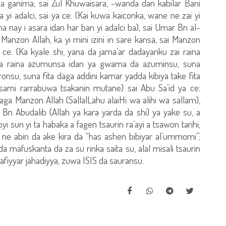
aba ganima, sai Zul Khuwaisara, -wanda dan kabilar Bani
 yi adalci, sai ya ce: (Kai kuwa kaiconka, wane ne zai yi
uma nay i asara idan har ban yi adalci ba), sai Umar Bn al-
Manzon Allah, ka yi mini izini in sare kansa, sai Manzon
a ce: (Ka kyale shi, yana da jama’ar dadayanku zai raina
uma raina azumunsa idan ya gwama da azuminsu, suna
su, suna fita daga addini kamar yadda kibiya take fita
sami rarrabuwa tsakanin mutane) sai Abu Sa’id ya ce:
aga Manzon Allah (SallalLahu alaiHi wa alihi wa sallam),
Bn Abudalib (Allah ya kara yarda da shi) ya yake su, a
yi sun yi ta habaka a fagen tsaurin ra’ayi a tsawon tarihi,
ne abin da ake kira da “has ashen bibiyar al’ummomi”;
mafuskanta da za su rinka saita su, alal misali tsaurin
afiyyar jahadiyya, zuwa ISIS da sauransu.