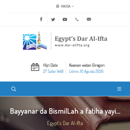
HAUSA
Facebook
Twitter
Youtube
+20 2 25970400
ask@dar-alifta.org
Hijri Date
Kwanan watan Giregori
27 Safar 1448
Litinin, 10 Agusta 2026
Bayyanar da BismilLah a fatiha yayi...
Egypt's Dar Al-Ifta