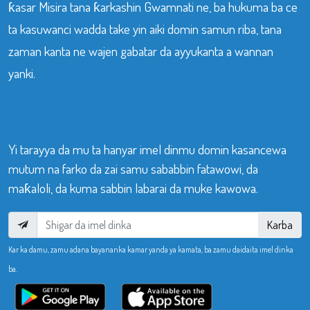
ƙasar Misira tana ƙarkashin Gwamnati ne, ba hukuma ba ce
ta kasuwanci wadda take yin aiki domin samun riba, tana
zaman kanta ne wajen gabatar da ayyukanta a wannan
yanki.
Yi tarayya da mu ta hanyar imel dinmu domin kasancewa
mutum na farko da zai samu sababbin fatawowi, da
maƙaloli, da kuma sabbin labarai da muke kawowa.
Karba
Kar ka damu, zamu adana bayananka kamar yanda ya kamata, ba zamu daidaita imel dinka
ba.