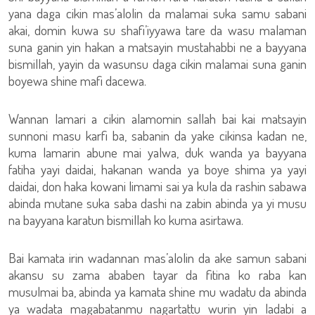
yana daga cikin mas’alolin da malamai suka samu sabani
akai, domin kuwa su shafi’iyyawa tare da wasu malaman
suna ganin yin hakan a matsayin mustahabbi ne a bayyana
bismillah, yayin da wasunsu daga cikin malamai suna ganin
boyewa shine mafi dacewa.
Wannan lamari a cikin alamomin sallah bai kai matsayin
sunnoni masu karfi ba, sabanin da yake cikinsa kadan ne,
kuma lamarin abune mai yalwa, duk wanda ya bayyana
fatiha yayi daidai, hakanan wanda ya boye shima ya yayi
daidai, don haka kowani limami sai ya kula da rashin sabawa
abinda mutane suka saba dashi na zabin abinda ya yi musu
na bayyana karatun bismillah ko kuma asirtawa.
Bai kamata irin wadannan mas’alolin da ake samun sabani
akansu su zama ababen tayar da fitina ko raba kan
musulmai ba, abinda ya kamata shine mu wadatu da abinda
ya wadata magabatanmu nagartattu wurin yin ladabi a