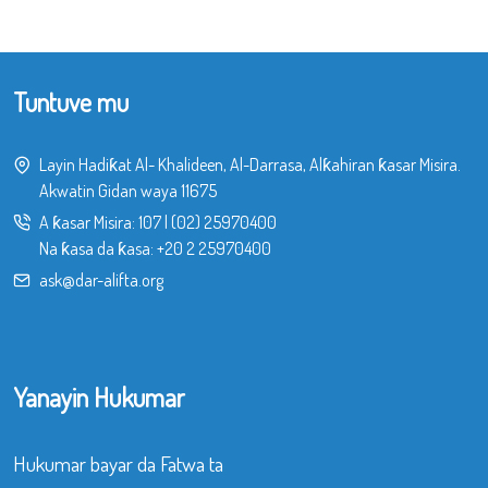
Tuntuve mu
Layin Hadiƙat Al- Khalideen, Al-Darrasa, Alƙahiran ƙasar Misira.
Akwatin Gidan waya 11675
A ƙasar Misira:
107
|
(02) 25970400
Na ƙasa da ƙasa:
+20 2 25970400
ask@dar-alifta.org
Yanayin Hukumar
Hukumar bayar da Fatwa ta