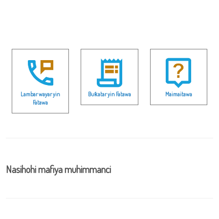
Lambar wayar yin
Buƙatar yin Fatawa
Maimaitawa
Fatawa
Nasihohi mafiya muhimmanci