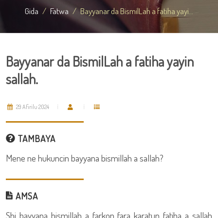
Gida
Fatwa
Bayyanar da BismilLah a fatiha yayi...
Bayyanar da BismilLah a fatiha yayin
sallah.
29 Afirilu 2024
TAMBAYA
Mene ne hukuncin bayyana bismillah a sallah?
AMSA
Shi bayyana bismillah a farkon fara karatun fatiha a sallah