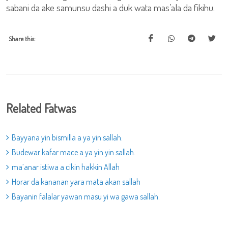
sabani da ake samunsu dashi a duk wata mas’ala da fikihu.
Share this:
Related Fatwas
Bayyana yin bismilla a ya yin sallah.
Budewar kafar mace a ya yin yin sallah.
ma’anar istiwa a cikin hakkin Allah
Horar da kananan yara mata akan sallah
Bayanin falalar yawan masu yi wa gawa sallah.