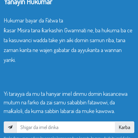
Yanayin Hukumar
Hukumar bayar da Fatwa ta
ƙasar Misira tana ƙarkashin Gwamnati ne, ba hukuma ba ce
ta kasuwanci wadda take yin aiki domin samun riba, tana
zaman kanta ne wajen gabatar da ayyukanta a wannan
yanki.
Yi tarayya da mu ta hanyar imel dinmu domin kasancewa
mutum na farko da zai samu sababbin fatawowi, da
maƙaloli, da kuma sabbin labarai da muke kawowa.
Karba