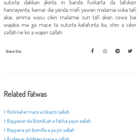
suturta dakkan jikinta in banda fuskarta da tafukan
hannayenta, kamar dai yanda mafi yawan malamai suka tafi
akai, amma wasu cikin malamai sun tafi akan cewa bai
wajaba ma ga mace ta suturta kafafunta ba, shin a cikin
sallah ne ko a wajen sallah.
Share this:
Related Fatwas
Rufe kafar mace a lokacin sallah.
Bayyanar da BismilLah a fatiha yayin sallah.
Bayyana yin bismilla a ya yin sallah.
Budewar diddigen mace a sallah