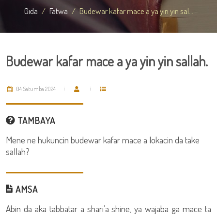
Gida
Fatwa
Budewar kafar mace a ya yin yin sal...
Budewar kafar mace a ya yin yin sallah.
04 Satumba 2024
TAMBAYA
Mene ne hukuncin budewar kafar mace a lokacin da take
sallah?
AMSA
Abin da aka tabbatar a shari’a shine, ya wajaba ga mace ta