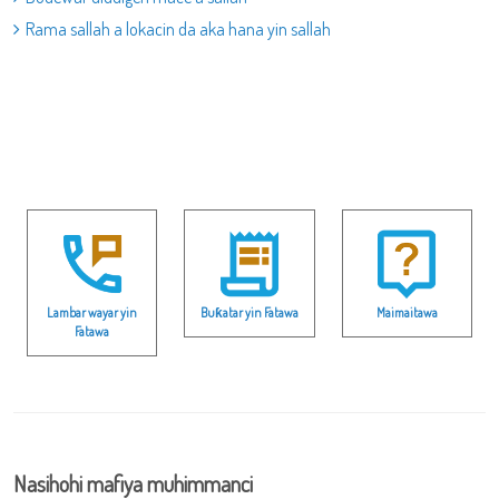
Rama sallah a lokacin da aka hana yin sallah
Lambar wayar yin
Buƙatar yin Fatawa
Maimaitawa
Fatawa
Nasihohi mafiya muhimmanci