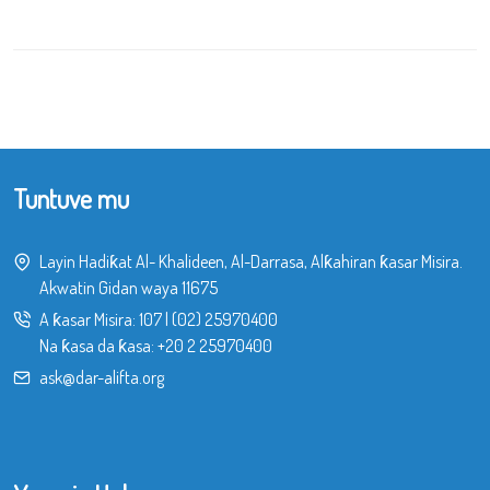
Tuntuve mu
Layin Hadiƙat Al- Khalideen, Al-Darrasa, Alƙahiran ƙasar Misira.
Akwatin Gidan waya 11675
A ƙasar Misira:
107
|
(02) 25970400
Na ƙasa da ƙasa:
+20 2 25970400
ask@dar-alifta.org