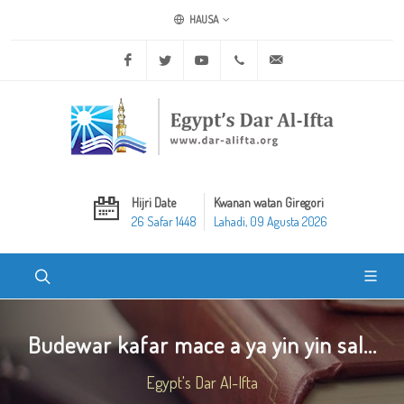
HAUSA
Facebook
Twitter
Youtube
+20 2 25970400
ask@dar-alifta.org
Hijri Date
Kwanan watan Giregori
26 Safar 1448
Lahadi, 09 Agusta 2026
Budewar kafar mace a ya yin yin sal...
Egypt's Dar Al-Ifta