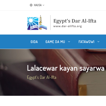
HAUSA
GIDA
GAME DA MU
FATAWOWI
Lalacewar kayan sayarwa b
Egypt's Dar Al-Ifta