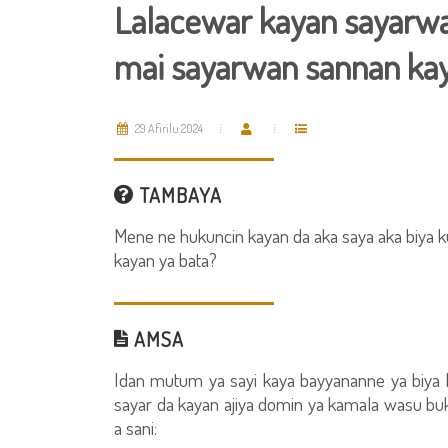
Lalacewar kayan sayarwa 
mai sayarwan sannan kay
29 Afirilu 2024
TAMBAYA
Mene ne hukuncin kayan da aka saya aka biya k
kayan ya bata?
AMSA
Idan mutum ya sayi kaya bayyananne ya biya 
sayar da kayan ajiya domin ya kamala wasu bu
a sani: