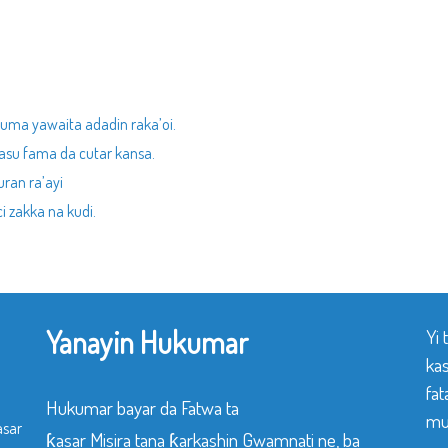
kuma yawaita adadin raka’oi.
asu fama da cutar kansa.
ran ra’ayi
 zakka na kudi.
Yanayin Hukumar
Yi
ka
fat
Hukumar bayar da Fatwa ta
mu
asar
ƙasar Misira tana ƙarkashin Gwamnati ne, ba