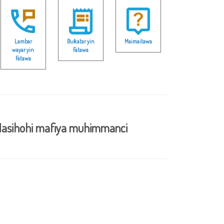
Lambar
Buƙatar yin
Maimaitawa
wayar yin
Fatawa
Fatawa
asihohi mafiya muhimmanci