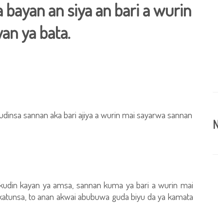
bayan an siya an bari a wurin
an ya bata.
udinsa sannan aka bari ajiya a wurin mai sayarwa sannan
N
kudin kayan ya amsa, sannan kuma ya bari a wurin mai
katunsa, to anan akwai abubuwa guda biyu da ya kamata