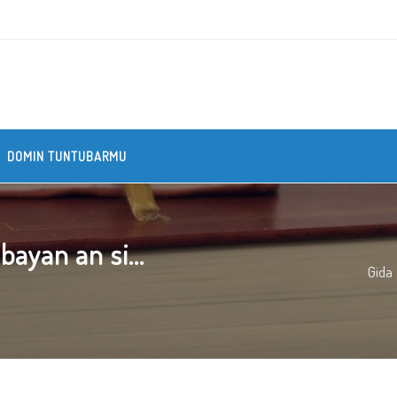
DOMIN TUNTUBARMU
ayan an si...
Gida