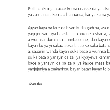
Kulla ciniki ingantacce kuma cikakke da ya cik
ya zama nasa kuma a hannunsa, har ya zama yan
Ajiyan kaya ba tare da biyan kudin gadi ba, wato
yarjejeniyar ajiya halastaccen abu ne a shari’a
a wurinsa, domin shi amintacce ne, idan kayan s
kayan ko ya yi sakaci suka lalace ko suka bata,
a, sabanin wanda kayan suka bace a wurinsa bay
su ka bata a yanayin da zai iya kiyayewa kamar
bace a yanayin da ba za a iya kauce masa b
yanjejeniya a tsakaninsu bayan batan kayan to ba
Share this: