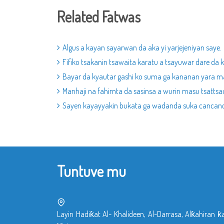
Related Fatwas
Algus a kayan sayarwan da aka yi yarjejeniyan saye.
Fifiko tsakanin tsawaita karatu a tsayuwar dare da 
Bayar da kyautar gashi ko suma ga kananan yara m
Manhaji na fahimta da sasinsa a wurin masu tsattsau
Sayen kayayyakin bukata ga wadanda suka cancanci
Tuntuve mu
Layin Hadiƙat Al- Khalideen, Al-Darrasa, Alƙahiran ƙ