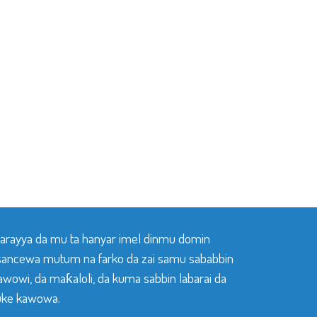
 tarayya da mu ta hanyar imel dinmu domin
sancewa mutum na farko da zai samu sababbin
awowi, da maƙaloli, da kuma sabbin labarai da
ke kawowa.