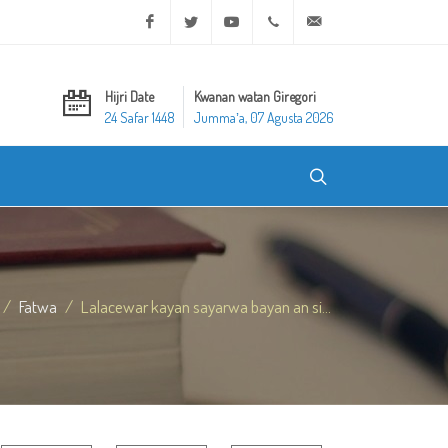
Facebook
Twitter
Youtube
+20 2 25970400
ask@dar-alifta.org
Hijri Date
Kwanan watan Giregori
24 Safar 1448
Jummaʼa, 07 Agusta 2026
Fatwa
Lalacewar kayan sayarwa bayan an si...