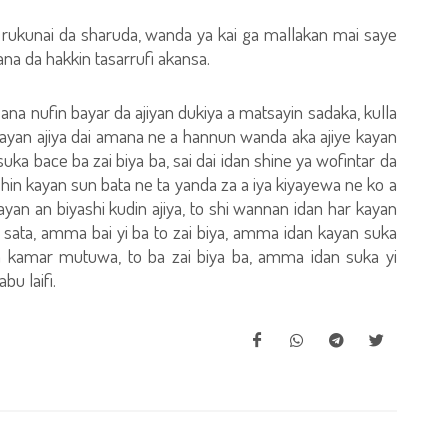
a rukunai da sharuda, wanda ya kai ga mallakan mai saye
a da hakkin tasarrufi akansa.
 ana nufin bayar da ajiyan dukiya a matsayin sadaka, kulla
, kayan ajiya dai amana ne a hannun wanda aka ajiye kayan
uka bace ba zai biya ba, sai dai idan shine ya wofintar da
 shin kayan sun bata ne ta yanda za a iya kiyayewa ne ko a
an an biyashi kudin ajiya, to shi wannan idan har kayan
 sata, amma bai yi ba to zai biya, amma idan kayan suka
a kamar mutuwa, to ba zai biya ba, amma idan suka yi
bu laifi.