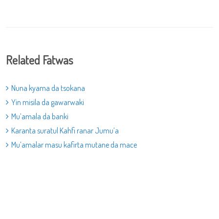
Related Fatwas
Nuna kyama da tsokana
Yin misila da gawarwaki
Mu’amala da banki
Karanta suratul Kahfi ranar Jumu’a
Mu’amalar masu kafirta mutane da mace