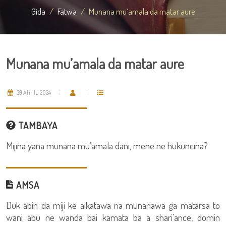
Gida
Fatwa
Munana mu’amala da matar aure
Munana mu’amala da matar aure
29 Afirilu 2024
TAMBAYA
Mijina yana munana mu’amala dani, mene ne hukuncina?
AMSA
Duk abin da miji ke aikatawa na munanawa ga matarsa to
wani abu ne wanda bai kamata ba a shari’ance, domin