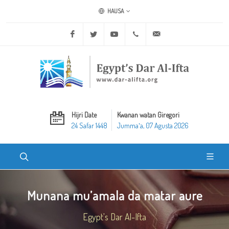
HAUSA
Facebook
Twitter
Youtube
+20 2 25970400
ask@dar-alifta.org
Hijri Date
Kwanan watan Giregori
24 Safar 1448
Jummaʼa, 07 Agusta 2026
Munana mu’amala da matar aure
Egypt's Dar Al-Ifta