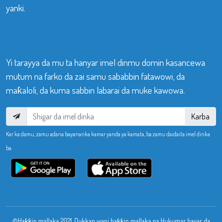
yanki.
Yi tarayya da mu ta hanyar imel dinmu domin kasancewa
mutum na farko da zai samu sababbin fatawowi, da
maƙaloli, da kuma sabbin labarai da muke kawowa.
Karba
Kar ka damu, zamu adana bayananka kamar yanda ya kamata, ba zamu daidaita imel dinka
ba.
©Haƙƙin mallaka 2021. Dukkan wani haƙƙin mallaka na Hukumar bayar da