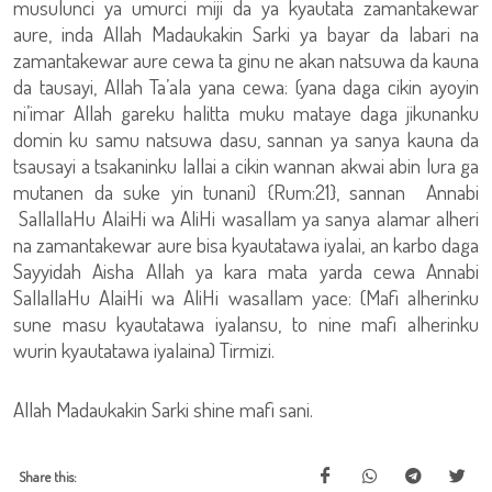
musulunci ya umurci miji da ya kyautata zamantakewar
aure, inda Allah Madaukakin Sarki ya bayar da labari na
zamantakewar aure cewa ta ginu ne akan natsuwa da kauna
da tausayi, Allah Ta’ala yana cewa: (yana daga cikin ayoyin
ni’imar Allah gareku halitta muku mataye daga jikunanku
domin ku samu natsuwa dasu, sannan ya sanya kauna da
tsausayi a tsakaninku lallai a cikin wannan akwai abin lura ga
mutanen da suke yin tunani) {Rum:21}, sannan Annabi
SallallaHu AlaiHi wa AliHi wasallam ya sanya alamar alheri
na zamantakewar aure bisa kyautatawa iyalai, an karbo daga
Sayyidah Aisha Allah ya kara mata yarda cewa Annabi
SallallaHu AlaiHi wa AliHi wasallam yace: (Mafi alherinku
sune masu kyautatawa iyalansu, to nine mafi alherinku
wurin kyautatawa iyalaina) Tirmizi.
Allah Madaukakin Sarki shine mafi sani.
Share this: