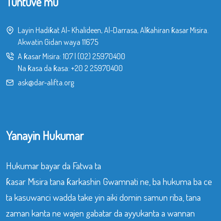
Tuntuve mu
Layin Hadiƙat Al- Khalideen, Al-Darrasa, Alƙahiran ƙasar Misira.
Akwatin Gidan waya 11675
A ƙasar Misira:
107
|
(02) 25970400
Na ƙasa da ƙasa:
+20 2 25970400
ask@dar-alifta.org
Yanayin Hukumar
Hukumar bayar da Fatwa ta
ƙasar Misira tana ƙarkashin Gwamnati ne, ba hukuma ba ce
ta kasuwanci wadda take yin aiki domin samun riba, tana
zaman kanta ne wajen gabatar da ayyukanta a wannan