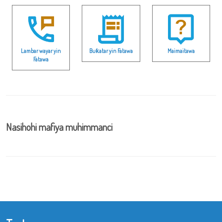
Lambar wayar yin
Buƙatar yin Fatawa
Maimaitawa
Fatawa
Nasihohi mafiya muhimmanci