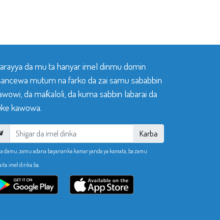
 tarayya da mu ta hanyar imel dinmu domin
sancewa mutum na farko da zai samu sababbin
awowi, da maƙaloli, da kuma sabbin labarai da
ke kawowa.
Karba
ka damu, zamu adana bayananka kamar yanda ya kamata, ba zamu
aita imel dinka ba.