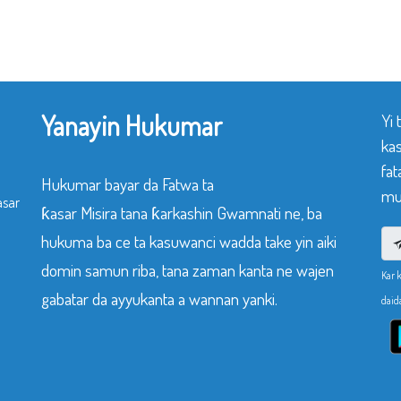
Yanayin Hukumar
Yi
ka
fat
Hukumar bayar da Fatwa ta
mu
asar
ƙasar Misira tana ƙarkashin Gwamnati ne, ba
hukuma ba ce ta kasuwanci wadda take yin aiki
domin samun riba, tana zaman kanta ne wajen
Kar 
gabatar da ayyukanta a wannan yanki.
daid