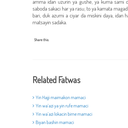
amma idan uzurin ya gushe, ya kuma sami 
saboda sakaci har ya rasu, to ya kamata magada
bari, duk azumi a ciyar da miskini daya, idan h
matsayin sadaka.
Share this:
Related Fatwas
Yin Hajji maimakon mamaci
Yin wa’azi ya yin rufe mamaci
Yin wa’azi lokacin birne mamaci
Biyan bashin mamaci