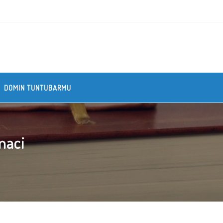
DOMIN TUNTUBARMU
maci