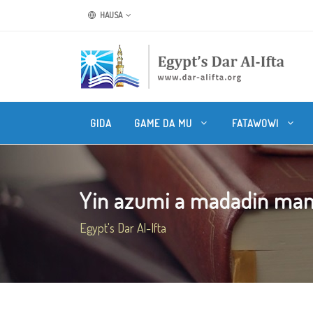
HAUSA
GIDA
GAME DA MU
FATAWOWI
Yin azumi a madadin ma
Egypt's Dar Al-Ifta