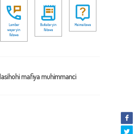
Lambar
Buƙatar yin
Maimaitawa
wayar yin
Fatawa
Fatawa
asihohi mafiya muhimmanci