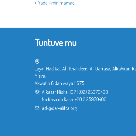
Yada ilimin mamaci.
Tuntuve mu
Layin Hadiƙat Al- Khalideen, Al-Darrasa, Alƙahiran ƙ
Misira.
Akwatin Gidan waya 11675
A ƙasar Misira:
107
|
(02) 25970400
Na ƙasa da ƙasa:
+20 2 25970400
ask@dar-alifta.org