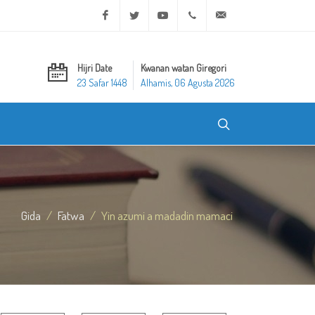
Facebook
Twitter
Youtube
+20 2 25970400
ask@dar-alifta.org
Hijri Date
Kwanan watan Giregori
23 Safar 1448
Alhamis, 06 Agusta 2026
Gida
Fatwa
Yin azumi a madadin mamaci