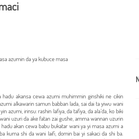
maci
masa azumin da ya kubuce masa
N
 hadu akansa cewa azumi muhimmin ginshiki ne cikin
azumi alkawarin samun babban lada, sai dai ta yiwu wani
n azumi, irinsu: rashin lafiya, da tafiya, da ala’da, ko biki
wani uzuri da ake fatan zai gushe, amma wannan uzurin
n hadu akan cewa babu bukatar wani ya yi masa azumi a
 kuma shi da wani laifi, domin bai yi sakaci da shi ba.