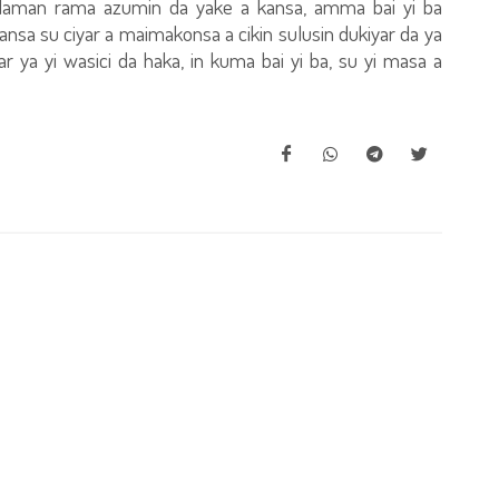
daman rama azumin da yake a kansa, amma bai yi ba
nsa su ciyar a maimakonsa a cikin sulusin dukiyar da ya
ar ya yi wasici da haka, in kuma bai yi ba, su yi masa a