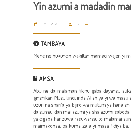
Yin azumi a madadin ma
09 Yuni 2024
TAMBAYA
Mene ne hukuncin wakiltan mamaci wajen yi 
AMSA
Abu ne da malaman fikihu gaba dayansu suka
ginshikan Musulunci; inda Allah ya yi wa masu 
uzuri na shari’a ya bijiro wa mutum ya hana shi yi
da suma, idan mai azumi ya sha azumi saboda 
ya cigaba har zuwa rasuwarsa, to malamai su
maimakonsa, ba kuma za a yi masa fidiya ba, ba