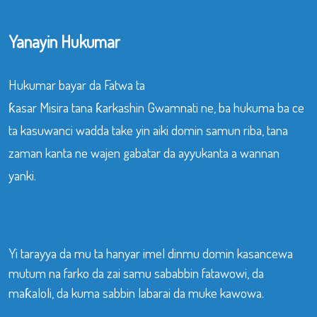
Yanayin Hukumar
Hukumar bayar da Fatwa ta
ƙasar Misira tana ƙarkashin Gwamnati ne, ba hukuma ba ce
ta kasuwanci wadda take yin aiki domin samun riba, tana
zaman kanta ne wajen gabatar da ayyukanta a wannan
yanki.
Yi tarayya da mu ta hanyar imel dinmu domin kasancewa
mutum na farko da zai samu sababbin fatawowi, da
maƙaloli, da kuma sabbin labarai da muke kawowa.