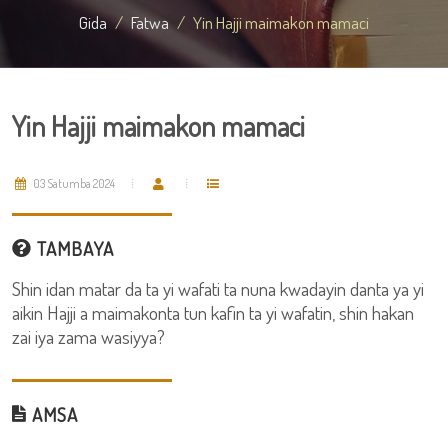
Gida
Fatwa
Yin Hajji maimakon mamaci
Yin Hajji maimakon mamaci
03 Satumba 2024
TAMBAYA
Shin idan matar da ta yi wafati ta nuna kwadayin danta ya yi
aikin Hajji a maimakonta tun kafin ta yi wafatin, shin hakan
zai iya zama wasiyya?
AMSA