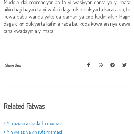
Muddin dai mamaciyar ba ta yi wasiyyar danta ya yi mata
aikin hajji bayan ta yi wafati daga cikin dukiyarta karara ba, to
kuwa babu wanda yake da daman ya cire kudin aikin Hajjin
daga cikin dukiyarta kafin a raba ba, koda kuwa an riya cewa
tana kwadayin a yi mata.
Share this:
Related Fatwas
Yin azumi a madadin mamaci
Yin wa’azi ya yin rufe mamaci