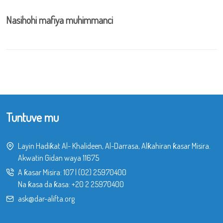
Nasihohi mafiya muhimmanci
Tuntuve mu
Layin Hadiƙat Al- Khalideen, Al-Darrasa, Alƙahiran ƙasar Misira.
Akwatin Gidan waya 11675
A ƙasar Misira:
107
|
(02) 25970400
Na ƙasa da ƙasa:
+20 2 25970400
ask@dar-alifta.org