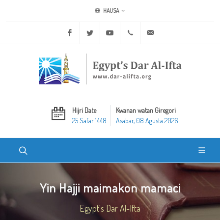
HAUSA
Facebook
Twitter
Youtube
+20 2 25970400
ask@dar-alifta.org
Hijri Date
Kwanan watan Giregori
25 Safar 1448
Asabar, 08 Agusta 2026
Yin Hajji maimakon mamaci
Egypt's Dar Al-Ifta