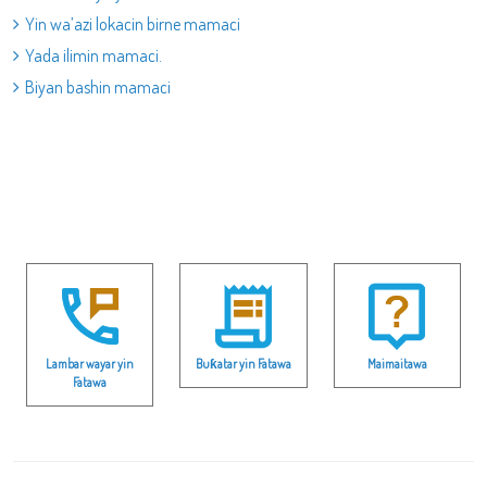
Yin wa’azi lokacin birne mamaci
Yada ilimin mamaci.
Biyan bashin mamaci
Lambar wayar yin
Buƙatar yin Fatawa
Maimaitawa
Fatawa