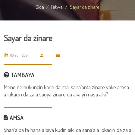
Gida
Fatwa
Sayar da zinare
Sayar da zinare
09 Yuni 2024
TAMBAYA
Mene ne hukuncin karin da mai sana’anta zinare yake amsa
a lokacin da za a sauya zinare da aka yi masa aiki?
AMSA
Shari’a ba ta hana a biya kudin aiki da sana’a a lokacin da za a