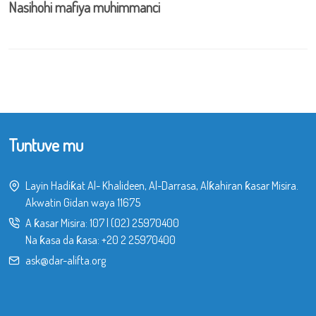
Nasihohi mafiya muhimmanci
Tuntuve mu
Layin Hadiƙat Al- Khalideen, Al-Darrasa, Alƙahiran ƙasar Misira.
Akwatin Gidan waya 11675
A ƙasar Misira:
107
|
(02) 25970400
Na ƙasa da ƙasa:
+20 2 25970400
ask@dar-alifta.org