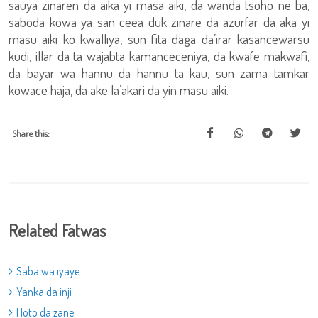
sauya zinaren da aika yi masa aiki, da wanda tsoho ne ba,
saboda kowa ya san ceea duk zinare da azurfar da aka yi
masu aiki ko kwalliya, sun fita daga da’irar kasancewarsu
kudi, illar da ta wajabta kamanceceniya, da kwafe makwafi,
da bayar wa hannu da hannu ta kau, sun zama tamkar
kowace haja, da ake la’akari da yin masu aiki.
Share this:
Related Fatwas
Saba wa iyaye
Yanka da inji
Hoto da zane