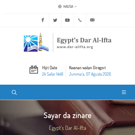
HAUSA
Facebook
Twitter
Youtube
+20 2 25970400
ask@dar-alifta.org
Hijri Date
Kwanan watan Giregori
24 Safar 1448
Jummaʼa, 07 Agusta 2026
Sayar da zinare
Egypt's Dar Al-Ifta