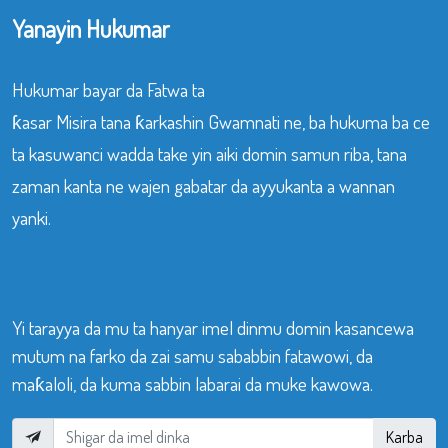
Yanayin Hukumar
Hukumar bayar da Fatwa ta
ƙasar Misira tana ƙarkashin Gwamnati ne, ba hukuma ba ce
ta kasuwanci wadda take yin aiki domin samun riba, tana
zaman kanta ne wajen gabatar da ayyukanta a wannan
yanki.
Yi tarayya da mu ta hanyar imel dinmu domin kasancewa
mutum na farko da zai samu sababbin fatawowi, da
maƙaloli, da kuma sabbin labarai da muke kawowa.
Karba