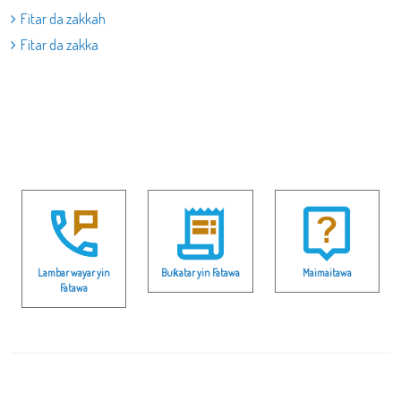
Fitar da zakkah
Fitar da zakka
Lambar wayar yin
Buƙatar yin Fatawa
Maimaitawa
Fatawa