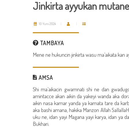
Jinkirta ayyukan mutan
10 Yuni 2024
TAMBAYA
Mene ne hukuncin jinkirta wasu ma’aikata kan a
AMSA
Shi ma’aikacin gwamnati shi ne dan gwadugo
amintacce akan aikin da yakeyi wanda aka dor
aikin nasa kamar yanda ya kamata tare da karban
aka bashi amana, hakika Manzon Allah SallallaH
uku ne, idan yayi Magana yayi karya, idan ya da
Bukhari.