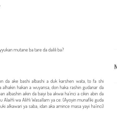
e
yyukan mutane ba tare da dalili ba?
N
n da ake bashi albashi a duk karshen wata, to fa shi
a alhakin hakan a wuyansa, don haka rashin gudanar da
 albashin aikin da baiyi ba akwai ha’inci a cikin abin da
u AlaiHi wa AliHi Wasallam ya ce: (Ayoyin munafiki guda
uki alkawari ya saba, idan aka amince masa yayi ha’inci)