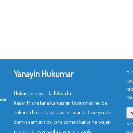
Yanayin Hukumar
Yi
ka
fat
Hukumar bayar da Fatwa ta
mu
asar
ƙasar Misira tana ƙarkashin Gwamnati ne, ba
hukuma ba ce ta kasuwanci wadda take yin aiki
domin samun riba, tana zaman kanta ne wajen
Kar 
gabatar da ayyukanta a wannan yanki.
daid