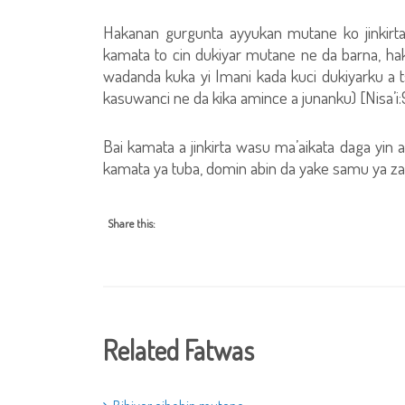
Hakanan gurgunta ayyukan mutane ko jinkirt
kamata to cin dukiyar mutane ne da barna, haki
wadanda kuka yi Imani kada kuci dukiyarku a t
kasuwanci ne da kika amince a junanku) [Nisa’i:
Bai kamata a jinkirta wasu ma’aikata daga yin a
kamata ya tuba, domin abin da yake samu ya z
Share this:
Related Fatwas