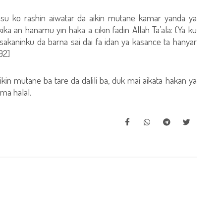
asu ko rashin aiwatar da aikin mutane kamar yanda ya
ka an hanamu yin haka a cikin fadin Allah Ta’ala: (Ya ku
sakaninku da barna sai dai fa idan ya kasance ta hanyar
92]
ikin mutane ba tare da dalili ba, duk mai aikata hakan ya
ama halal.