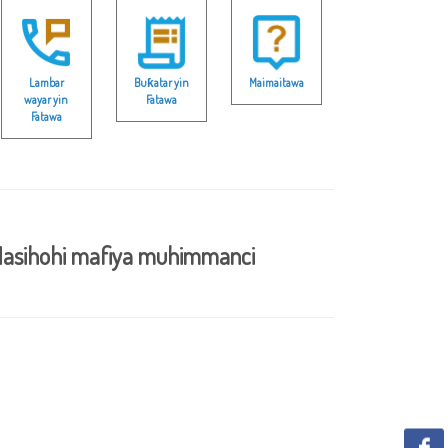
Lambar
Buƙatar yin
Maimaitawa
wayar yin
Fatawa
Fatawa
asihohi mafiya muhimmanci