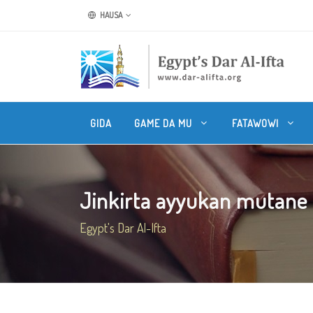
HAUSA
GIDA
GAME DA MU
FATAWOWI
Jinkirta ayyukan mutane
Egypt's Dar Al-Ifta