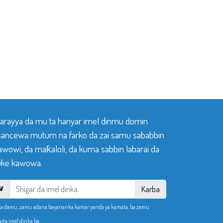
 tarayya da mu ta hanyar imel dinmu domin
sancewa mutum na farko da zai samu sababbin
awowi, da maƙaloli, da kuma sabbin labarai da
ke kawowa.
Karba
ka damu, zamu adana bayananka kamar yanda ya kamata, ba zamu
aita imel dinka ba.