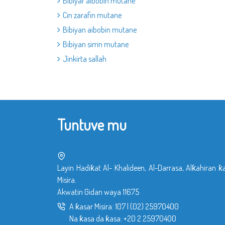
Bibiyar aibobin mutane
Cin zarafin mutane
Bibiyan aibobin mutane
Bibiyan sirrin mutane
Jinkirta sallah
Tuntuve mu
Layin Hadiƙat Al- Khalideen, Al-Darrasa, Alƙahiran ƙ
Misira.
Akwatin Gidan waya 11675
A ƙasar Misira:
107
|
(02) 25970400
Na ƙasa da ƙasa:
+20 2 25970400