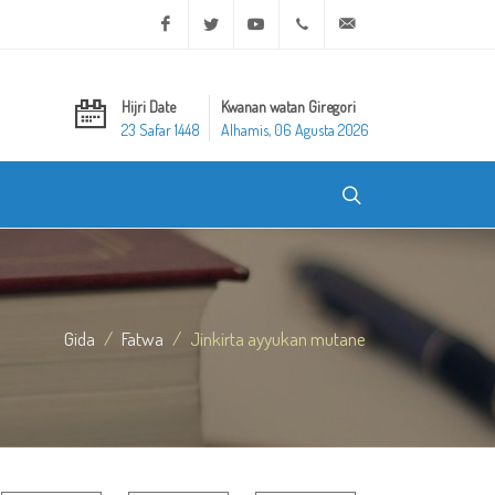
Facebook
Twitter
Youtube
+20 2 25970400
ask@dar-alifta.org
Hijri Date
Kwanan watan Giregori
23 Safar 1448
Alhamis, 06 Agusta 2026
Gida
Fatwa
Jinkirta ayyukan mutane