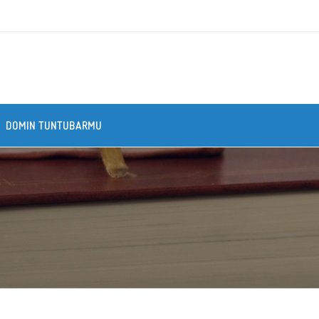
DOMIN TUNTUBARMU