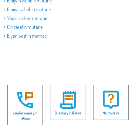
Bibiyan aibobin mutane
Bibiyar aibobin mutane
Yada sirrikan mutane
Cin zarafin mutane
Biyan bashin mamaci
Lambar wayar yin
Buƙatar yin Fatawa
Maimaitawa
Fatawa