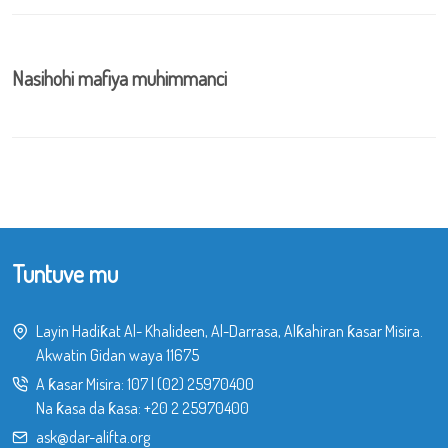
Nasihohi mafiya muhimmanci
Tuntuve mu
Layin Hadiƙat Al- Khalideen, Al-Darrasa, Alƙahiran ƙasar Misira.
Akwatin Gidan waya 11675
A ƙasar Misira:
107
|
(02) 25970400
Na ƙasa da ƙasa:
+20 2 25970400
ask@dar-alifta.org