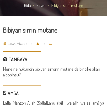
Gida
Fatwa
Bibiyan sirrin mutane
Bibiyan sirrin mutane
03 Satumba 2024
TAMBAYA
Mene ne hukuncin bibiyan sirrorin mutane da bincike akan
aibobinsu?
AMSA
Lallai Manzon Allah (SallalLahu alaiHi wa alihi wa sallam) ya