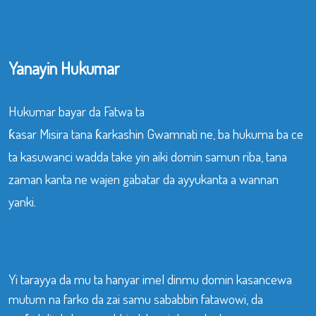
Yanayin Hukumar
Hukumar bayar da Fatwa ta
ƙasar Misira tana ƙarkashin Gwamnati ne, ba hukuma ba ce
ta kasuwanci wadda take yin aiki domin samun riba, tana
zaman kanta ne wajen gabatar da ayyukanta a wannan
yanki.
Yi tarayya da mu ta hanyar imel dinmu domin kasancewa
mutum na farko da zai samu sababbin fatawowi, da