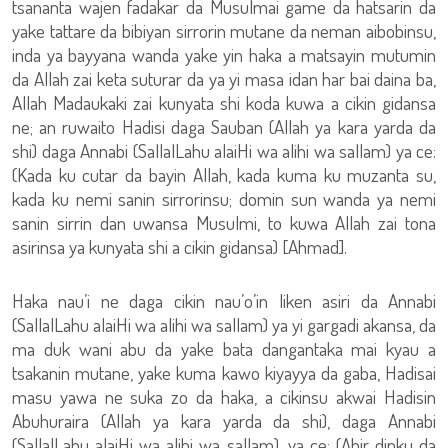
tsananta wajen fadakar da Musulmai game da hatsarin da
yake tattare da bibiyan sirrorin mutane da neman aibobinsu,
inda ya bayyana wanda yake yin haka a matsayin mutumin
da Allah zai keta suturar da ya yi masa idan har bai daina ba,
Allah Madaukaki zai kunyata shi koda kuwa a cikin gidansa
ne; an ruwaito Hadisi daga Sauban (Allah ya kara yarda da
shi) daga Annabi (SallalLahu alaiHi wa alihi wa sallam) ya ce:
(Kada ku cutar da bayin Allah, kada kuma ku muzanta su,
kada ku nemi sanin sirrorinsu; domin sun wanda ya nemi
sanin sirrin dan uwansa Musulmi, to kuwa Allah zai tona
asirinsa ya kunyata shi a cikin gidansa) [Ahmad].
Haka nau’i ne daga cikin nau’o’in liken asiri da Annabi
(SallalLahu alaiHi wa alihi wa sallam) ya yi gargadi akansa, da
ma duk wani abu da yake bata dangantaka mai kyau a
tsakanin mutane, yake kuma kawo kiyayya da gaba, Hadisai
masu yawa ne suka zo da haka, a cikinsu akwai Hadisin
Abuhuraira (Allah ya kara yarda da shi), daga Annabi
(SallalLahu alaiHi wa alihi wa sallam), ya ce: (Ahir dinku da