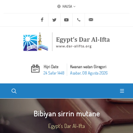
HAUSA
Facebook
Twitter
Youtube
+20 2 25970400
ask@dar-alifta.org
Hijri Date
Kwanan watan Giregori
24 Safar 1448
Asabar, 08 Agusta 2026
Bibiyan sirrin mutane
Egypt's Dar Al-Ifta