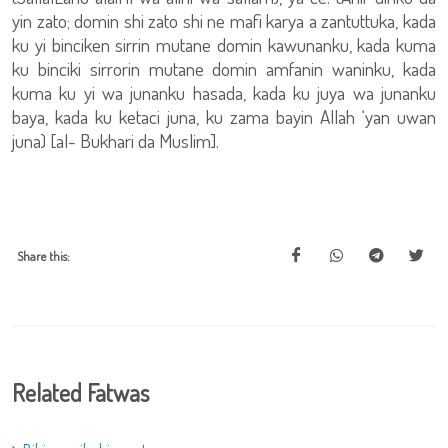
yin zato; domin shi zato shi ne mafi karya a zantuttuka, kada
ku yi binciken sirrin mutane domin kawunanku, kada kuma
ku binciki sirrorin mutane domin amfanin waninku, kada
kuma ku yi wa junanku hasada, kada ku juya wa junanku
baya, kada ku ketaci juna, ku zama bayin Allah ‘yan uwan
juna) [al- Bukhari da Muslim].
Share this:
Related Fatwas