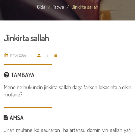
Gida
Fatwa
Jinkirta sallah
Jinkirta sallah
14 Yuli 2024
TAMBAYA
Mene ne hukuncin jinkirta sallah daga farkon lokacinta a cikin
mutane?
AMSA
Jiran mutane ko sauraron halartansu domin yin sallah yafi