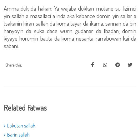
Amma duk da hakan: Ya wajaba dukkan mutane su lizimci
yin sallah a masallaci a inda aka kebance domin yin sallar a
tsakanin kiran sallah da kuma tayar da ikama, sannan da bin
hanyoyin da suka dace wurin gudanar da Ibadan, domin
kiyaye hurumin bauta da kuma nesanta rarrabuwan kai da
sabani.
Share this:
Related Fatwas
Lokutan sallah.
Barin sallah