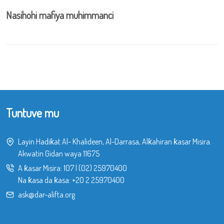
Nasihohi mafiya muhimmanci
Tuntuve mu
Layin Hadiƙat Al- Khalideen, Al-Darrasa, Alƙahiran ƙasar Misira.
Akwatin Gidan waya 11675
A ƙasar Misira:
107
|
(02) 25970400
Na ƙasa da ƙasa:
+20 2 25970400
ask@dar-alifta.org