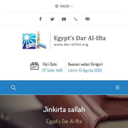
HAUSA
Facebook
Twitter
Youtube
+20 2 25970400
ask@dar-alifta.org
Hijri Date
Kwanan watan Giregori
27 Safar 1448
Litinin, 10 Agusta 2026
Jinkirta sallah
Egypt's Dar Al-Ifta