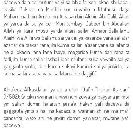
dacewa da a ce mutum ya yi sallah a farkon lokaci shi kadai,
hakika Bukhari da Muslim sun ruwaito a littafansu daga
Muhammad bin Amru bin Alhasan bin Ali bin Abi Dalib Allah
ya yarda da su ya ce: “Mun tambayi Jabeer bin Abdallah
Allah ya kara musu yarda akan sallar Annabi SallallaHu
AlaiHi wa Alihi wa Sallam, sai ya ce: ya kasance yana sallatar
azahar da tsakar rana, ita kuma sallar la’asar yana sallatanta
ne a lokacin rana tana tsaye, magariba kuma idan rana ta
fadi, ita kuma sallar Issha’i idan mutane suka yawaita sai ya
gaggauta yinta, idan kuma sukayi karanci sai ya jinkirta, ita
kuma sallar asuba yana sallatanta ne da jijjifi”.
Alhafeez Al’kasdalani ya ce a cikin littafin “Irshad As-sari”
(1/502): {a cikin wannan akwai nuni zuwa ga bayyana jinkirta
yin sallah domin halartan jama’a, hakan yafi dacewa da
gaggauta yinta a hali na kadaici, ai wannan shi ne ma mafi
cancanta, wato shi ne jinkiri domin yawaitar, mutane yafi
dacewa}.