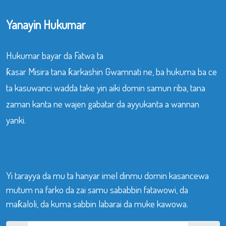
Yanayin Hukumar
Hukumar bayar da Fatwa ta
ƙasar Misira tana ƙarkashin Gwamnati ne, ba hukuma ba ce
ta kasuwanci wadda take yin aiki domin samun riba, tana
zaman kanta ne wajen gabatar da ayyukanta a wannan
yanki.
Yi tarayya da mu ta hanyar imel dinmu domin kasancewa
mutum na farko da zai samu sababbin fatawowi, da
maƙaloli, da kuma sabbin labarai da muke kawowa.