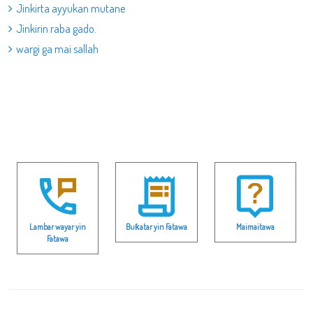
Jinkirta ayyukan mutane
Jinkirin raba gado.
wargi ga mai sallah
Lambar wayar yin
Buƙatar yin Fatawa
Maimaitawa
Fatawa