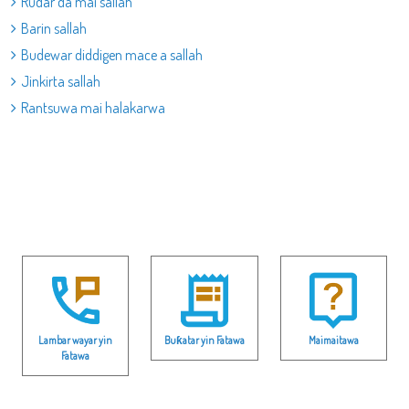
Rudar da mai sallah
Barin sallah
Budewar diddigen mace a sallah
Jinkirta sallah
Rantsuwa mai halakarwa
Lambar wayar yin
Buƙatar yin Fatawa
Maimaitawa
Fatawa