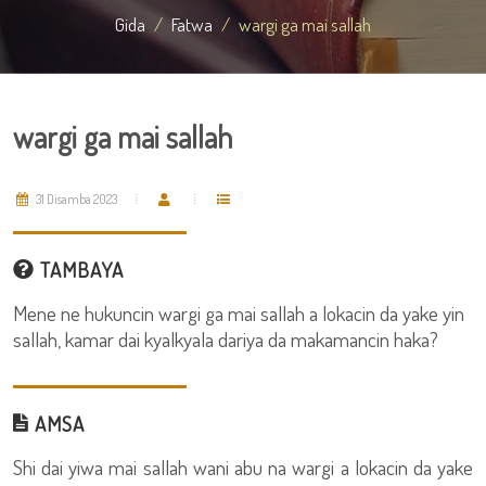
Gida
Fatwa
wargi ga mai sallah
wargi ga mai sallah
31 Disamba 2023
TAMBAYA
Mene ne hukuncin wargi ga mai sallah a lokacin da yake yin
sallah, kamar dai kyalkyala dariya da makamancin haka?
AMSA
Shi dai yiwa mai sallah wani abu na wargi a lokacin da yake