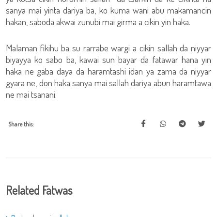
sanya mai yinta dariya ba, ko kuma wani abu makamancin
hakan, saboda akwai zunubi mai girma a cikin yin haka.
Malaman fikihu ba su rarrabe wargi a cikin sallah da niyyar
biyayya ko sabo ba, kawai sun bayar da fatawar hana yin
haka ne gaba daya da haramtashi idan ya zama da niyyar
gyara ne, don haka sanya mai sallah dariya abun haramtawa
ne mai tsanani.
Share this:
Related Fatwas