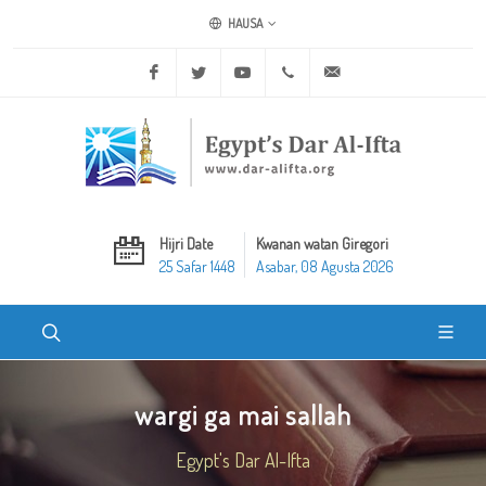
HAUSA
Facebook
Twitter
Youtube
+20 2 25970400
ask@dar-alifta.org
Hijri Date
Kwanan watan Giregori
25 Safar 1448
Asabar, 08 Agusta 2026
wargi ga mai sallah
Egypt's Dar Al-Ifta