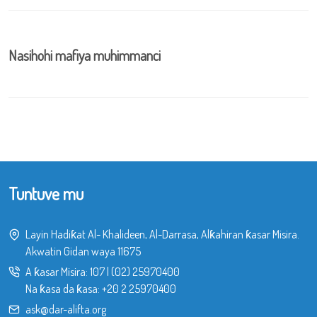
Nasihohi mafiya muhimmanci
Tuntuve mu
Layin Hadiƙat Al- Khalideen, Al-Darrasa, Alƙahiran ƙasar Misira.
Akwatin Gidan waya 11675
A ƙasar Misira:
107
|
(02) 25970400
Na ƙasa da ƙasa:
+20 2 25970400
ask@dar-alifta.org