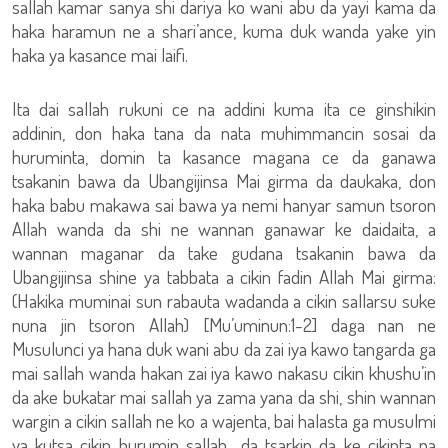
sallah kamar sanya shi dariya ko wani abu da yayi kama da
haka haramun ne a shari’ance, kuma duk wanda yake yin
haka ya kasance mai laifi.
Ita dai sallah rukuni ce na addini kuma ita ce ginshikin
addinin, don haka tana da nata muhimmancin sosai da
huruminta, domin ta kasance magana ce da ganawa
tsakanin bawa da Ubangijinsa Mai girma da daukaka, don
haka babu makawa sai bawa ya nemi hanyar samun tsoron
Allah wanda da shi ne wannan ganawar ke daidaita, a
wannan maganar da take gudana tsakanin bawa da
Ubangijinsa shine ya tabbata a cikin fadin Allah Mai girma:
(Hakika muminai sun rabauta wadanda a cikin sallarsu suke
nuna jin tsoron Allah) [Mu’uminun:1-2] daga nan ne
Musulunci ya hana duk wani abu da zai iya kawo tangarda ga
mai sallah wanda hakan zai iya kawo nakasu cikin khushu’in
da ake bukatar mai sallah ya zama yana da shi, shin wannan
wargin a cikin sallah ne ko a wajenta, bai halasta ga musulmi
ya kutsa cikin hurumin sallah da tsarkin da ke cikinta na