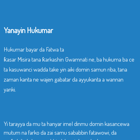
Yanayin Hukumar
Hukumar bayar da Fatwa ta
ƙasar Misira tana ƙarkashin Gwamnati ne, ba hukuma ba ce
ta kasuwanci wadda take yin aiki domin samun riba, tana
zaman kanta ne wajen gabatar da ayyukanta a wannan
yanki.
Yi tarayya da mu ta hanyar imel dinmu domin kasancewa
mutum na farko da zai samu sababbin fatawowi, da