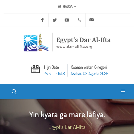
HAUSA
Facebook
Twitter
Youtube
+20 2 25970400
ask@dar-alifta.org
Hijri Date
Kwanan watan Giregori
25 Safar 1448
Asabar, 08 Agusta 2026
Yin kyara ga mare lafiya.
Egypt's Dar Al-Ifta