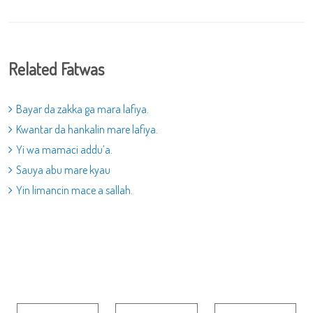
Related Fatwas
Bayar da zakka ga mara lafiya.
Kwantar da hankalin mare lafiya.
Yi wa mamaci addu’a.
Sauya abu mare kyau
Yin limancin mace a sallah.