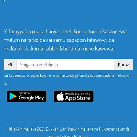
Yi tarayya da mu ta hanyar imel dinmu domin kasancewa
mutum na farko da zai samu sababbin fatawowi, da
maƙaloli, da kuma sabbin labarai da muke kawowa.
Karba
Kar ka damu, zamu adana bayananka kamar yanda ya kamata, ba zamu daidaita imel dinka
ba.
©Haƙƙin mallaka 2021. Dukkan wani haƙƙin mallaka na Hukumar bayar da
Fatawa ta ƙasar Misira ne.