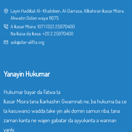
Layin Hadiƙat Al- Khalideen, Al-Darrasa, Alƙahiran ƙasar Misira.
Akwatin Gidan waya 11675
A ƙasar Misira:
107
|
(02) 25970400
Na ƙasa da ƙasa:
+20 2 25970400
ask@dar-alifta.org
Yanayin Hukumar
Hukumar bayar da Fatwa ta
ƙasar Misira tana ƙarkashin Gwamnati ne, ba hukuma ba ce
ta kasuwanci wadda take yin aiki domin samun riba, tana
zaman kanta ne wajen gabatar da ayyukanta a wannan
yanki.