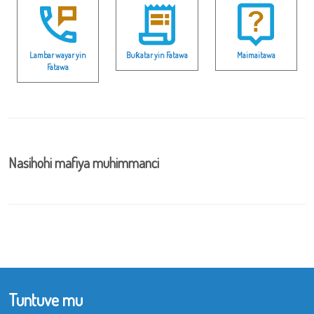
Lambar wayar yin
Buƙatar yin Fatawa
Maimaitawa
Fatawa
Nasihohi mafiya muhimmanci
Tuntuve mu