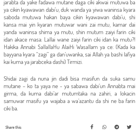
jarabta da yake fadawa mutane daga ciki akwai mutuwa ba
ya cikin kyawawan dabi’u, duk wanda ya yiwa waninsa kyara
saboda mutuwa hakan baya cikin kyawawan dabi’u, shi
kansa mai yin kyaran mutuwar wani zai mutu, kamar dai
yanda waninsa shima ya mutu, shin mutum zaiyi farin ciki
idan akace masa: Lallai wane zaiyi farin ciki idan ka mutu?!
Hakika Annabi SallallaHu AlaiHi Wasallam ya ce: (Kada ka
bayyana kyara “zagi” ga dan’uwanka, sai Allah ya bashi lafiya
kai kuma ya jarabceka dashi) Tirmizi.
Shidai zagi da nuna jin dadi bisa masifun da suka samu
mutane – ko ta yaya ne - ya sabawa dabi’un Annabta mai
girma, da kuma dabi’ar mutumtaka na zahiri, a lokacin
samuwar masifu ya wajaba a wa’azantu da shi ne ba farin
ciki ba.
Share this: