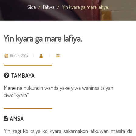
Gida
Fatwa
Yin kyara ga mare lafiya.
Yin kyara ga mare lafiya.
10 Yuni 2024
TAMBAYA
Mene ne hukuncin wanda yake yiwa waninsa tsiyan
ciwo”kyara”
AMSA
Yin zagi ko tsiya ko kyara sakamakon afkuwan masifa da