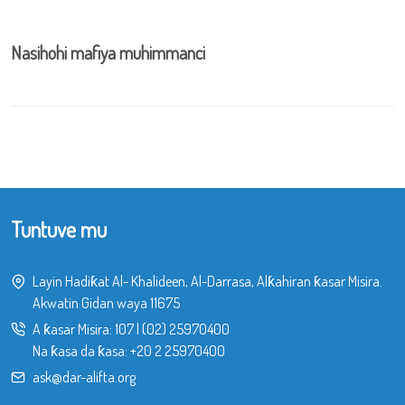
Nasihohi mafiya muhimmanci
Tuntuve mu
Layin Hadiƙat Al- Khalideen, Al-Darrasa, Alƙahiran ƙasar Misira.
Akwatin Gidan waya 11675
A ƙasar Misira:
107
|
(02) 25970400
Na ƙasa da ƙasa:
+20 2 25970400
ask@dar-alifta.org