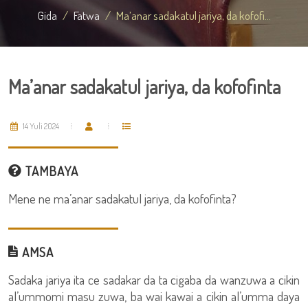
Gida
Fatwa
Ma’anar sadakatul jariya, da kofofi...
Ma’anar sadakatul jariya, da kofofinta
14 Yuli 2024
TAMBAYA
Mene ne ma’anar sadakatul jariya, da kofofinta?
AMSA
Sadaka jariya ita ce sadakar da ta cigaba da wanzuwa a cikin
al’ummomi masu zuwa, ba wai kawai a cikin al’umma daya