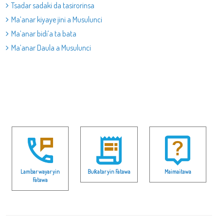
Tsadar sadaki da tasirorinsa
Ma’anar kiyaye jini a Musulunci
Ma’anar bidi’a ta bata
Ma’anar Daula a Musulunci
Lambar wayar yin
Buƙatar yin Fatawa
Maimaitawa
Fatawa