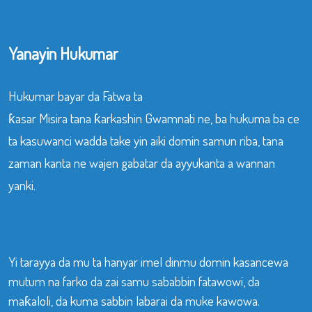
Yanayin Hukumar
Hukumar bayar da Fatwa ta
ƙasar Misira tana ƙarkashin Gwamnati ne, ba hukuma ba ce
ta kasuwanci wadda take yin aiki domin samun riba, tana
zaman kanta ne wajen gabatar da ayyukanta a wannan
yanki.
Yi tarayya da mu ta hanyar imel dinmu domin kasancewa
mutum na farko da zai samu sababbin fatawowi, da
maƙaloli, da kuma sabbin labarai da muke kawowa.