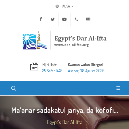
HAUSA
Facebook
Twitter
Youtube
+20 2 25970400
ask@dar-alifta.org
Hijri Date
Kwanan watan Giregori
25 Safar 1448
Asabar, 08 Agusta 2026
Ma’anar sadakatul jariya, da kofofi...
Egypt's Dar Al-Ifta