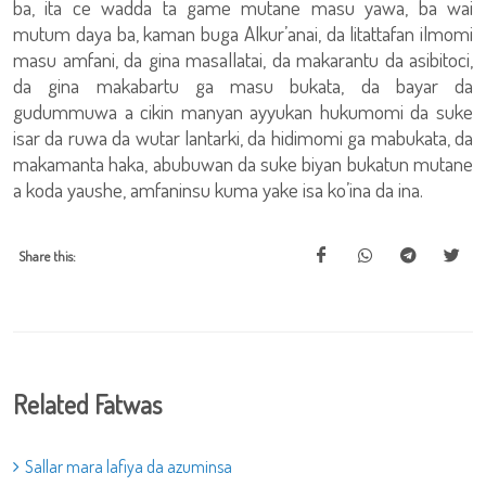
ba, ita ce wadda ta game mutane masu yawa, ba wai
mutum daya ba, kaman buga Alkur’anai, da litattafan ilmomi
masu amfani, da gina masallatai, da makarantu da asibitoci,
da gina makabartu ga masu bukata, da bayar da
gudummuwa a cikin manyan ayyukan hukumomi da suke
isar da ruwa da wutar lantarki, da hidimomi ga mabukata, da
makamanta haka, abubuwan da suke biyan bukatun mutane
a koda yaushe, amfaninsu kuma yake isa ko’ina da ina.
Share this:
Related Fatwas
Sallar mara lafiya da azuminsa