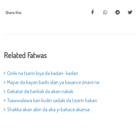
Share this:
Related Fatwas
Ciniki na tsarin biya da kadan- kadan
Mayar da kayan bashi idan ya kasance zinare ne.
Gabatar da hankali da akan nakali.
Tsawwalawa kan kudin sadaki da tasirin hakan
Shakka akan abin da aka yi bakace akansa