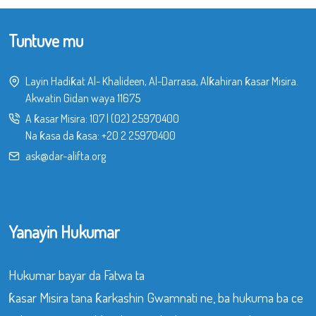
Tuntuve mu
Layin Hadiƙat Al- Khalideen, Al-Darrasa, Alƙahiran ƙasar Misira.
Akwatin Gidan waya 11675
A ƙasar Misira:
107
|
(02) 25970400
Na ƙasa da ƙasa:
+20 2 25970400
ask@dar-alifta.org
Yanayin Hukumar
Hukumar bayar da Fatwa ta
ƙasar Misira tana ƙarkashin Gwamnati ne, ba hukuma ba ce