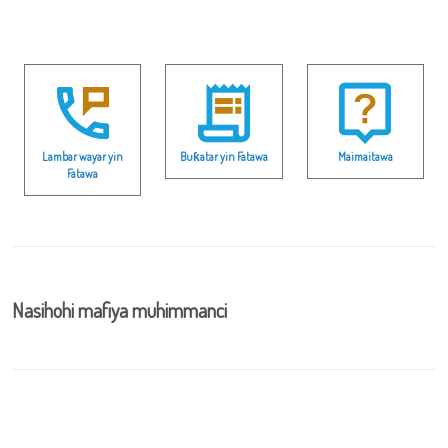
Lambar wayar yin
Buƙatar yin Fatawa
Maimaitawa
Fatawa
Nasihohi mafiya muhimmanci