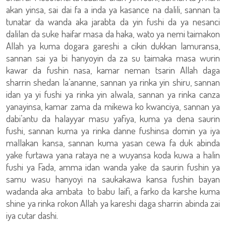
akan yinsa, sai dai fa a inda ya kasance na dalili, sannan ta
tunatar da wanda aka jarabta da yin fushi da ya nesanci
dalilan da suke haifar masa da haka, wato ya nemi taimakon
Allah ya kuma dogara gareshi a cikin dukkan lamuransa,
sannan sai ya bi hanyoyin da za su taimaka masa wurin
kawar da fushin nasa, kamar neman tsarin Allah daga
sharrin shedan la’ananne, sannan ya rinka yin shiru, sannan
idan ya yi fushi ya rinka yin alwala, sannan ya rinka canza
yanayinsa, kamar zama da mikewa ko kwanciya, sannan ya
dabi’antu da halayyar masu yafiya, kuma ya dena saurin
fushi, sannan kuma ya rinka danne fushinsa domin ya iya
mallakan kansa, sannan kuma yasan cewa fa duk abinda
yake furtawa yana rataya ne a wuyansa koda kuwa a halin
fushi ya Fada, amma idan wanda yake da saurin fushin ya
samu wasu hanyoyi na saukakawa kansa fushin bayan
wadanda aka ambata to babu laifi, a farko da karshe kuma
shine ya rinka rokon Allah ya kareshi daga sharrin abinda zai
iya cutar dashi.