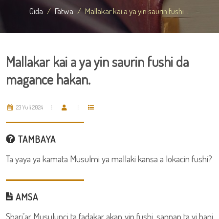
Gida
Fatwa
Mallakar kai a ya yin saurin fushi ...
Mallakar kai a ya yin saurin fushi da
magance hakan.
23 Yuli 2024
TAMBAYA
Ta yaya ya kamata Musulmi ya mallaki kansa a lokacin fushi?
AMSA
Shari’ar Musulunci ta fadakar akan yin fushi, sannan ta yi hani