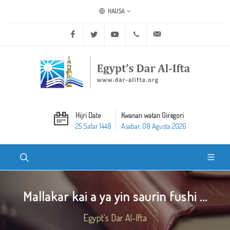
HAUSA
Facebook
Twitter
Youtube
+20 2 25970400
ask@dar-alifta.org
Hijri Date
Kwanan watan Giregori
25 Safar 1448
Asabar, 08 Agusta 2026
Mallakar kai a ya yin saurin fushi ...
Egypt's Dar Al-Ifta