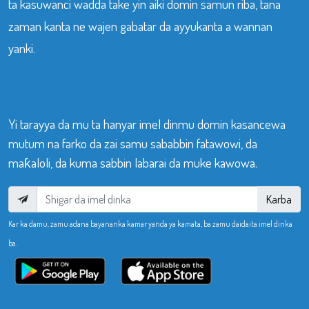
ta kasuwanci wadda take yin aiki domin samun riba, tana
zaman kanta ne wajen gabatar da ayyukanta a wannan
yanki.
Yi tarayya da mu ta hanyar imel dinmu domin kasancewa
mutum na farko da zai samu sababbin fatawowi, da
maƙaloli, da kuma sabbin labarai da muke kawowa.
Karba
Kar ka damu, zamu adana bayananka kamar yanda ya kamata, ba zamu daidaita imel dinka
ba.