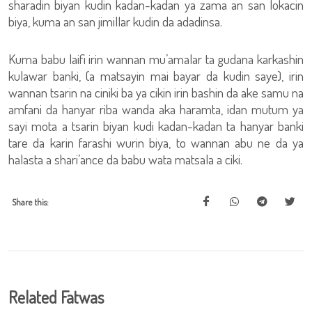
sharadin biyan kudin kadan-kadan ya zama an san lokacin
biya, kuma an san jimillar kudin da adadinsa.
Kuma babu laifi irin wannan mu’amalar ta gudana karkashin
kulawar banki, (a matsayin mai bayar da kudin saye), irin
wannan tsarin na ciniki ba ya cikin irin bashin da ake samu na
amfani da hanyar riba wanda aka haramta, idan mutum ya
sayi mota a tsarin biyan kudi kadan-kadan ta hanyar banki
tare da karin farashi wurin biya, to wannan abu ne da ya
halasta a shari’ance da babu wata matsala a ciki.
Share this:
Related Fatwas