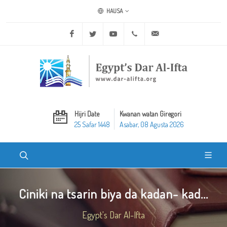
HAUSA
Facebook
Twitter
Youtube
+20 2 25970400
ask@dar-alifta.org
Hijri Date
Kwanan watan Giregori
25 Safar 1448
Asabar, 08 Agusta 2026
Ciniki na tsarin biya da kadan- kad...
Egypt's Dar Al-Ifta