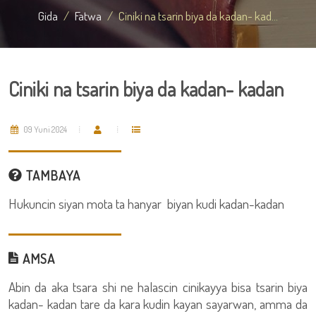
Gida
Fatwa
Ciniki na tsarin biya da kadan- kad...
Ciniki na tsarin biya da kadan- kadan
09 Yuni 2024
TAMBAYA
Hukuncin siyan mota ta hanyar biyan kudi kadan-kadan
AMSA
Abin da aka tsara shi ne halascin cinikayya bisa tsarin biya
kadan- kadan tare da kara kudin kayan sayarwan, amma da