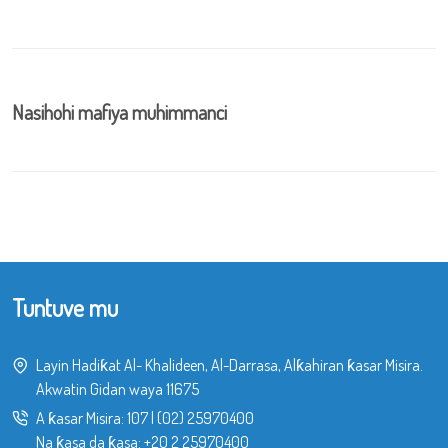
Nasihohi mafiya muhimmanci
Tuntuve mu
Layin Hadiƙat Al- Khalideen, Al-Darrasa, Alƙahiran ƙasar Misira.
Akwatin Gidan waya 11675
A ƙasar Misira:
107
|
(02) 25970400
Na ƙasa da ƙasa:
+20 2 25970400