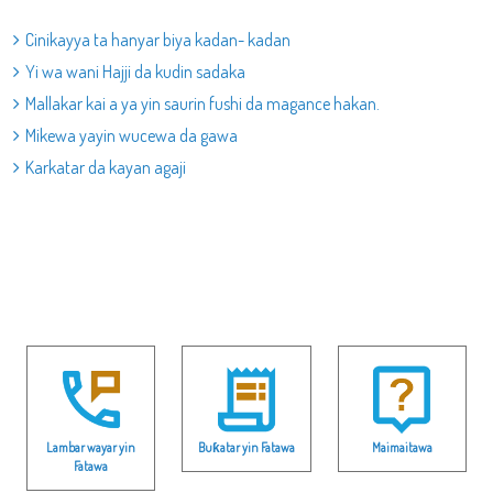
Cinikayya ta hanyar biya kadan- kadan
Yi wa wani Hajji da kudin sadaka
Mallakar kai a ya yin saurin fushi da magance hakan.
Mikewa yayin wucewa da gawa
Karkatar da kayan agaji
Lambar wayar yin
Buƙatar yin Fatawa
Maimaitawa
Fatawa