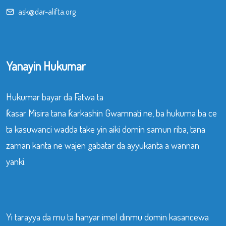
ask@dar-alifta.org
Yanayin Hukumar
Hukumar bayar da Fatwa ta
ƙasar Misira tana ƙarkashin Gwamnati ne, ba hukuma ba ce
ta kasuwanci wadda take yin aiki domin samun riba, tana
zaman kanta ne wajen gabatar da ayyukanta a wannan
yanki.
Yi tarayya da mu ta hanyar imel dinmu domin kasancewa