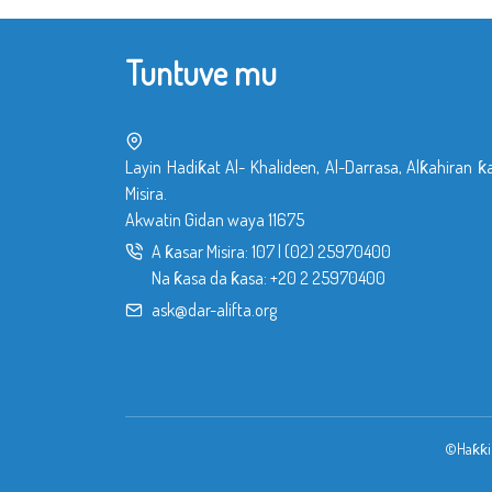
Tuntuve mu
Layin Hadiƙat Al- Khalideen, Al-Darrasa, Alƙahiran ƙ
Misira.
Akwatin Gidan waya 11675
A ƙasar Misira:
107
|
(02) 25970400
Na ƙasa da ƙasa:
+20 2 25970400
ask@dar-alifta.org
©Haƙƙin