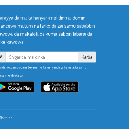
 tarayya da mu ta hanyar imel dinmu domin
sancewa mutum na farko da zai samu sababbin
awowi, da maƙaloli, da kuma sabbin labarai da
ke kawowa.
Karba
ka damu, zamu adana bayananka kamar yanda ya kamata, ba zamu
aita imel dinka ba.
sira ne.