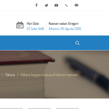
Facebook
Twitter
Youtube
+20 2 25970400
ask@dar-alifta.org
Hijri Date
Kwanan watan Giregori
23 Safar 1448
Alhamis, 06 Agusta 2026
Fatwa
Killace kayan masarufi domin neman ...