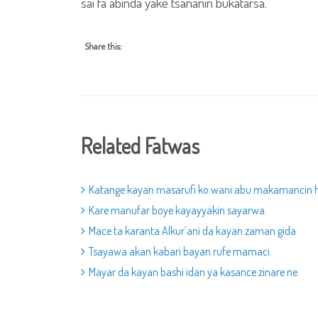
sai fa abinda yake tsananin bukatarsa.
Share this:
Related Fatwas
Katange kayan masarufi ko wani abu makamancin 
Kare manufar boye kayayyakin sayarwa.
Mace ta karanta Alkur’ani da kayan zaman gida
Tsayawa akan kabari bayan rufe mamaci.
Mayar da kayan bashi idan ya kasance zinare ne.