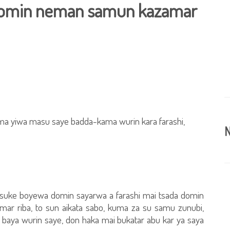
 domin neman samun kazamar
ma yiwa masu saye badda-kama wurin kara farashi,
N
 suke boyewa domin sayarwa a farashi mai tsada domin
mar riba, to sun aikata sabo, kuma za su samu zunubi,
aya wurin saye, don haka mai bukatar abu kar ya saya