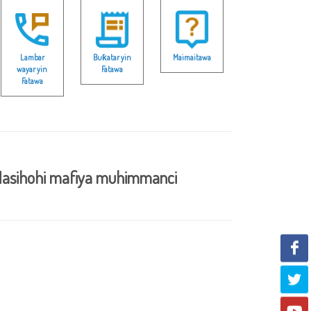
Lambar
Buƙatar yin
Maimaitawa
wayar yin
Fatawa
Fatawa
asihohi mafiya muhimmanci