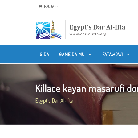
HAUSA
GIDA
GAME DA MU
FATAWOWI
Killace kayan masarufi do
Egypt's Dar Al-Ifta