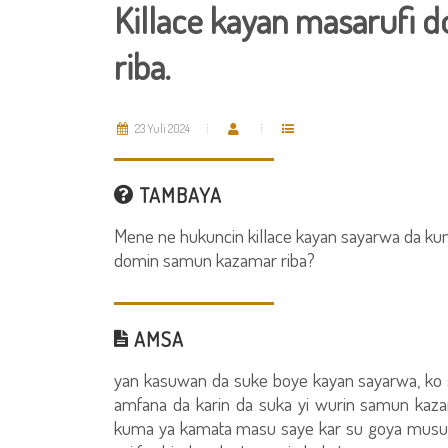
Killace kayan masarufi
riba.
23 Yuli 2024
TAMBAYA
Mene ne hukuncin killace kayan sayarwa da ku
domin samun kazamar riba?
AMSA
yan kasuwan da suke boye kayan sayarwa, ko
amfana da karin da suka yi wurin samun kaza
kuma ya kamata masu saye kar su goya musu b