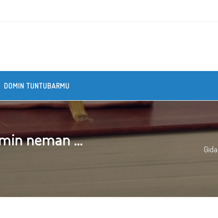
DOMIN TUNTUBARMU
min neman ...
Gida