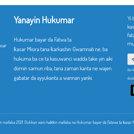
Yanayin Hukumar
Yi
ka
fat
Hukumar bayar da Fatwa ta
mu
asar
ƙasar Misira tana ƙarkashin Gwamnati ne, ba
hukuma ba ce ta kasuwanci wadda take yin aiki
domin samun riba, tana zaman kanta ne wajen
Kar 
gabatar da ayyukanta a wannan yanki.
daid
 mallaka 2021. Dukkan wani haƙƙin mallaka na Hukumar bayar da Fatawa ta ƙasar Mi