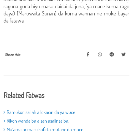
raguna guda biyu masu daidai da juna, ‘ya mace kuma rago
daya) [Maruwaita Sunan] da kuma wannan ne muke bayar
da fatawa.
Share this:
Related Fatwas
Ramukon sallah a lokacin da ya wuce.
Rikon wanda ba a san asalinsa ba.
Mu’amalar masu kafirta mutane da mace