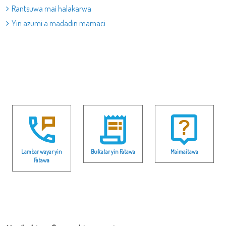
Rantsuwa mai halakarwa
Yin azumi a madadin mamaci
Lambar wayar yin
Buƙatar yin Fatawa
Maimaitawa
Fatawa