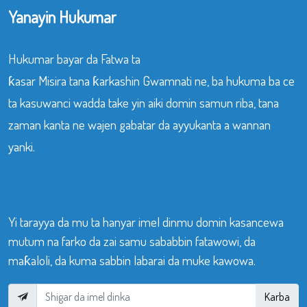
Yanayin Hukumar
Hukumar bayar da Fatwa ta
ƙasar Misira tana ƙarkashin Gwamnati ne, ba hukuma ba ce
ta kasuwanci wadda take yin aiki domin samun riba, tana
zaman kanta ne wajen gabatar da ayyukanta a wannan
yanki.
Yi tarayya da mu ta hanyar imel dinmu domin kasancewa
mutum na farko da zai samu sababbin fatawowi, da
maƙaloli, da kuma sabbin labarai da muke kawowa.
Karba