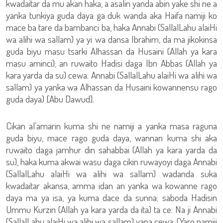
kwadaitar da mu akan haka, a asalin yanda abin yake shi ne a
yanka tunkiya guda daya ga duk wanda aka Haifa namiji ko
mace ba tare da bambanci ba, haka Annabi (SallalLahu alaiHi
wa alihi wa sallam) ya yi wa dansa Ibrahim, da ma jikokinsa
guda biyu masu tsarki Alhassan da Husaini (Allah ya kara
masu aminci); an ruwaito Hadisi daga Ibn Abbas (Allah ya
kara yarda da su) cewa: Annabi (SallalLahu alaiHi wa alihi wa
sallam) ya yanka wa Alhassan da Husaini kowannensu rago
guda daya) [Abu Dawud].
Cikan al’amarin kuma shi ne namiji a yanka masa raguna
guda biyu, mace rago guda daya, wannan kuma shi aka
ruwaito daga jamhur din sahabbai (Allah ya kara yarda da
su), haka kuma akwai wasu daga cikin ruwayoyi daga Annabi
(SallalLahu alaiHi wa alihi wa sallam) wadanda suka
kwadaitar akansa, amma idan an yanka wa kowanne rago
daya ma ya isa, ya kuma dace da sunna; saboda Hadisin
Ummu Kurzin (Allah ya kara yarda da ita) ta ce: Na ji Annabi
(SallalLahu alaiHi wa alihi wa sallam) yana cewa: (Yaro namiji