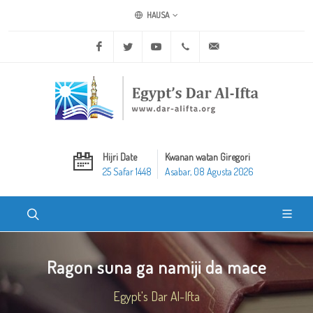
HAUSA
Facebook
Twitter
Youtube
+20 2 25970400
ask@dar-alifta.org
Hijri Date
Kwanan watan Giregori
25 Safar 1448
Asabar, 08 Agusta 2026
Ragon suna ga namiji da mace
Egypt's Dar Al-Ifta