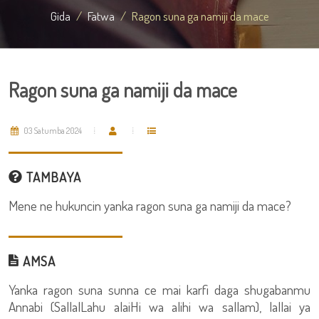
Gida
Fatwa
Ragon suna ga namiji da mace
Ragon suna ga namiji da mace
03 Satumba 2024
TAMBAYA
Mene ne hukuncin yanka ragon suna ga namiji da mace?
AMSA
Yanka ragon suna sunna ce mai karfi daga shugabanmu
Annabi (SallalLahu alaiHi wa alihi wa sallam), lallai ya