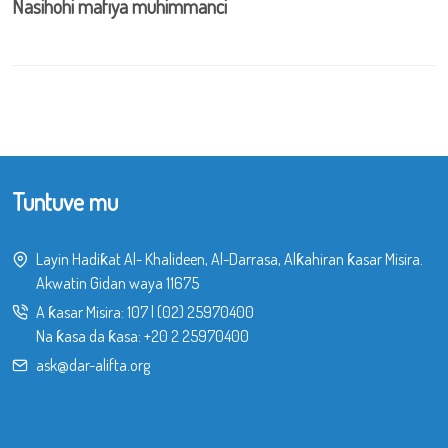
Nasihohi mafiya muhimmanci
Tuntuve mu
Layin Hadiƙat Al- Khalideen, Al-Darrasa, Alƙahiran ƙasar Misira.
Akwatin Gidan waya 11675
A ƙasar Misira:
107
|
(02) 25970400
Na ƙasa da ƙasa:
+20 2 25970400
ask@dar-alifta.org