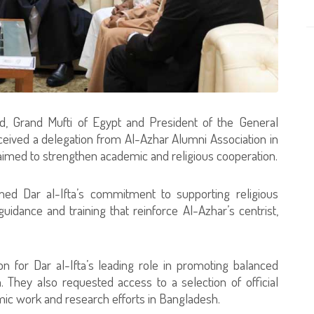
, Grand Mufti of Egypt and President of the General
eceived a delegation from Al-Azhar Alumni Association in
aimed to strengthen academic and religious cooperation.
med Dar al-Ifta’s commitment to supporting religious
guidance and training that reinforce Al-Azhar’s centrist,
n for Dar al-Ifta’s leading role in promoting balanced
 They also requested access to a selection of official
mic work and research efforts in Bangladesh.