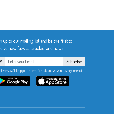
n up to our mailing list and be the first to
eive new fatwas, articles, and news.
Subscribe
ot worry, we’ll keep your information safe and we won’t spam your email.