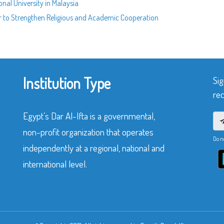
onal University in Malaysia
 to Strengthen Religious and Academic Cooperation
Institution Type
Sig
rec
Egypt’s Dar Al-Ifta is a governmental,
non-profit organization that operates
Do n
independently at a regional, national and
international level.