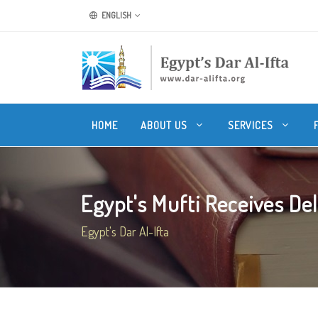
ENGLISH
HOME
ABOUT US
SERVICES
Egypt's Mufti Receives Dele
Egypt's Dar Al-Ifta