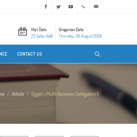
Facebook
Twitter
Youtube
+20 2 25970400
ask@dar-alifta.org
Hijri Date
Gregorian Date
23 Safar 1448
Thursday, 06 August 2026
NCE
CONTACT US
me
Article
Egypt's Mufti Receives Delegation f...