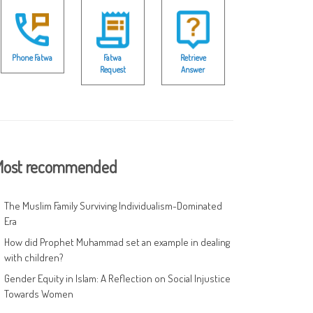
Phone Fatwa
Fatwa
Retrieve
Request
Answer
ost recommended
The Muslim Family Surviving Individualism-Dominated
Era
How did Prophet Muhammad set an example in dealing
with children?
Gender Equity in Islam: A Reflection on Social Injustice
Towards Women