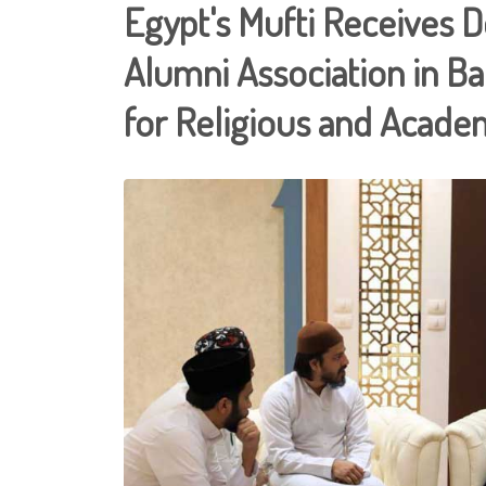
Egypt's Mufti Receives 
Alumni Association in B
for Religious and Academ