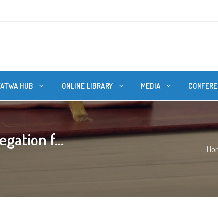
FATWA HUB
ONLINE LIBRARY
MEDIA
CONFERE
gation f...
Ho