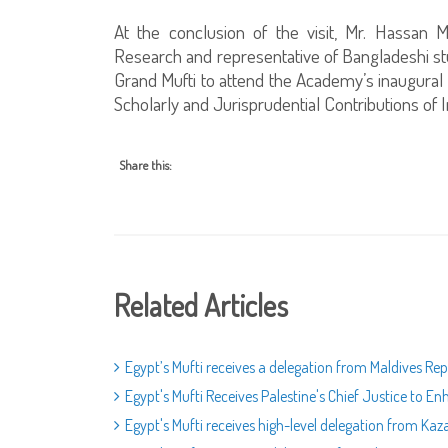
At the conclusion of the visit, Mr. Hassan
Research and representative of Bangladeshi stu
Grand Mufti to attend the Academy’s inaugural c
Scholarly and Jurisprudential Contributions o
Share this:
Related Articles
Egypt’s Mufti receives a delegation from Maldives Re
Egypt's Mufti Receives Palestine's Chief Justice to E
Egypt's Mufti receives high-level delegation from Ka