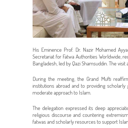
His Eminence Prof. Dr. Nazir Mohamed Ayyad
Secretariat for Fatwa Authorities Worldwide, r
Bangladesh, led by Qazi Shamsuddin. The visit 
During the meeting, the Grand Mufti reaffir
institutions abroad and to providing scholarly 
moderate approach to Islam.
The delegation expressed its deep appreciatio
religious discourse and countering extremism.
fatwas and scholarly resources to support Isla