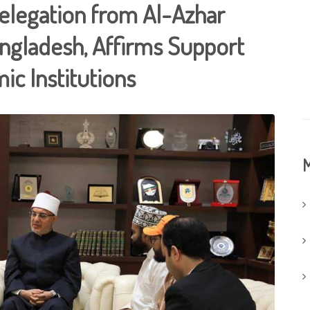
Delegation from Al-Azhar
angladesh, Affirms Support
ic Institutions
M