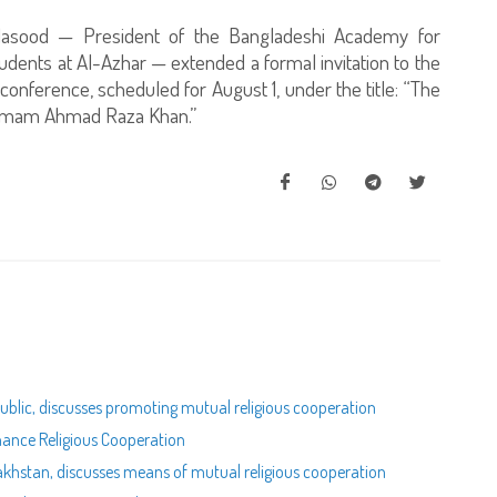
 Masood — President of the Bangladeshi Academy for
dents at Al-Azhar — extended a formal invitation to the
onference, scheduled for August 1, under the title: “The
f Imam Ahmad Raza Khan.”
public, discusses promoting mutual religious cooperation
nhance Religious Cooperation
zakhstan, discusses means of mutual religious cooperation