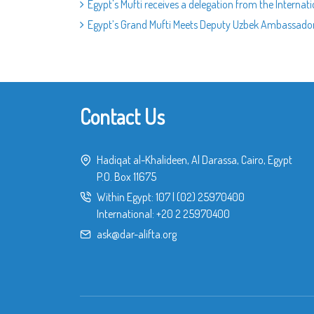
Egypt's Mufti receives a delegation from the Internati
Egypt’s Grand Mufti Meets Deputy Uzbek Ambassador
Contact Us
Hadiqat al-Khalideen, Al Darassa, Cairo, Egypt
P.O. Box 11675
Within Egypt:
107
|
(02) 25970400
International:
+20 2 25970400
ask@dar-alifta.org