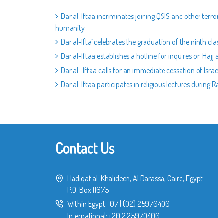
Dar al-Iftaa incriminates joining QSIS and other terror
humanity
Dar al-Ifta` celebrates the graduation of the ninth cla
Dar al-Iftaa establishes a hotline for inquires on Hajj a
Dar al- Iftaa calls for an immediate cessation of Isra
Dar al-Iftaa participates in religious lectures during
Contact Us
Hadiqat al-Khalideen, Al Darassa, Cairo, Egypt
P.O. Box 11675
Within Egypt:
107
|
(02) 25970400
International:
+20 2 25970400