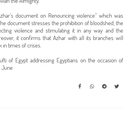
Allah the Almighty.
The Azhar’s document on Renouncing violence” which was
 The document stresses the prohibition of bloodshed, the
jecting violence and stimulating it in any way and the
ver, it confirms that Azhar with all its branches will
in times of crises.
fti of Egypt addressing Egyptians on the occasion of
0 June