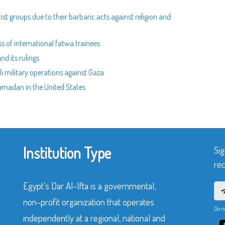
ist groups due to their barbaric acts against religion and
ss of international fatwa trainees
nd its rulings
eli military operations against Gaza
 Ramadan in the United States
Institution Type
Sig
rec
Egypt’s Dar Al-Ifta is a governmental,
non-profit organization that operates
Do n
independently at a regional, national and