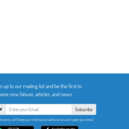
n up to our mailing list and be the first to
eive new fatwas, articles, and news.
Subscribe
ot worry, we’ll keep your information safe and we won’t spam your email.