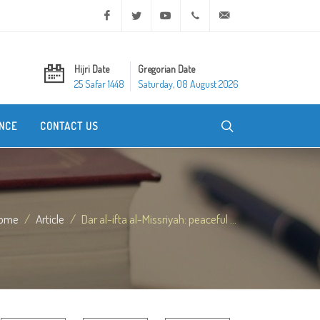
Facebook
Twitter
Youtube
+20 2 25970400
ask@dar-alifta.org
Hijri Date
Gregorian Date
25 Safar 1448
Saturday, 08 August 2026
NCE
CONTACT US
ome
Article
Dar al-ifta al-Missriyah: peaceful ...