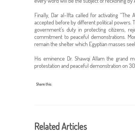
every word will be the subject of reckoning by 
Finally, Dar al-Ifta called for activating “
accepted before by different political powers.
government’s duty in protecting citizens, re
commitment to peaceful demonstrations. Moreo
remain the shelter which Egyptian masses seek 
His eminence Dr. Shawqi Allam the grand mu
protestation and peaceful demonstration on 3
Share this:
Related Articles