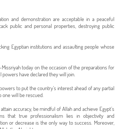
station and demonstration are acceptable in a peaceful
ack public and personal properties, destroying public
acking Egyptian institutions and assaulting people whose
-Missriyah today on the occasion of the preparations for
powers have declared they will join.
 powers to put the country’s interest ahead of any partial
no one will be rescued.
o attain accuracy, be mindful of Allah and achieve Egypt’s
ms that true professionalism lies in objectivity and
ition or decrease is the only way to success. Moreover,