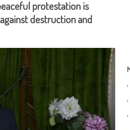
peaceful protestation is
against destruction and
M