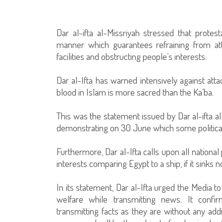
Dar al-ifta al-Missriyah stressed that prote
manner which guarantees refraining from att
facilities and obstructing people’s interests.
Dar al-Ifta has warned intensively against att
blood in Islam is more sacred than the Ka’ba.
This was the statement issued by Dar al-ifta al
demonstrating on 30 June which some political 
Furthermore, Dar al-Ifta calls upon all national
interests comparing Egypt to a ship, if it sinks 
In its statement, Dar al-Ifta urged the Media t
welfare while transmitting news. It confir
transmitting facts as they are without any add