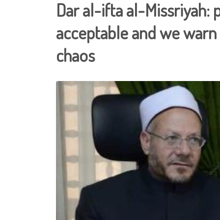
Dar al-ifta al-Missriyah: 
acceptable and we warn 
chaos