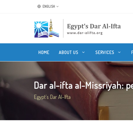
ENGLISH
HOME
ABOUT US
SERVICES
Dar al-ifta al-Missriyah: pe
Egypt's Dar Al-Ifta