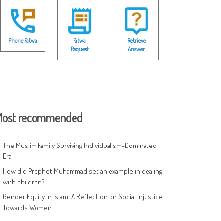
Phone Fatwa
Fatwa
Retrieve
Request
Answer
ost recommended
The Muslim Family Surviving Individualism-Dominated
Era
How did Prophet Muhammad set an example in dealing
with children?
Gender Equity in Islam: A Reflection on Social Injustice
Towards Women