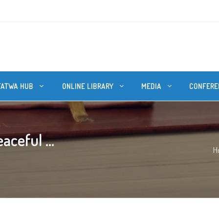
FATWA HUB
ONLINE LIBRARY
MEDIA
CONFERE
aceful ...
H