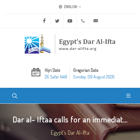
ENGLISH
Facebook
Twitter
Youtube
+20 2 25970400
ask@dar-alifta.org
Hijri Date
Gregorian Date
26 Safar 1448
Sunday, 09 August 2026
Dar al- Iftaa calls for an immediat...
Egypt's Dar Al-Ifta