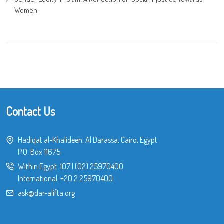
Women
Contact Us
Hadiqat al-Khalideen, Al Darassa, Cairo, Egypt
P.O. Box 11675
Within Egypt:
107
|
(02) 25970400
International:
+20 2 25970400
ask@dar-alifta.org