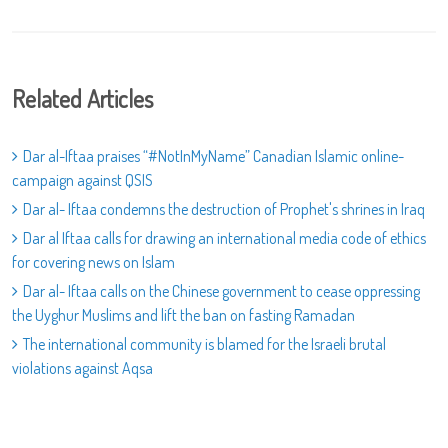
Related Articles
Dar al-Iftaa praises “#NotInMyName” Canadian Islamic online-
campaign against QSIS
Dar al- Iftaa condemns the destruction of Prophet's shrines in Iraq
Dar al Iftaa calls for drawing an international media code of ethics
for covering news on Islam
Dar al- Iftaa calls on the Chinese government to cease oppressing
the Uyghur Muslims and lift the ban on fasting Ramadan
The international community is blamed for the Israeli brutal
violations against Aqsa