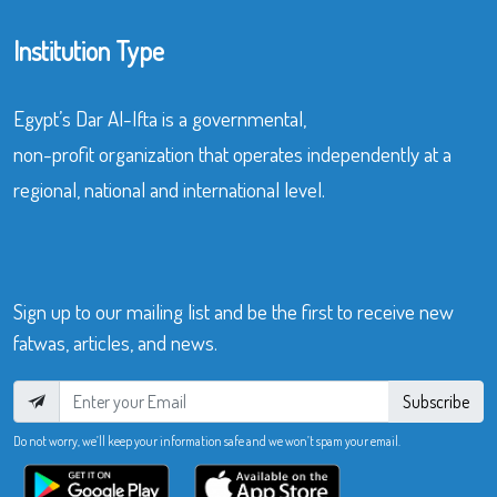
Institution Type
Egypt’s Dar Al-Ifta is a governmental,
non-profit organization that operates independently at a
regional, national and international level.
Sign up to our mailing list and be the first to receive new
fatwas, articles, and news.
Subscribe
Do not worry, we’ll keep your information safe and we won’t spam your email.