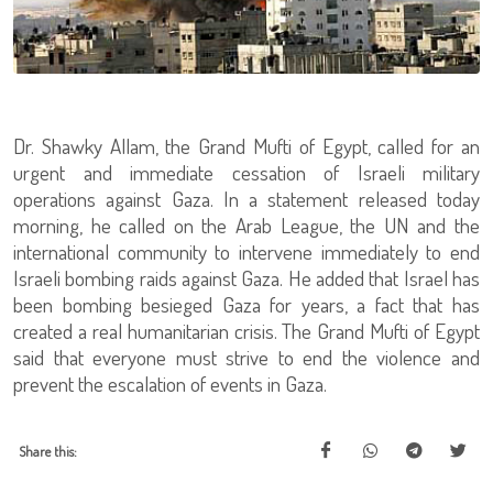
Dr. Shawky Allam, the Grand Mufti of Egypt, called for an
urgent and immediate cessation of Israeli military
operations against Gaza. In a statement released today
morning, he called on the Arab League, the UN and the
international community to intervene immediately to end
Israeli bombing raids against Gaza. He added that Israel has
been bombing besieged Gaza for years, a fact that has
created a real humanitarian crisis. The Grand Mufti of Egypt
said that everyone must strive to end the violence and
prevent the escalation of events in Gaza.
Share this: