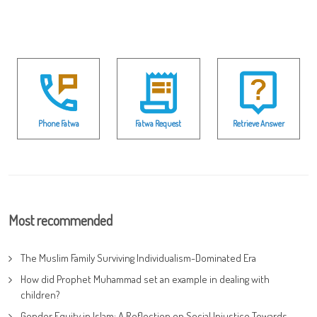
Phone Fatwa
Fatwa Request
Retrieve Answer
Most recommended
The Muslim Family Surviving Individualism-Dominated Era
How did Prophet Muhammad set an example in dealing with
children?
Gender Equity in Islam: A Reflection on Social Injustice Towards