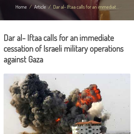
Home
Article
Dar al- Iftaa calls for an immediat...
Dar al- Iftaa calls for an immediate
cessation of Israeli military operations
against Gaza