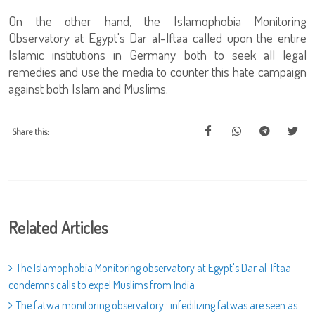
On the other hand, the Islamophobia Monitoring
Observatory at Egypt's Dar al-Iftaa called upon the entire
Islamic institutions in Germany both to seek all legal
remedies and use the media to counter this hate campaign
against both Islam and Muslims.
Share this:
Related Articles
The Islamophobia Monitoring observatory at Egypt's Dar al-Iftaa
condemns calls to expel Muslims from India
The fatwa monitoring observatory : infedilizing fatwas are seen as