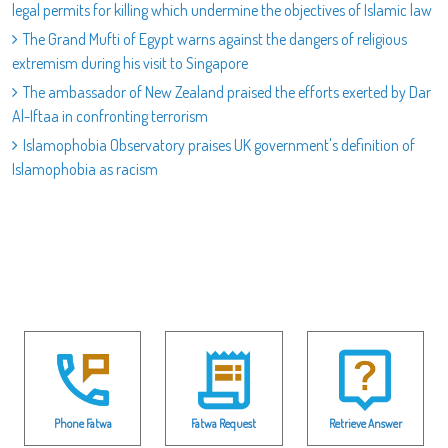
legal permits for killing which undermine the objectives of Islamic law
The Grand Mufti of Egypt warns against the dangers of religious
extremism during his visit to Singapore
The ambassador of New Zealand praised the efforts exerted by Dar
Al-Iftaa in confronting terrorism
Islamophobia Observatory praises UK government's definition of
Islamophobia as racism
Phone Fatwa
Fatwa Request
Retrieve Answer