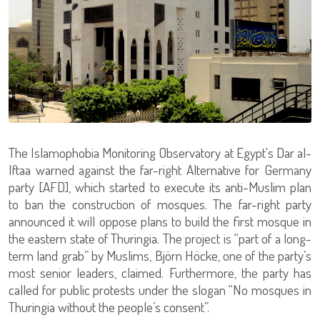
The Islamophobia Monitoring Observatory at Egypt's Dar al-
Iftaa warned against the far-right Alternative for Germany
party [AFD], which started to execute its anti-Muslim plan
to ban the construction of mosques. The far-right party
announced it will oppose plans to build the first mosque in
the eastern state of Thuringia. The project is “part of a long-
term land grab” by Muslims, Björn Höcke, one of the party’s
most senior leaders, claimed. Furthermore, the party has
called for public protests under the slogan “No mosques in
Thuringia without the people’s consent”.