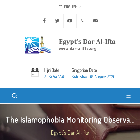
ENGLISH
Facebook
Twitter
Youtube
+20 2 25970400
ask@dar-alifta.org
Hijri Date
Gregorian Date
25 Safar 1448
Saturday, 08 August 2026
The Islamophobia Monitoring Observa...
Egypt's Dar Al-Ifta