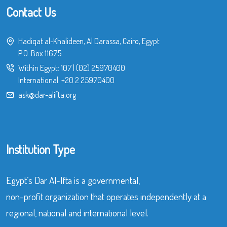
Contact Us
Hadiqat al-Khalideen, Al Darassa, Cairo, Egypt
P.O. Box 11675
Within Egypt:
107
|
(02) 25970400
International:
+20 2 25970400
ask@dar-alifta.org
Institution Type
Egypt’s Dar Al-Ifta is a governmental,
non-profit organization that operates independently at a
regional, national and international level.