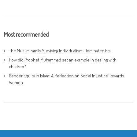
Most recommended
The Muslim Family Surviving Individualism-Dominated Era
How did Prophet Muhammad set an example in dealing with
children?
Gender Equity in Islam: A Reflection on Social Injustice Towards
Women