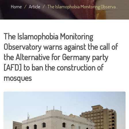
Home
Article
The Islamophobia Monitoring Observa...
The Islamophobia Monitoring
Observatory warns against the call of
the Alternative for Germany party
[AFD] to ban the construction of
mosques