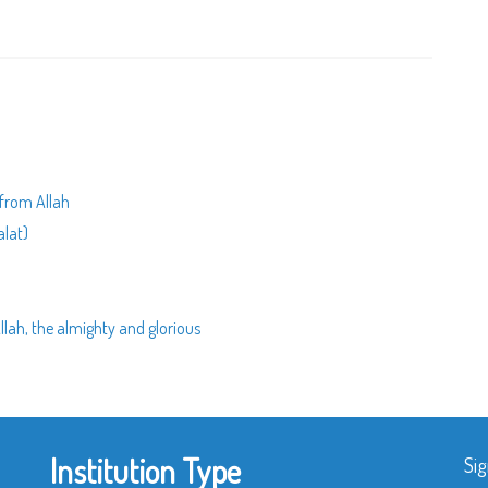
 from Allah
alat)
lah, the almighty and glorious
Institution Type
Sig