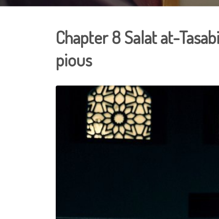
Chapter 8 Salat at-Tasabi
pious