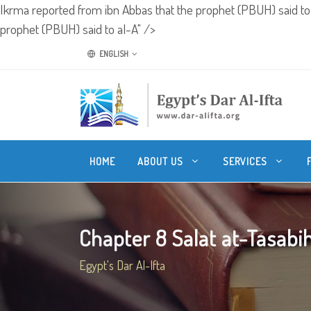
Ikrma reported from ibn Abbas that the prophet (PBUH) said to
prophet (PBUH) said to al-A" />
ENGLISH
HOME
ABOUT US
SERVICES
Chapter 8 Salat at-Tasabih 
Egypt's Dar Al-Ifta