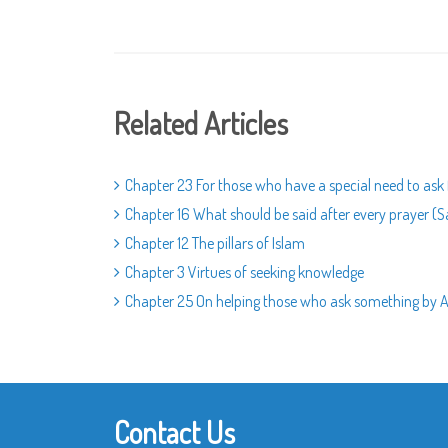
Related Articles
Chapter 23 For those who have a special need to ask
Chapter 16 What should be said after every prayer (S
Chapter 12 The pillars of Islam
Chapter 3 Virtues of seeking knowledge
Chapter 25 On helping those who ask something by Al
Contact Us