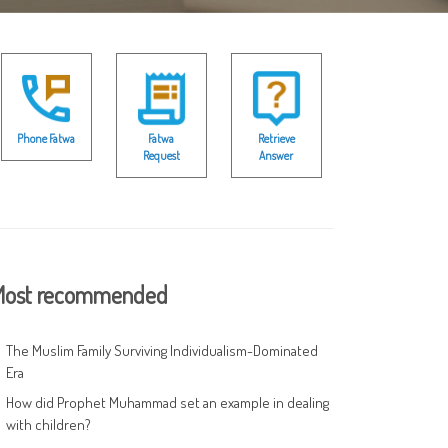
Phone Fatwa
Fatwa
Retrieve
Request
Answer
ost recommended
The Muslim Family Surviving Individualism-Dominated
Era
How did Prophet Muhammad set an example in dealing
with children?