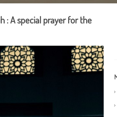
h : A special prayer for the
M