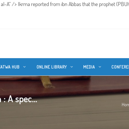
 al-A" />
Ikrma reported from ibn Abbas that the prophet (PBUH
FATWA HUB
ONLINE LIBRARY
MEDIA
CONFERE
: A spec...
Ho