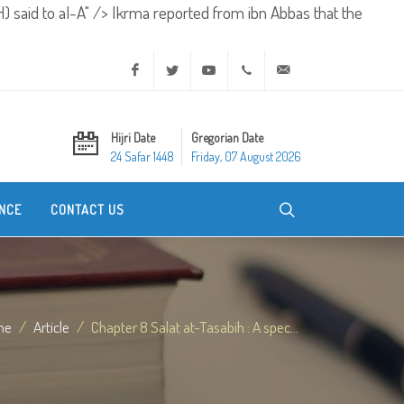
) said to al-A" />
Ikrma reported from ibn Abbas that the
Facebook
Twitter
Youtube
+20 2 25970400
ask@dar-alifta.org
Hijri Date
Gregorian Date
24 Safar 1448
Friday, 07 August 2026
NCE
CONTACT US
me
Article
Chapter 8 Salat at-Tasabih : A spec...