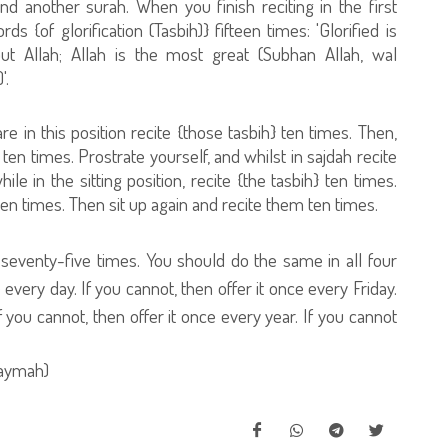
nd another surah. When you finish reciting in the first
 {of glorification (Tasbih)} fifteen times: 'Glorified is
but Allah; Allah is the most great (Subhan Allah, wal
'.
e in this position recite {those tasbih} ten times. Then,
 ten times. Prostrate yourself, and whilst in sajdah recite
e in the sitting position, recite {the tasbih} ten times.
en times. Then sit up again and recite them ten times.
h} seventy-five times. You should do the same in all four
e every day. If you cannot, then offer it once every Friday.
f you cannot, then offer it once every year. If you cannot
zaymah)