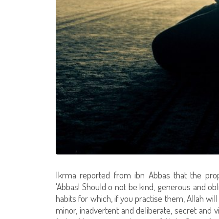
Ikrma reported from ibn Abbas that the prop
'Abbas! Should o not be kind, generous and obl
habits for which, if you practise them, Allah wil
minor, inadvertent and deliberate, secret and vi