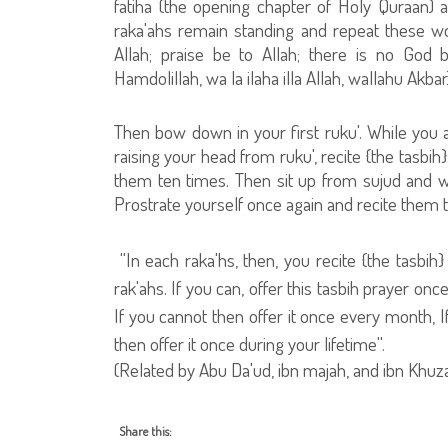
fatiha (the opening chapter of Holy Quraan) a
raka'ahs remain standing and repeat these words
Allah; praise be to Allah; there is no God 
Hamdolillah, wa la ilaha illa Allah, wallahu Akbar)
Then bow down in your first ruku'. While you ar
raising your head from ruku', recite {the tasbih}
them ten times. Then sit up from sujud and whil
Prostrate yourself once again and recite them t
''In each raka'hs, then, you recite {the tasbi
rak'ahs. If you can, offer this tasbih prayer onc
If you cannot then offer it once every month, I
then offer it once during your lifetime''.
(Related by Abu Da'ud, ibn majah, and ibn Khu
Share this: