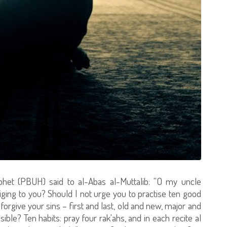
het (PBUH) said to al-Abas al-Muttalib: ''O my uncle
iging to you? Should I not urge you to practise ten good
l forgive your sins – first and last, old and new, major and
sible? Ten habits: pray four rak'ahs, and in each recite al