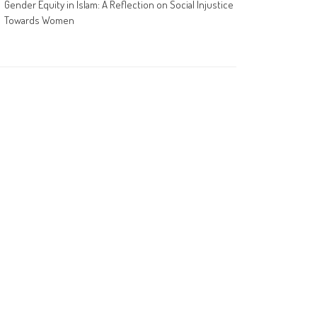
Gender Equity in Islam: A Reflection on Social Injustice
Towards Women