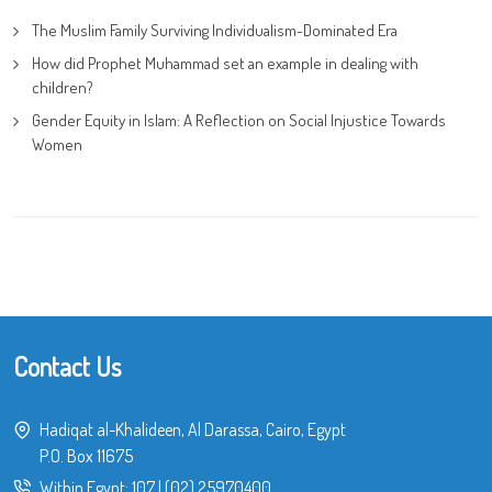
The Muslim Family Surviving Individualism-Dominated Era
How did Prophet Muhammad set an example in dealing with
children?
Gender Equity in Islam: A Reflection on Social Injustice Towards
Women
Contact Us
Hadiqat al-Khalideen, Al Darassa, Cairo, Egypt
P.O. Box 11675
Within Egypt:
107
|
(02) 25970400