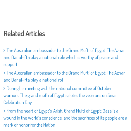
Related Articles
The Australian ambassador to the Grand Mufti of Egypt: The Azhar
and Dar al-Ifta play a national role which is worthy of praise and
support
The Australian ambassador to the Grand Mufti of Egypt: The Azhar
and Dar al-Ifta play a national rol
During his meeting with the national committee of October
warriors: The grand mufti of Egypt salutes the veterans on Sinai
Celebration Day
From the heart of Egypt's 'Arish, Grand Mufti of Egypt: Gaza is a
wound in the World’s conscience, and the sacrifices of its people are a
mark of honor for the Nation