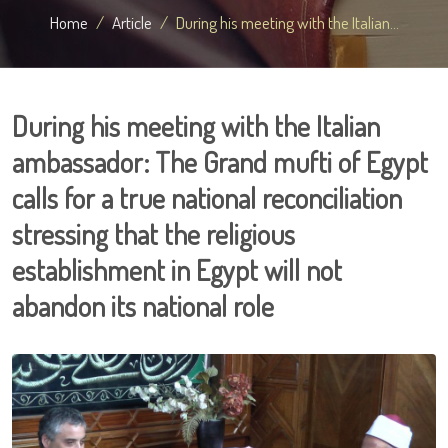
Home
Article
During his meeting with the Italian...
During his meeting with the Italian
ambassador: The Grand mufti of Egypt
calls for a true national reconciliation
stressing that the religious
establishment in Egypt will not
abandon its national role