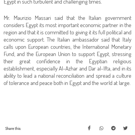
Egypt in such turbulent and challenging times.
Mr. Maurizio Massari said that the Italian government
considers Egypt its most important economic partner in the
region and that it is committed to giving it its full political and
economic support. The Italian ambassador said that Italy
calls upon European countries, the International Monetary
Fund, and the European Union to support Egypt, stressing
their great confidence in the Egyptian religious
establishment, especially Al-Azhar and Dar al-Ifta, and in its
ability to lead a national reconciliation and spread a culture
of tolerance and peace both in Egypt and the world at large.
Share this: