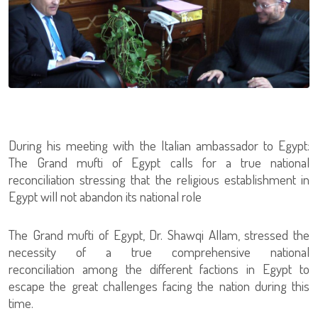
During his meeting with the Italian ambassador to Egypt:
The Grand mufti of Egypt calls for a true national
reconciliation stressing that the religious establishment in
Egypt will not abandon its national role
The Grand mufti of Egypt, Dr. Shawqi Allam, stressed the
necessity of a true comprehensive national
reconciliation among the different factions in Egypt to
escape the great challenges facing the nation during this
time.