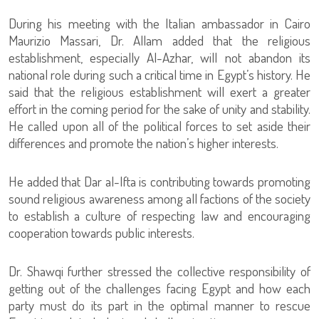
During his meeting with the Italian ambassador in Cairo
Maurizio Massari, Dr. Allam added that the religious
establishment, especially Al-Azhar, will not abandon its
national role during such a critical time in Egypt’s history. He
said that the religious establishment will exert a greater
effort in the coming period for the sake of unity and stability.
He called upon all of the political forces to set aside their
differences and promote the nation’s higher interests.
He added that Dar al-Ifta is contributing towards promoting
sound religious awareness among all factions of the society
to establish a culture of respecting law and encouraging
cooperation towards public interests.
Dr. Shawqi further stressed the collective responsibility of
getting out of the challenges facing Egypt and how each
party must do its part in the optimal manner to rescue