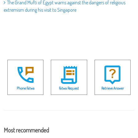
The Grand Mufti of Egypt warns against the dangers of religious
extremism during his visit to Singapore
Phone Fatwa
Fatwa Request
Retrieve Answer
Most recommended