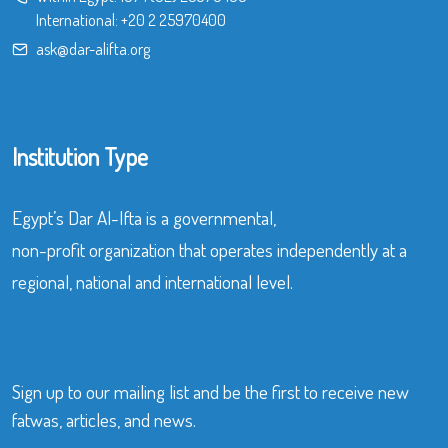
International:
+20 2 25970400
ask@dar-alifta.org
Institution Type
Egypt’s Dar Al-Ifta is a governmental,
non-profit organization that operates independently at a
regional, national and international level.
Sign up to our mailing list and be the first to receive new
fatwas, articles, and news.