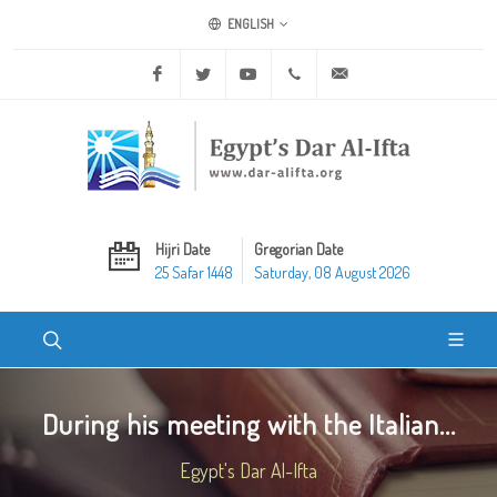
ENGLISH
Facebook
Twitter
Youtube
+20 2 25970400
ask@dar-alifta.org
Hijri Date
Gregorian Date
25 Safar 1448
Saturday, 08 August 2026
During his meeting with the Italian...
Egypt's Dar Al-Ifta