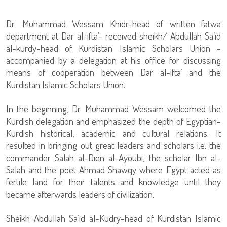
Dr. Muhammad Wessam Khidr-head of written fatwa
department at Dar al-ifta’- received sheikh/ Abdullah Sa’id
al-kurdy-head of Kurdistan Islamic Scholars Union -
accompanied by a delegation at his office for discussing
means of cooperation between Dar al-ifta’ and the
Kurdistan Islamic Scholars Union.
In the beginning, Dr. Muhammad Wessam welcomed the
Kurdish delegation and emphasized the depth of Egyptian-
Kurdish historical, academic and cultural relations. It
resulted in bringing out great leaders and scholars i.e. the
commander Salah al-Dien al-Ayoubi, the scholar Ibn al-
Salah and the poet Ahmad Shawqy where Egypt acted as
fertile land for their talents and knowledge until they
became afterwards leaders of civilization.
Sheikh Abdullah Sa’id al-Kudry-head of Kurdistan Islamic