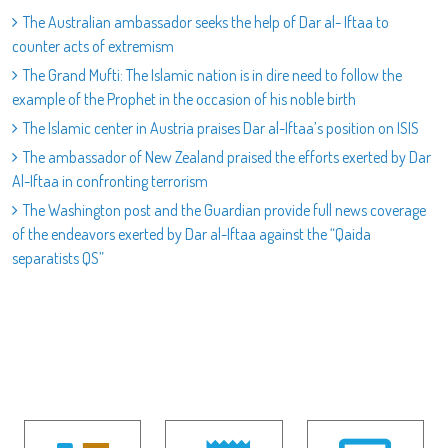
The Australian ambassador seeks the help of Dar al- Iftaa to
counter acts of extremism
The Grand Mufti: The Islamic nation is in dire need to follow the
example of the Prophet in the occasion of his noble birth
The Islamic center in Austria praises Dar al-Iftaa’s position on ISIS
The ambassador of New Zealand praised the efforts exerted by Dar
Al-Iftaa in confronting terrorism
The Washington post and the Guardian provide full news coverage
of the endeavors exerted by Dar al-Iftaa against the “Qaida
separatists QS”