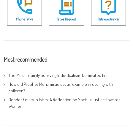
Phone Fatwa
Fatwa Request
Retrieve Answer
Most recommended
The Muslim Family Surviving Individualism-Dominated Era
How did Prophet Muhammad set an example in dealing with
children?
Gender Equity in Islam: A Reflection on Social Injustice Towards
Women