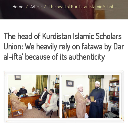
Home
Article
The head of Kurdistan Islamic Schol...
The head of Kurdistan Islamic Scholars
Union: We heavily rely on fatawa by Dar
al-ifta’ because of its authenticity