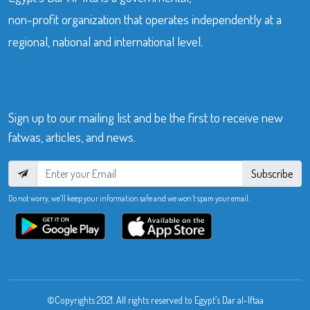
non-profit organization that operates independently at a
regional, national and international level.
Sign up to our mailing list and be the first to receive new
fatwas, articles, and news.
Subscribe
Do not worry, we’ll keep your information safe and we won’t spam your email.
©Copyrights 2021. All rights reserved to Egypt’s Dar al-Iftaa