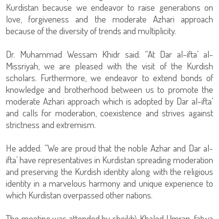
Kurdistan because we endeavor to raise generations on
love, forgiveness and the moderate Azhari approach
because of the diversity of trends and multiplicity.
Dr. Muhammad Wessam Khidr said: “At Dar al-ifta’ al-
Missriyah, we are pleased with the visit of the Kurdish
scholars. Furthermore, we endeavor to extend bonds of
knowledge and brotherhood between us to promote the
moderate Azhari approach which is adopted by Dar al-ifta’
and calls for moderation, coexistence and strives against
strictness and extremism.
He added: ”We are proud that the noble Azhar and Dar al-
ifta’ have representatives in Kurdistan spreading moderation
and preserving the Kurdish identity along with the religious
identity in a marvelous harmony and unique experience to
which Kurdistan overpassed other nations.
The meeting was attended by sheikh\ Khaled Umran-fatwa