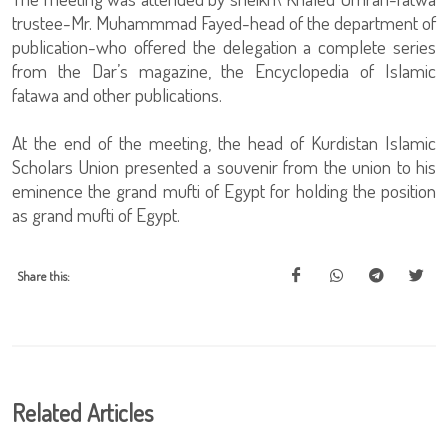
trustee-Mr. Muhammmad Fayed-head of the department of
publication-who offered the delegation a complete series
from the Dar’s magazine, the Encyclopedia of Islamic
fatawa and other publications.
At the end of the meeting, the head of Kurdistan Islamic
Scholars Union presented a souvenir from the union to his
eminence the grand mufti of Egypt for holding the position
as grand mufti of Egypt.
Share this:
Related Articles