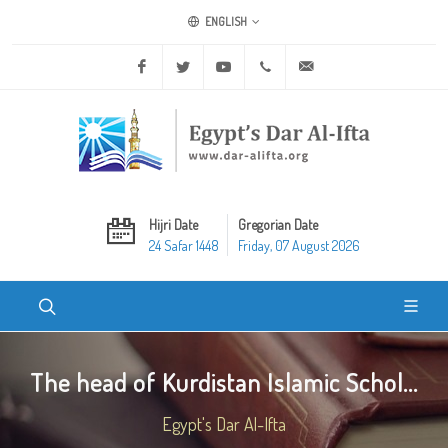
ENGLISH
Facebook
Twitter
Youtube
+20 2 25970400
ask@dar-alifta.org
Hijri Date
Gregorian Date
24 Safar 1448
Friday, 07 August 2026
The head of Kurdistan Islamic Schol...
Egypt's Dar Al-Ifta