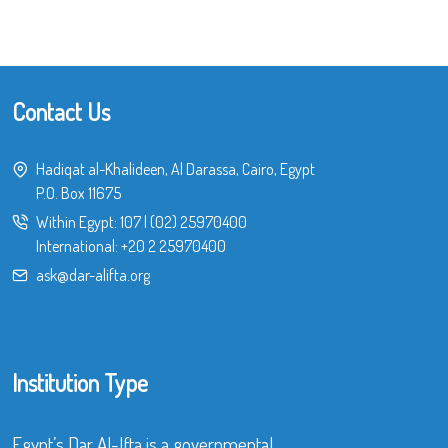
Contact Us
Hadiqat al-Khalideen, Al Darassa, Cairo, Egypt
P.O. Box 11675
Within Egypt:
107
|
(02) 25970400
International:
+20 2 25970400
ask@dar-alifta.org
Institution Type
Egypt’s Dar Al-Ifta is a governmental,