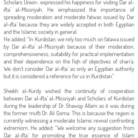
Scholars Union- expressed his happiness for visiting Dar al-
ifta’ al-Missriyah. He emphasized the importance of
spreading moderation and moderate fatwas issued by Dar
al-ifta’ because they are widely accepted in both Egyptian
and the Islamic society in general.
He added: “In Kurdistan, we rely too much on fatawa issued
by Dar al-ifta’ al-Missriyah because of their moderation,
comprehensiveness, suitability for practical implementation
and their dependence on the fiqh of objectives of shari’a.
We don’t consider Dar al-ifta’ as only an Egyptian authority
but it is considered a reference for us in Kurdistan.”
Sheikh al-Kurdy wished the continuity of cooperation
between Dar al-ifta’ al-Missriyah and Scholars of Kurdistan
during the leadership of Dr. Shawqy Allam as it was during
the former mufti Dr. Ali Goma. This is because the region is
currently witnessing a moderate Islamic revival confronting
extremism. He added: “We welcome any suggestion from
Dar al-ifta’ for promoting the true essence of Islam