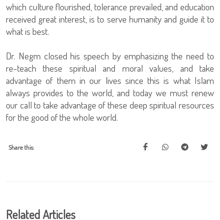
which culture flourished, tolerance prevailed, and education
received great interest, is to serve humanity and guide it to
what is best.
Dr. Negm closed his speech by emphasizing the need to
re-teach these spiritual and moral values, and take
advantage of them in our lives since this is what Islam
always provides to the world, and today we must renew
our call to take advantage of these deep spiritual resources
for the good of the whole world.
Share this:
Related Articles