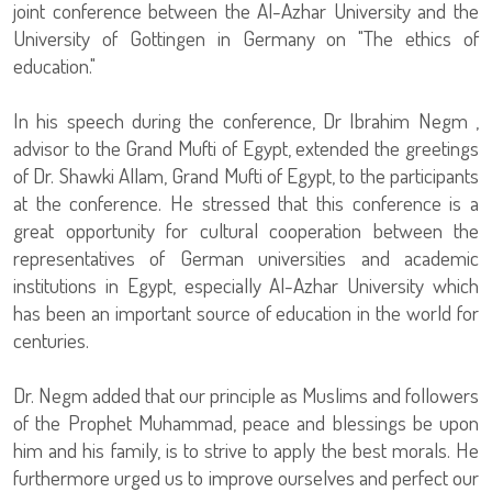
joint conference between the Al-Azhar University and the
University of Gottingen in Germany on "The ethics of
education."
In his speech during the conference, Dr Ibrahim Negm ,
advisor to the Grand Mufti of Egypt, extended the greetings
of Dr. Shawki Allam, Grand Mufti of Egypt, to the participants
at the conference. He stressed that this conference is a
great opportunity for cultural cooperation between the
representatives of German universities and academic
institutions in Egypt, especially Al-Azhar University which
has been an important source of education in the world for
centuries.
Dr. Negm added that our principle as Muslims and followers
of the Prophet Muhammad, peace and blessings be upon
him and his family, is to strive to apply the best morals. He
furthermore urged us to improve ourselves and perfect our