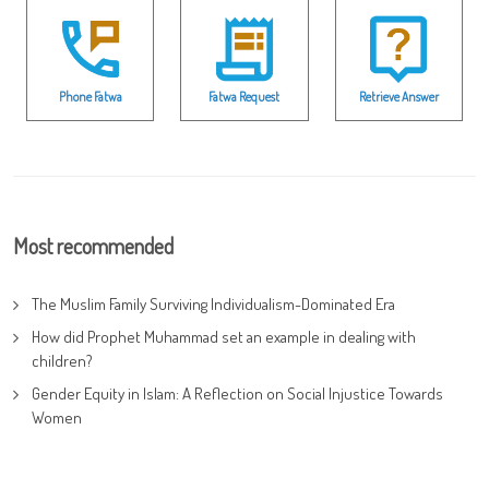
Phone Fatwa
Fatwa Request
Retrieve Answer
Most recommended
The Muslim Family Surviving Individualism-Dominated Era
How did Prophet Muhammad set an example in dealing with
children?
Gender Equity in Islam: A Reflection on Social Injustice Towards
Women