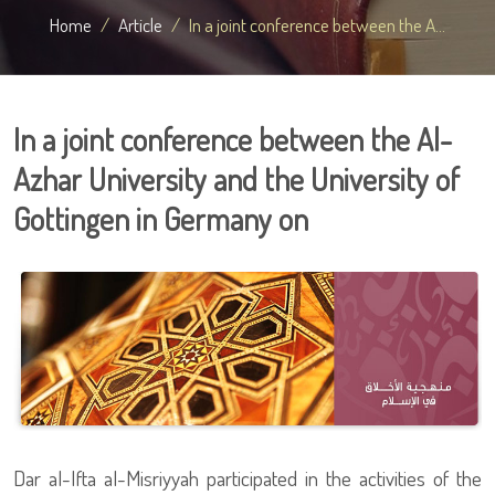
Home
Article
In a joint conference between the A...
In a joint conference between the Al-
Azhar University and the University of
Gottingen in Germany on
Dar al-Ifta al-Misriyyah participated in the activities of the