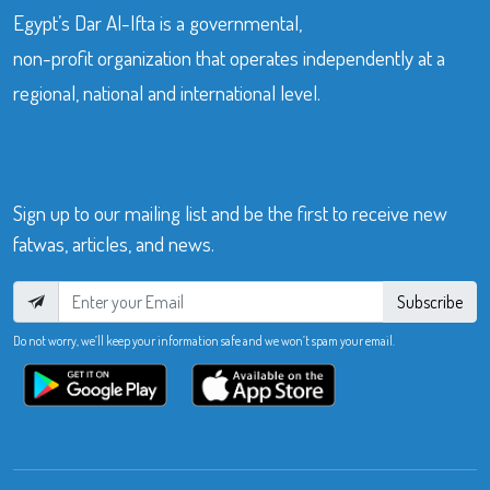
Egypt’s Dar Al-Ifta is a governmental,
non-profit organization that operates independently at a
regional, national and international level.
Sign up to our mailing list and be the first to receive new
fatwas, articles, and news.
Subscribe
Do not worry, we’ll keep your information safe and we won’t spam your email.