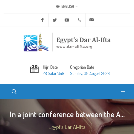
ENGLISH
Facebook
Twitter
Youtube
+20 2 25970400
ask@dar-alifta.org
Hijri Date
Gregorian Date
26 Safar 1448
Sunday, 09 August 2026
In a joint conference between the A...
Egypt's Dar Al-Ifta