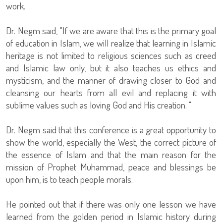
work.
Dr. Negm said, "If we are aware that this is the primary goal
of education in Islam, we will realize that learning in Islamic
heritage is not limited to religious sciences such as creed
and Islamic law only, but it also teaches us ethics and
mysticism, and the manner of drawing closer to God and
cleansing our hearts from all evil and replacing it with
sublime values such as ​​loving God and His creation. "
Dr. Negm said that this conference is a great opportunity to
show the world, especially the West, the correct picture of
the essence of Islam and that the main reason for the
mission of Prophet Muhammad, peace and blessings be
upon him, is to teach people morals.
He pointed out that if there was only one lesson we have
learned from the golden period in Islamic history during