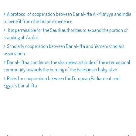
A protocol of cooperation between Dar al-Ifta Al-Misriyya and India
to benefit from the Indian experience
It is permissible for the Saudi authorities to expand the portion of
standing at 'Arafat
Scholarly cooperation between Dar al-Ifta and Yemeni scholars
association
Dar al- Iftaa condemns the shameless attitude of the international
community towards the burning of the Palestinian baby alive
Plans for cooperation between the European Parliament and
Egypt's Dar al-Ifta