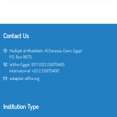
Contact Us
Hadiqat al-Khalideen, Al Darassa, Cairo, Egypt
P.O. Box 11675
Within Egypt:
107
|
(02) 25970400
International:
+20 2 25970400
ask@dar-alifta.org
Institution Type