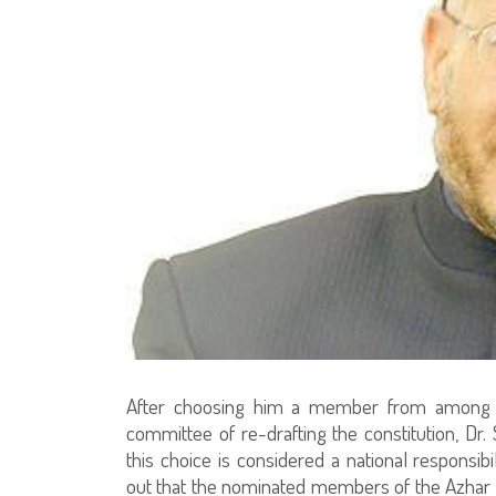
After choosing him a member from among t
committee of re-drafting the constitution, Dr.
this choice is considered a national responsibi
out that the nominated members of the Azhar re