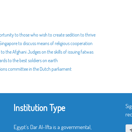
rtunity to those who wish to create sedition to thrive
 Singapore to discuss means of religious cooperation
to the Afghani Judges on the skills of issuing fatwas
rds to the best soldiers on earth
ations committee in the Dutch parliament
Institution Type
Sig
rec
Egypt’s Dar Al-Ifta is a governmental,