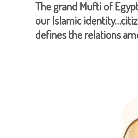
The grand Mufti of Egypt
our Islamic identity…citiz
defines the relations a