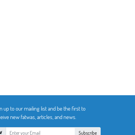
n up to our mailing list and be the first to
eive new fatwas, articles, and news.
Subscribe