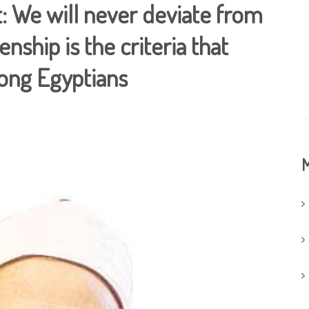
: We will never deviate from
enship is the criteria that
mong Egyptians
M