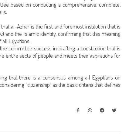
ittee based on conducting a comprehensive, complete,
ils.
hat al-Azhar is the first and foremost institution that is
aw) and the Islamic identity, confirming that this meaning
 all Egyptians.
e committee success in drafting a constitution that is
e entire sects of people and meets their aspirations for
ing that there is a consensus among all Egyptians on
 considering "citizenship" as the basic criteria that defines