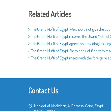
Related Articles
The Grand Mufti of Egypt: We should not give the oppo
The Grand Mufti of Egypt receives the Grand Mufti of
The Grand Mufti of Egypt agrees on providing training 
The Grand Mufti of Egypt: Be mindful of God with rega
The Grand Mufti of Egypt meets with the foreign rel
Contact Us
Hadiqat al-Khalideen, Al Darassa, Cairo, Egypt