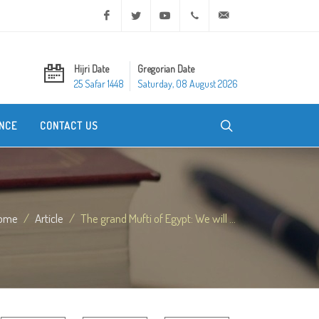
Facebook
Twitter
Youtube
+20 2 25970400
ask@dar-alifta.org
Hijri Date
Gregorian Date
25 Safar 1448
Saturday, 08 August 2026
NCE
CONTACT US
ome
Article
The grand Mufti of Egypt: We will ...