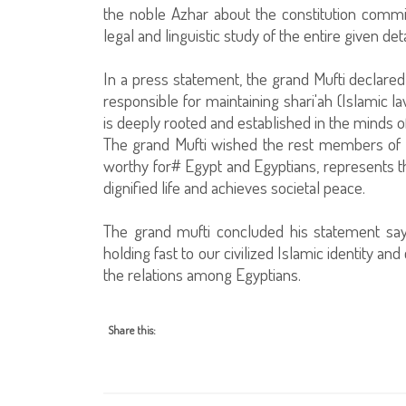
the noble Azhar about the constitution comm
legal and linguistic study of the entire given deta
In a press statement, the grand Mufti declared t
responsible for maintaining shari'ah (Islamic l
is deeply rooted and established in the minds of
The grand Mufti wished the rest members of th
worthy for# Egypt and Egyptians, represents th
dignified life and achieves societal peace.
The grand mufti concluded his statement say
holding fast to our civilized Islamic identity and
the relations among Egyptians.
Share this: