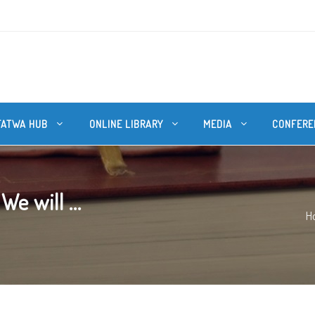
FATWA HUB
ONLINE LIBRARY
MEDIA
CONFERE
e will ...
H