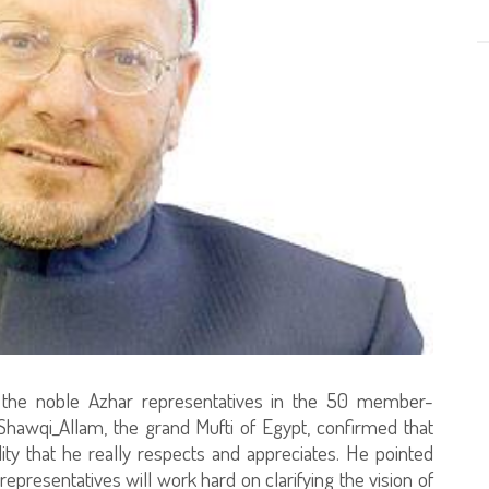
he noble Azhar representatives in the 50 member-
 Shawqi_Allam, the grand Mufti of Egypt, confirmed that
lity that he really respects and appreciates. He pointed
presentatives will work hard on clarifying the vision of