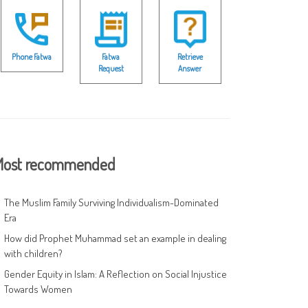
Phone Fatwa
Fatwa
Retrieve
Request
Answer
ost recommended
The Muslim Family Surviving Individualism-Dominated
Era
How did Prophet Muhammad set an example in dealing
with children?
Gender Equity in Islam: A Reflection on Social Injustice
Towards Women