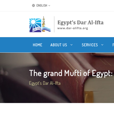
ENGLISH
HOME
ABOUT US
SERVICES
The grand Mufti of Egypt: W
Egypt's Dar Al-Ifta