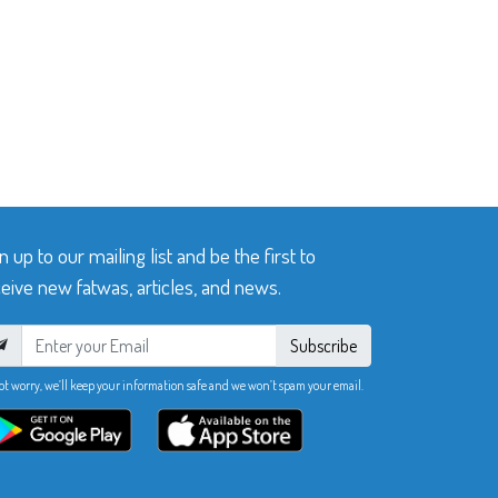
n up to our mailing list and be the first to
eive new fatwas, articles, and news.
Subscribe
ot worry, we’ll keep your information safe and we won’t spam your email.