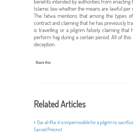
benefits intended by authorities from enacting t
Islamic law whether the means are lawful per se
The fatwa mentions that among the types of l
contract and claiming that he has previously tr
is travelling or a pilgrim falsely claiming tha
perform hajj during a certain period. All of thi
deception.
Share this:
Related Articles
Dar al-Ifta: it is impermissible for a pilgrim to sacrifi
Sacred Precinct