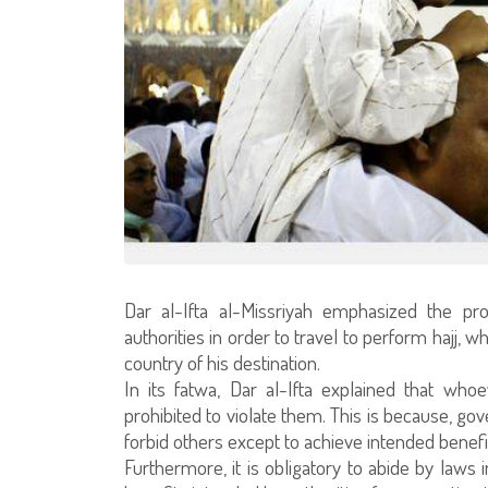
Dar al-Ifta al-Missriyah emphasized the pro
authorities in order to travel to perform hajj, 
country of his destination.
In its fatwa, Dar al-Ifta explained that who
prohibited to violate them. This is because, g
forbid others except to achieve intended benefi
Furthermore, it is obligatory to abide by laws 