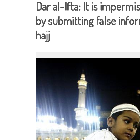
Dar al-Ifta: It is impermi
by submitting false infor
hajj