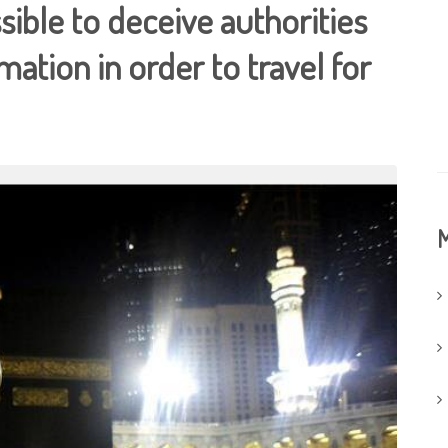
ssible to deceive authorities
mation in order to travel for
M