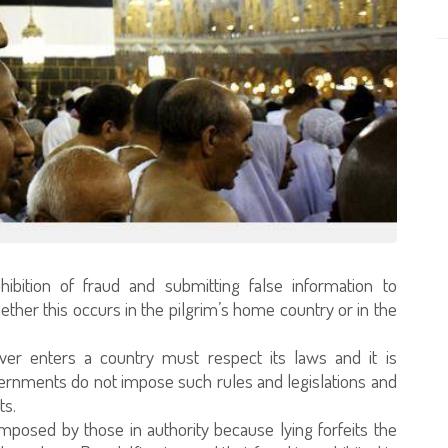
hibition of fraud and submitting false information to
whether this occurs in the pilgrim’s home country or in the
ever enters a country must respect its laws and it is
overnments do not impose such rules and legislations and
ts.
imposed by those in authority because lying forfeits the