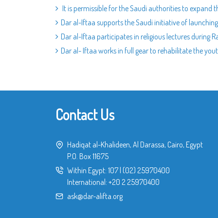
It is permissible for the Saudi authorities to expand t
Dar al-Iftaa supports the Saudi initiative of launchin
Dar al-Iftaa participates in religious lectures during
Dar al- Iftaa works in full gear to rehabilitate the you
Contact Us
Hadiqat al-Khalideen, Al Darassa, Cairo, Egypt
P.O. Box 11675
Within Egypt:
107
|
(02) 25970400
International:
+20 2 25970400
ask@dar-alifta.org