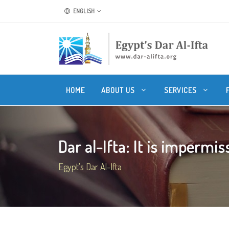
ENGLISH
HOME
ABOUT US
SERVICES
Dar al-Ifta: It is impermissi
Egypt's Dar Al-Ifta