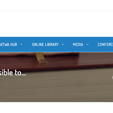
FATWA HUB
ONLINE LIBRARY
MEDIA
CONFERE
ble to...