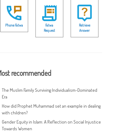
Phone Fatwa
Fatwa
Retrieve
Request
Answer
ost recommended
The Muslim Family Surviving Individualism-Dominated
Era
How did Prophet Muhammad set an example in dealing
with children?
Gender Equity in Islam: A Reflection on Social Injustice
Towards Women