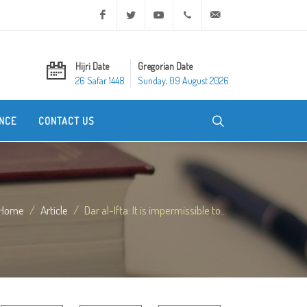
Facebook
Twitter
Youtube
+20 2 25970400
ask@dar-alifta.org
Hijri Date
Gregorian Date
26 Safar 1448
Sunday, 09 August 2026
NCE
CONTACT US
Home
Article
Dar al-Ifta: It is impermissible to...