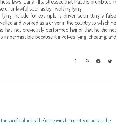
hese laws. Dar al-Ifta stressed that fraud is prohibited in
 or unlawful such as by involving lying.
ying include for example, a driver submitting a false
avelled and worked as a driver in the country to which he
t he has not previously performed hajj or that he did not
s is impermissible because it involves lying, cheating, and
ce the sacrificial animal before leaving his country or outside the