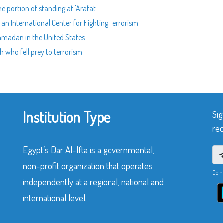
he portion of standing at 'Arafat
g an International Center for Fighting Terrorism
 Ramadan in the United States
th who fell prey to terrorism
Institution Type
Sig
rec
Egypt’s Dar Al-Ifta is a governmental,
non-profit organization that operates
Do n
independently at a regional, national and
international level.