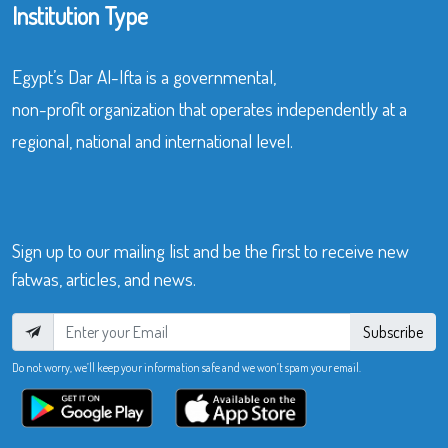
Institution Type
Egypt’s Dar Al-Ifta is a governmental,
non-profit organization that operates independently at a
regional, national and international level.
Sign up to our mailing list and be the first to receive new
fatwas, articles, and news.
Subscribe
Do not worry, we’ll keep your information safe and we won’t spam your email.