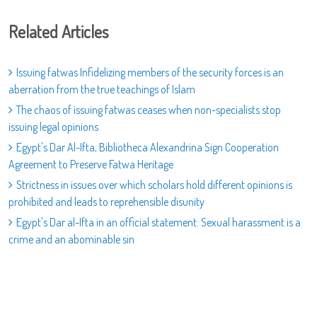
Related Articles
Issuing fatwas Infidelizing members of the security forces is an
aberration from the true teachings of Islam
The chaos of issuing fatwas ceases when non-specialists stop
issuing legal opinions
Egypt's Dar Al-Ifta, Bibliotheca Alexandrina Sign Cooperation
Agreement to Preserve Fatwa Heritage
Strictness in issues over which scholars hold different opinions is
prohibited and leads to reprehensible disunity
Egypt's Dar al-Ifta in an official statement: Sexual harassment is a
crime and an abominable sin