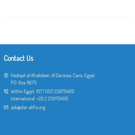
Contact Us
Hadiqat al-Khalideen, Al Darassa, Cairo, Egypt
P.O. Box 11675
Within Egypt:
107
|
(02) 25970400
International:
+20 2 25970400
ask@dar-alifta.org