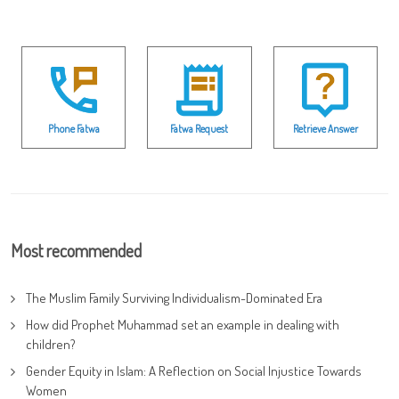
Phone Fatwa
Fatwa Request
Retrieve Answer
Most recommended
The Muslim Family Surviving Individualism-Dominated Era
How did Prophet Muhammad set an example in dealing with
children?
Gender Equity in Islam: A Reflection on Social Injustice Towards
Women