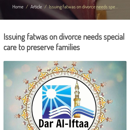
Home
Article
Issuing fatwas on divorce needs spe...
Issuing fatwas on divorce needs special
care to preserve families