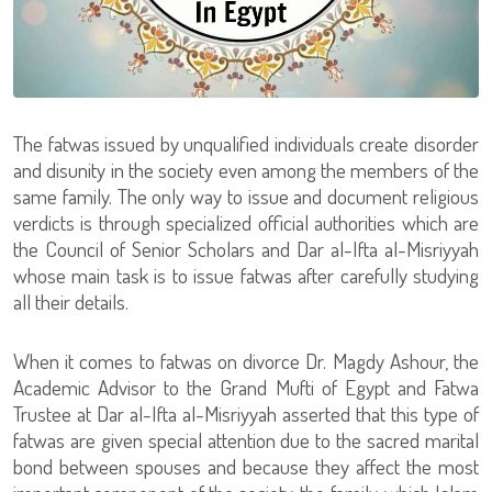
The fatwas issued by unqualified individuals create disorder
and disunity in the society even among the members of the
same family. The only way to issue and document religious
verdicts is through specialized official authorities which are
the Council of Senior Scholars and Dar al-Ifta al-Misriyyah
whose main task is to issue fatwas after carefully studying
all their details.
When it comes to fatwas on divorce Dr. Magdy Ashour, the
Academic Advisor to the Grand Mufti of Egypt and Fatwa
Trustee at Dar al-Ifta al-Misriyyah asserted that this type of
fatwas are given special attention due to the sacred marital
bond between spouses and because they affect the most