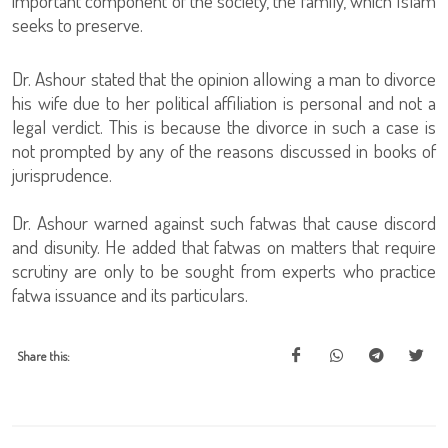
important component of the society, the family, which Islam
seeks to preserve.
Dr. Ashour stated that the opinion allowing a man to divorce
his wife due to her political affiliation is personal and not a
legal verdict. This is because the divorce in such a case is
not prompted by any of the reasons discussed in books of
jurisprudence.
Dr. Ashour warned against such fatwas that cause discord
and disunity. He added that fatwas on matters that require
scrutiny are only to be sought from experts who practice
fatwa issuance and its particulars.
Share this: