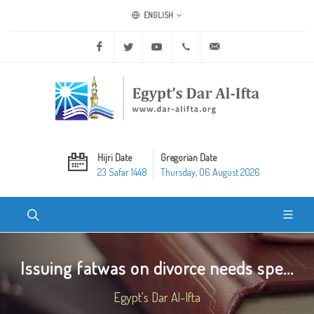
ENGLISH
Facebook
Twitter
Youtube
+20 2 25970400
ask@dar-alifta.org
Hijri Date
Gregorian Date
23 Safar 1448
Thursday, 06 August 2026
Issuing fatwas on divorce needs spe...
Egypt's Dar Al-Ifta